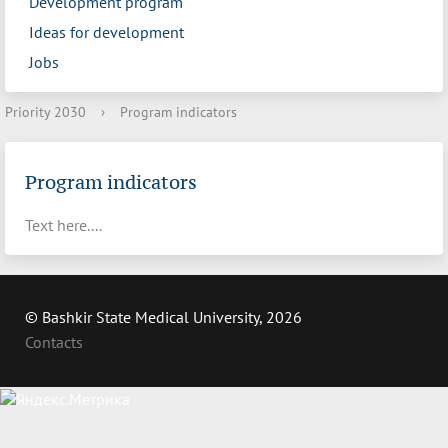
Development program
Ideas for development
Jobs
Priority 2030
›
Program indicators
Program indicators
Text here....
© Bashkir State Medical University, 2026
Contacts