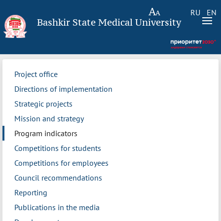
RU
EN
Bashkir State Medical University
Project office
Directions of implementation
Strategic projects
Mission and strategy
Program indicators
Competitions for students
Competitions for employees
Council recommendations
Reporting
Publications in the media