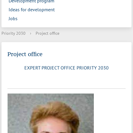
Development program
Ideas for development
Jobs
Priority 2030
›
Project office
Project office
EXPERT PROJECT OFFICE PRIORITY 2030