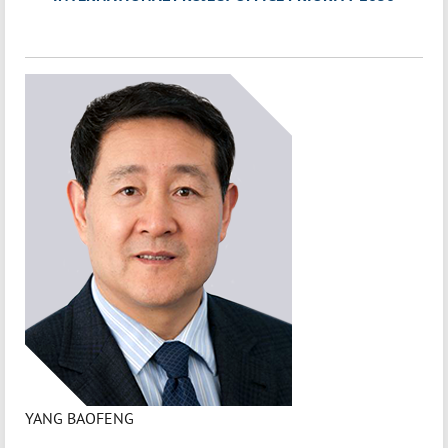
YANG BAOFENG