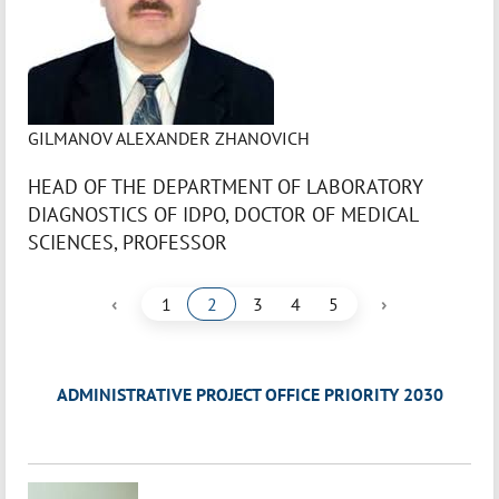
GILMANOV ALEXANDER ZHANOVICH
HEAD OF THE DEPARTMENT OF LABORATORY
DIAGNOSTICS OF IDPO, DOCTOR OF MEDICAL
SCIENCES, PROFESSOR
‹
›
1
2
3
4
5
ADMINISTRATIVE PROJECT OFFICE PRIORITY 2030