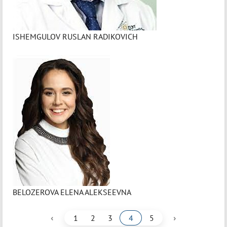
ISHEMGULOV RUSLAN RADIKOVICH
BELOZEROVA ELENA ALEKSEEVNA
‹
›
1
2
3
4
5