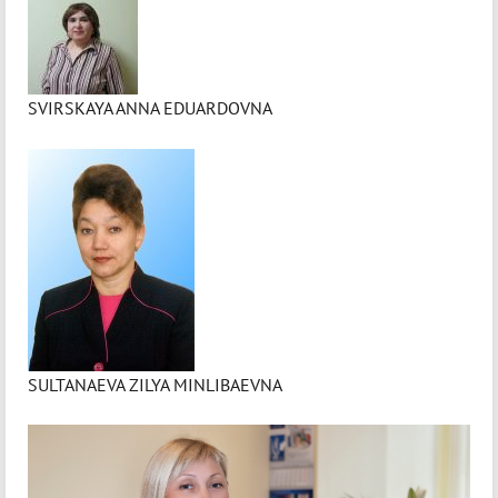
SVIRSKAYA ANNA EDUARDOVNA
SULTANAEVA ZILYA MINLIBAEVNA