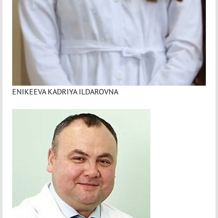
ENIKEEVA KADRIYA ILDAROVNA