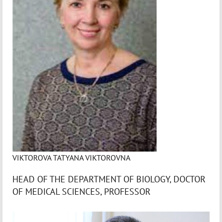
VIKTOROVA TATYANA VIKTOROVNA
HEAD OF THE DEPARTMENT OF BIOLOGY, DOCTOR
OF MEDICAL SCIENCES, PROFESSOR