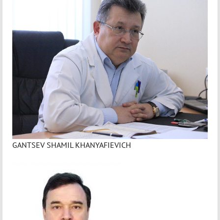
GANTSEV SHAMIL KHANYAFIEVICH