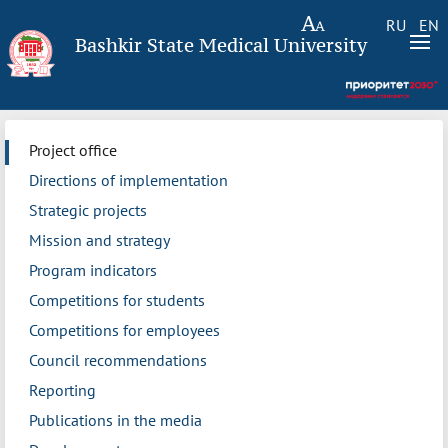
RU
EN
Bashkir State Medical University
Project office
Directions of implementation
Strategic projects
Mission and strategy
Program indicators
Competitions for students
Competitions for employees
Council recommendations
Reporting
Publications in the media