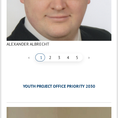
ALEXANDER ALBRECHT
‹
›
1
2
3
4
5
YOUTH PROJECT OFFICE PRIORITY 2030