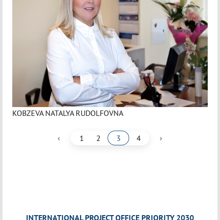
KOBZEVA NATALYA RUDOLFOVNA
‹
›
1
2
3
4
INTERNATIONAL PROJECT OFFICE PRIORITY 2030