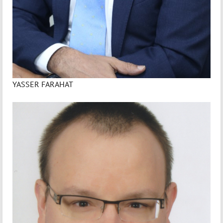
YASSER FARAHAT