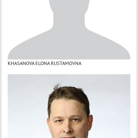
KHASANOVA ELONA RUSTAMOVNA