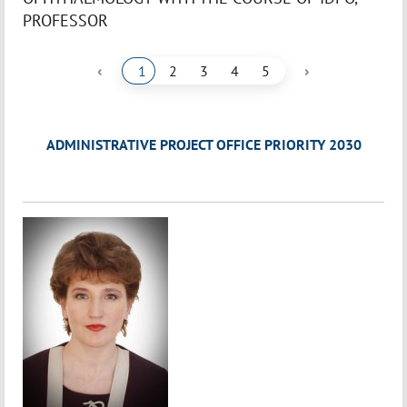
PROFESSOR
‹
›
1
2
3
4
5
ADMINISTRATIVE PROJECT OFFICE PRIORITY 2030