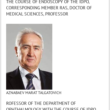
THE COURSE OF ENDOSCOPY OF THE IDPO,
CORRESPONDING MEMBER RAS, DOCTOR OF
MEDICAL SCIENCES, PROFESSOR
AZNABAEV MARAT TALGATOVICH
ROFESSOR OF THE DEPARTMENT OF
OPHTHALMOLOGY WITH THE COURSE OF IDPO,