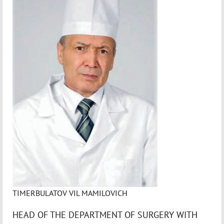
TIMERBULATOV VIL MAMILOVICH
HEAD OF THE DEPARTMENT OF SURGERY WITH