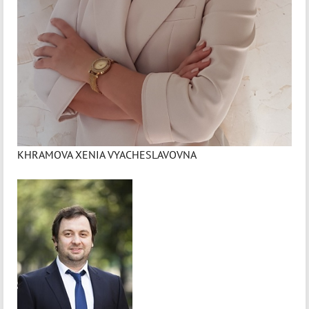
KHRAMOVA XENIA VYACHESLAVOVNA