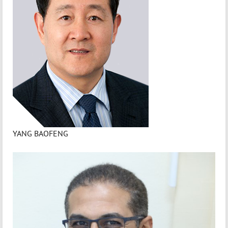
YANG BAOFENG