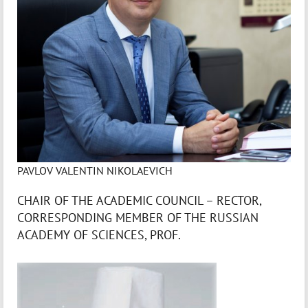
PAVLOV VALENTIN NIKOLAEVICH
CHAIR OF THE ACADEMIC COUNCIL – RECTOR,
CORRESPONDING MEMBER OF THE RUSSIAN
ACADEMY OF SCIENCES, PROF.