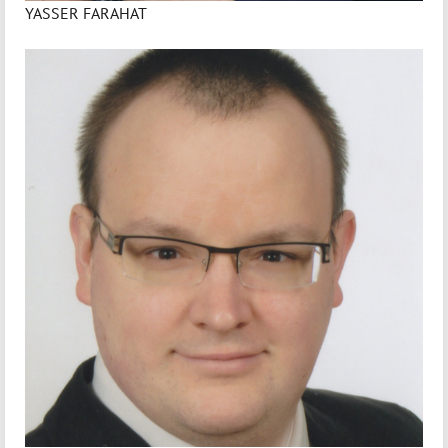
YASSER FARAHAT