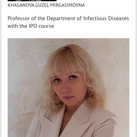
KHASANOVA GUZEL MIRGASIMOVNA
Professor of the Department of Infectious Diseases
with the IPO course