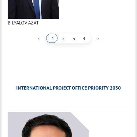
BILYALOV AZAT
‹
›
1
2
3
4
INTERNATIONAL PROJECT OFFICE PRIORITY 2030