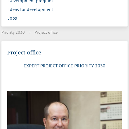
Development program
Ideas for development
Jobs
Priority 2030
›
Project office
Project office
EXPERT PROJECT OFFICE PRIORITY 2030