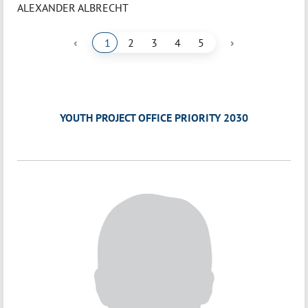
ALEXANDER ALBRECHT
‹
›
1
2
3
4
5
YOUTH PROJECT OFFICE PRIORITY 2030