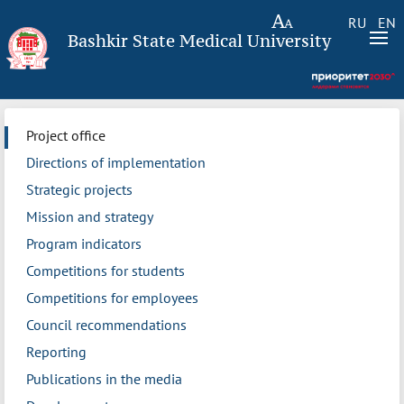
RU
EN
Bashkir State Medical University
Project office
Directions of implementation
Strategic projects
Mission and strategy
Program indicators
Competitions for students
Competitions for employees
Council recommendations
Reporting
Publications in the media