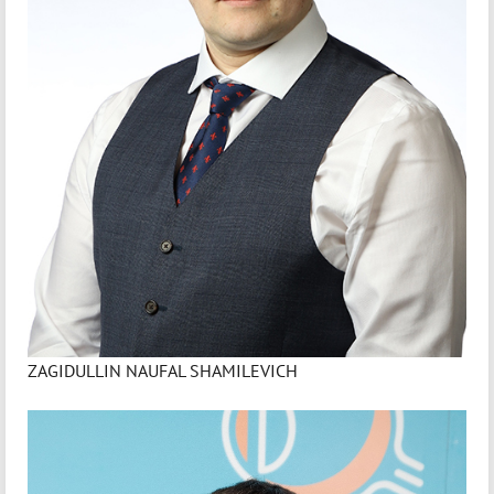
ZAGIDULLIN NAUFAL SHAMILEVICH