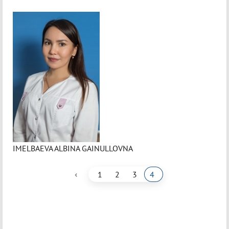
IMELBAEVA ALBINA GAINULLOVNA
‹
1
2
3
4