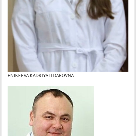
ENIKEEVA KADRIYA ILDAROVNA