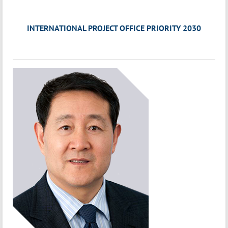
INTERNATIONAL PROJECT OFFICE PRIORITY 2030