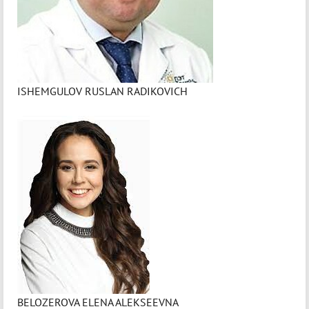
ISHEMGULOV RUSLAN RADIKOVICH
BELOZEROVA ELENA ALEKSEEVNA