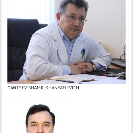
GANTSEV SHAMIL KHANYAFIEVICH