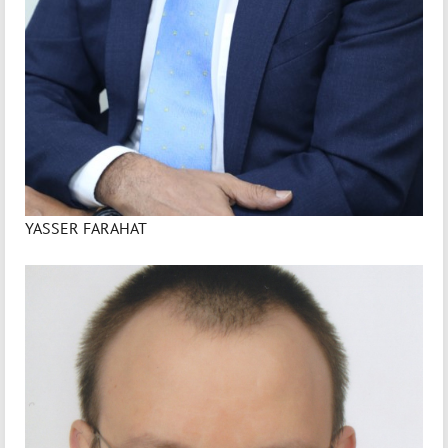
YASSER FARAHAT