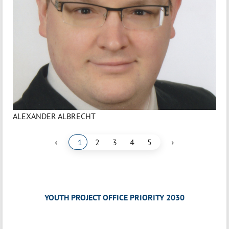
ALEXANDER ALBRECHT
‹
›
1
2
3
4
5
YOUTH PROJECT OFFICE PRIORITY 2030