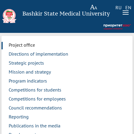
RU
EN
Bashkir State Medical University
Project office
Directions of implementation
Strategic projects
Mission and strategy
Program indicators
Competitions for students
Competitions for employees
Council recommendations
Reporting
Publications in the media