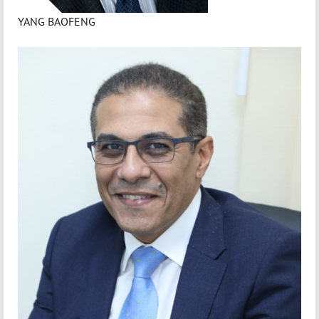
YANG BAOFENG