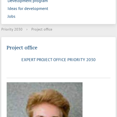
Development program
Ideas for development
Jobs
Priority 2030
›
Project office
Project office
EXPERT PROJECT OFFICE PRIORITY 2030