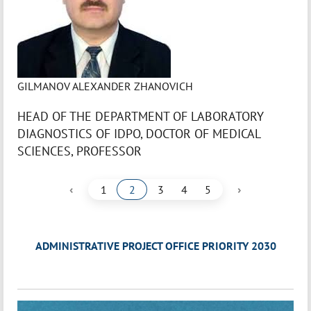
GILMANOV ALEXANDER ZHANOVICH
HEAD OF THE DEPARTMENT OF LABORATORY
DIAGNOSTICS OF IDPO, DOCTOR OF MEDICAL
SCIENCES, PROFESSOR
‹
›
1
2
3
4
5
ADMINISTRATIVE PROJECT OFFICE PRIORITY 2030