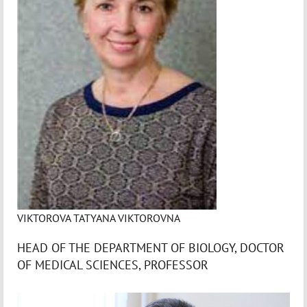
VIKTOROVA TATYANA VIKTOROVNA
HEAD OF THE DEPARTMENT OF BIOLOGY, DOCTOR
OF MEDICAL SCIENCES, PROFESSOR