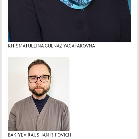
KHISMATULLINA GULNAZ YAGAFAROVNA
BAKIYEV RAUSHAN RIFOVICH