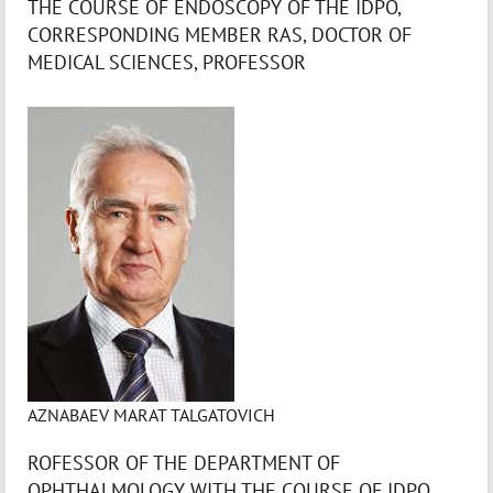
THE COURSE OF ENDOSCOPY OF THE IDPO,
CORRESPONDING MEMBER RAS, DOCTOR OF
MEDICAL SCIENCES, PROFESSOR
AZNABAEV MARAT TALGATOVICH
ROFESSOR OF THE DEPARTMENT OF
OPHTHALMOLOGY WITH THE COURSE OF IDPO,