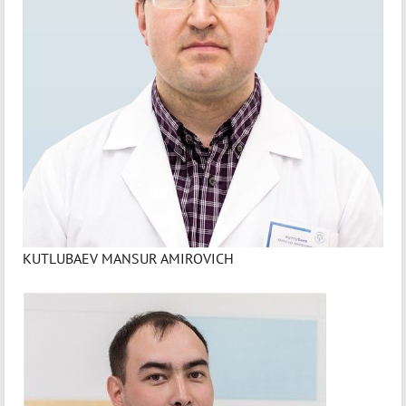
KUTLUBAEV MANSUR AMIROVICH