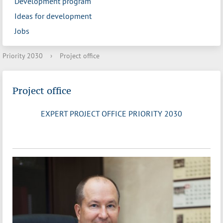
Development program
Ideas for development
Jobs
Priority 2030
›
Project office
Project office
EXPERT PROJECT OFFICE PRIORITY 2030