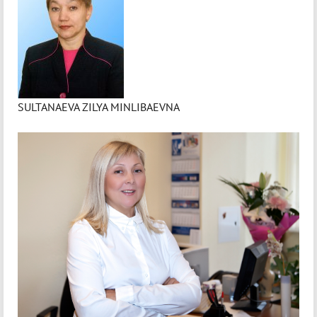
SULTANAEVA ZILYA MINLIBAEVNA