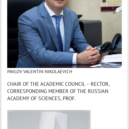
PAVLOV VALENTIN NIKOLAEVICH
CHAIR OF THE ACADEMIC COUNCIL – RECTOR,
CORRESPONDING MEMBER OF THE RUSSIAN
ACADEMY OF SCIENCES, PROF.