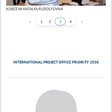
KOBZEVA NATALYA RUDOLFOVNA
‹
›
1
2
3
4
INTERNATIONAL PROJECT OFFICE PRIORITY 2030