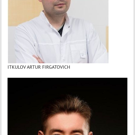
ITKULOV ARTUR FIRGATOVICH