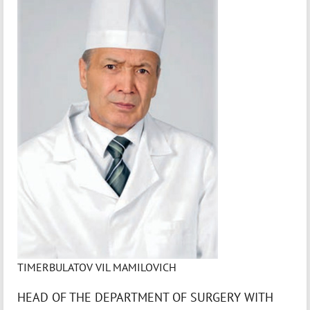
TIMERBULATOV VIL MAMILOVICH
HEAD OF THE DEPARTMENT OF SURGERY WITH