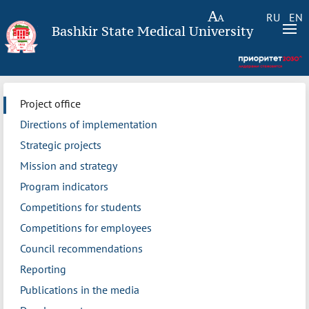
RU
EN
Bashkir State Medical University
Project office
Directions of implementation
Strategic projects
Mission and strategy
Program indicators
Competitions for students
Competitions for employees
Council recommendations
Reporting
Publications in the media