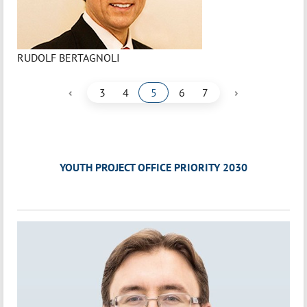
RUDOLF BERTAGNOLI
‹
›
3
4
5
6
7
YOUTH PROJECT OFFICE PRIORITY 2030