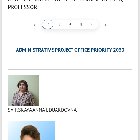
PROFESSOR
‹
›
1
2
3
4
5
ADMINISTRATIVE PROJECT OFFICE PRIORITY 2030
SVIRSKAYA ANNA EDUARDOVNA