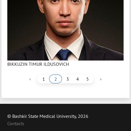
BIKKUZIN TIMUR ILDUSOVICH
‹
›
1
2
3
4
5
© Bashkir State Medical University, 2026
Contacts