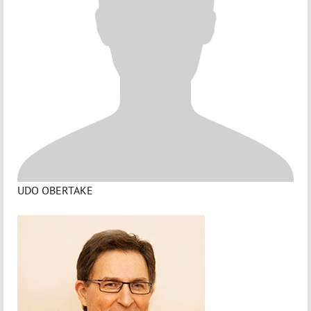
UDO OBERTAKE