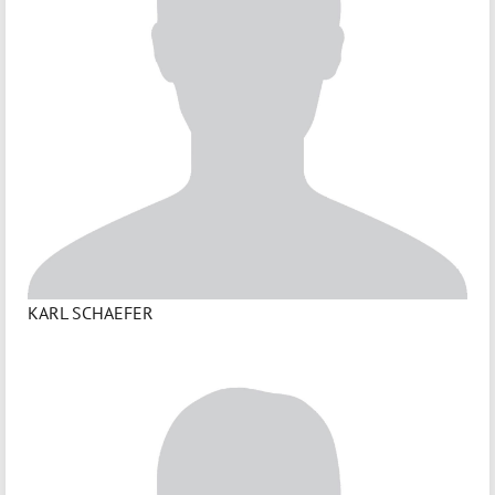
KARL SCHAEFER