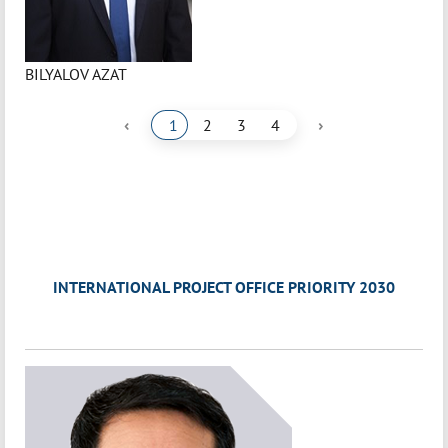
BILYALOV AZAT
‹
›
1
2
3
4
INTERNATIONAL PROJECT OFFICE PRIORITY 2030