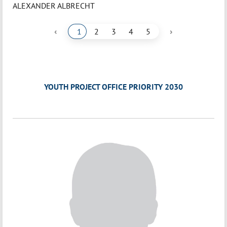
ALEXANDER ALBRECHT
‹
›
1
2
3
4
5
YOUTH PROJECT OFFICE PRIORITY 2030