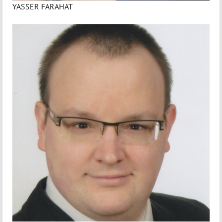
YASSER FARAHAT