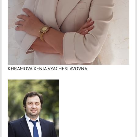
KHRAMOVA XENIA VYACHESLAVOVNA