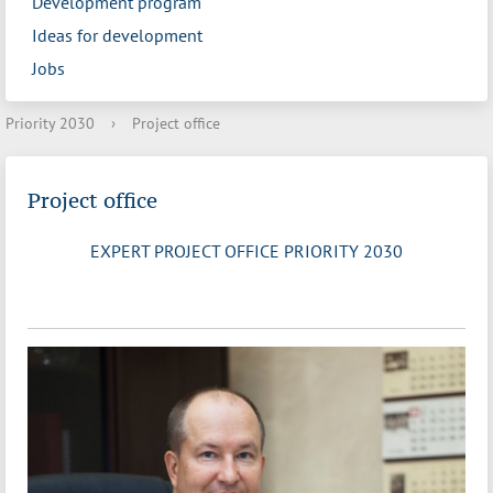
Development program
Ideas for development
Jobs
Priority 2030
›
Project office
Project office
EXPERT PROJECT OFFICE PRIORITY 2030