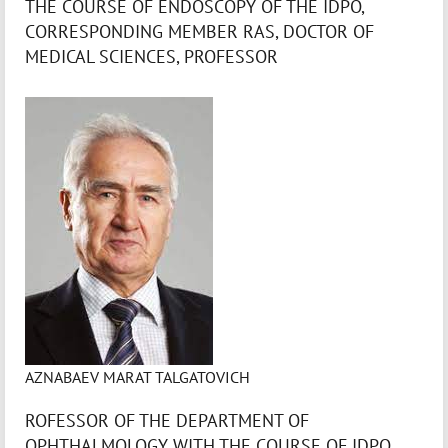
THE COURSE OF ENDOSCOPY OF THE IDPO,
CORRESPONDING MEMBER RAS, DOCTOR OF
MEDICAL SCIENCES, PROFESSOR
AZNABAEV MARAT TALGATOVICH
ROFESSOR OF THE DEPARTMENT OF
OPHTHALMOLOGY WITH THE COURSE OF IDPO,