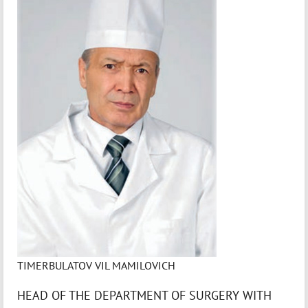
TIMERBULATOV VIL MAMILOVICH
HEAD OF THE DEPARTMENT OF SURGERY WITH