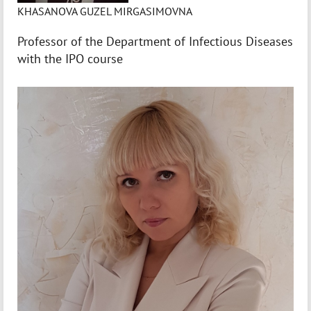
KHASANOVA GUZEL MIRGASIMOVNA
Professor of the Department of Infectious Diseases
with the IPO course