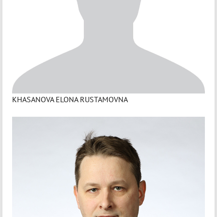
KHASANOVA ELONA RUSTAMOVNA