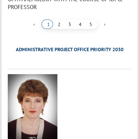
PROFESSOR
‹
›
1
2
3
4
5
ADMINISTRATIVE PROJECT OFFICE PRIORITY 2030