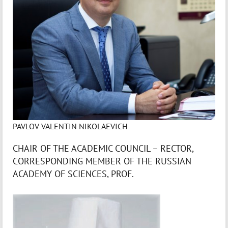
PAVLOV VALENTIN NIKOLAEVICH
CHAIR OF THE ACADEMIC COUNCIL – RECTOR,
CORRESPONDING MEMBER OF THE RUSSIAN
ACADEMY OF SCIENCES, PROF.