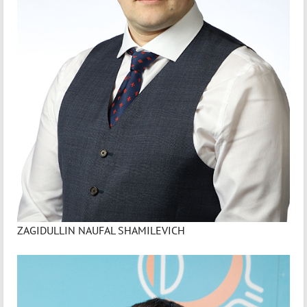
ZAGIDULLIN NAUFAL SHAMILEVICH