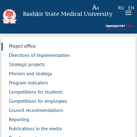
RU
EN
Bashkir State Medical University
Project office
Directions of implementation
Strategic projects
Mission and strategy
Program indicators
Competitions for students
Competitions for employees
Council recommendations
Reporting
Publications in the media