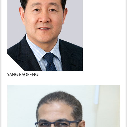
YANG BAOFENG