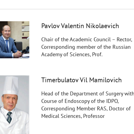
Pavlov Valentin Nikolaevich
Chair of the Academic Council – Rector,
Corresponding member of the Russian
Academy of Sciences, Prof.
Timerbulatov Vil Mamilovich
Head of the Department of Surgery with
Course of Endoscopy of the IDPO,
Corresponding Member RAS, Doctor of
Medical Sciences, Professor