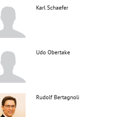
Karl Schaefer
Udo Obertake
Rudolf Bertagnoli