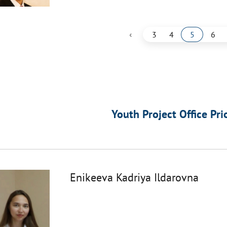
‹
3
4
5
6
Youth Project Office Pri
Enikeeva Kadriya Ildarovna