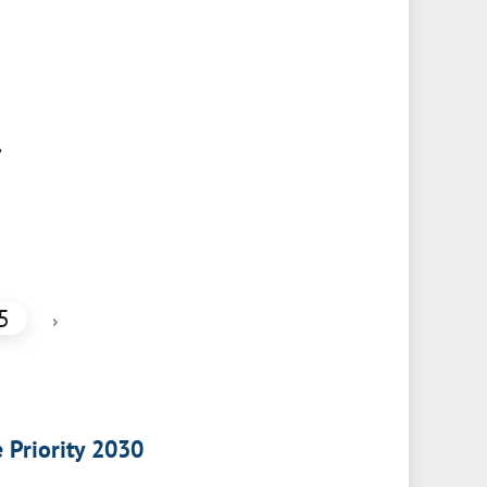
,
5
›
e Priority 2030