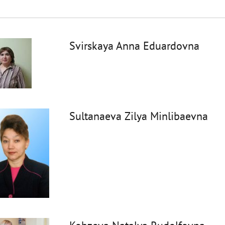
Svirskaya Anna Eduardovna
Sultanaeva Zilya Minlibaevna