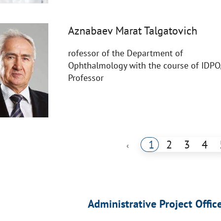
Aznabaev Marat Talgatovich
rofessor of the Department of
Ophthalmology with the course of IDPO
Professor
1
2
3
4
‹
Administrative Project Offic