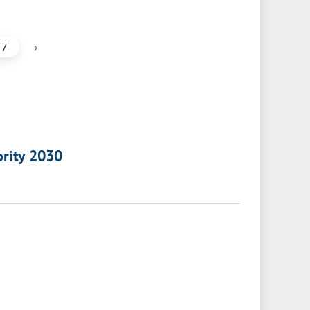
›
7
ority 2030