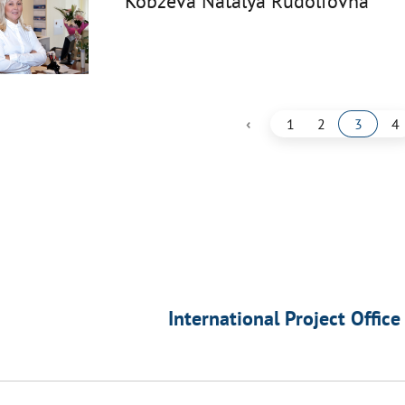
Kobzeva Natalya Rudolfovna
‹
1
2
3
4
International Project Office