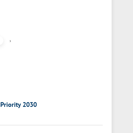
›
 Priority 2030