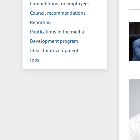
Competitions for employees
Council recommendations
Reporting
Publications in the media
Development program
Ideas for development
Jobs