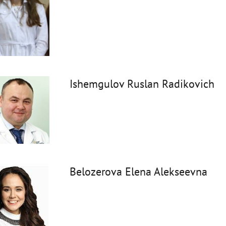
Ishemgulov Ruslan Radikovich
Belozerova Elena Alekseevna