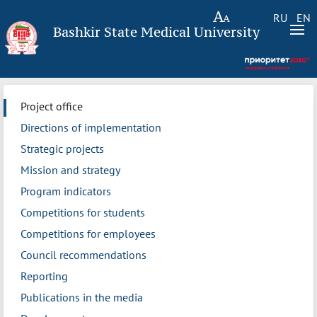
RU
EN
Bashkir State Medical University
Project office
Directions of implementation
Strategic projects
Mission and strategy
Program indicators
Competitions for students
Competitions for employees
Council recommendations
Reporting
Publications in the media