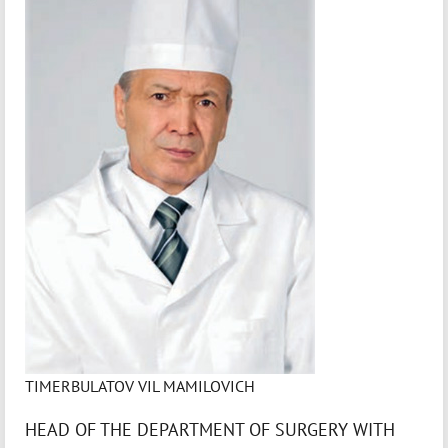
TIMERBULATOV VIL MAMILOVICH
HEAD OF THE DEPARTMENT OF SURGERY WITH