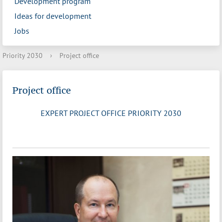
Development program
Ideas for development
Jobs
Priority 2030
›
Project office
Project office
EXPERT PROJECT OFFICE PRIORITY 2030