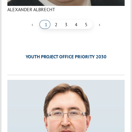
ALEXANDER ALBRECHT
‹
›
1
2
3
4
5
YOUTH PROJECT OFFICE PRIORITY 2030