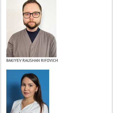
BAKIYEV RAUSHAN RIFOVICH