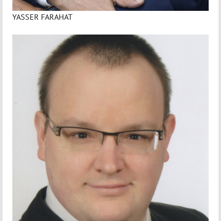
YASSER FARAHAT