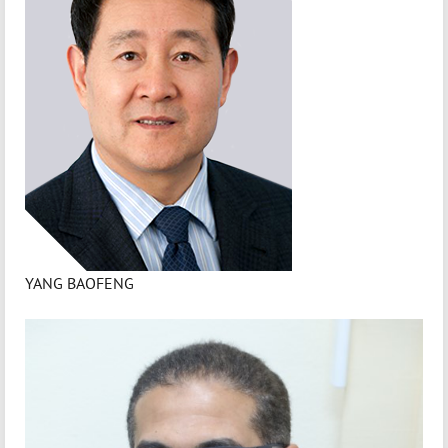
YANG BAOFENG