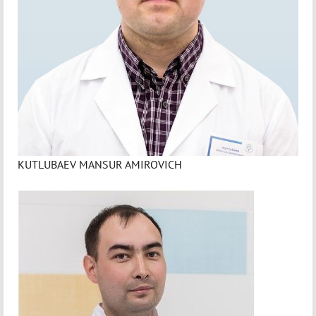
KUTLUBAEV MANSUR AMIROVICH