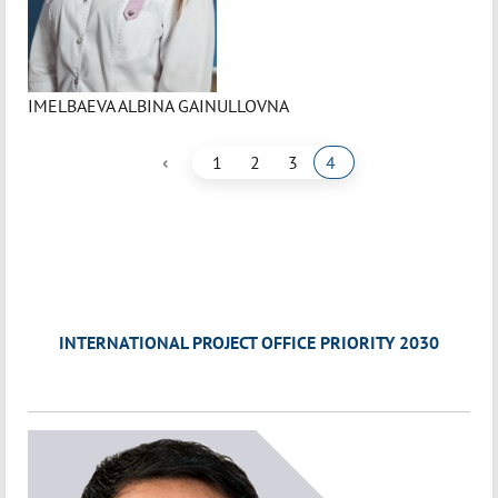
IMELBAEVA ALBINA GAINULLOVNA
‹
1
2
3
4
INTERNATIONAL PROJECT OFFICE PRIORITY 2030