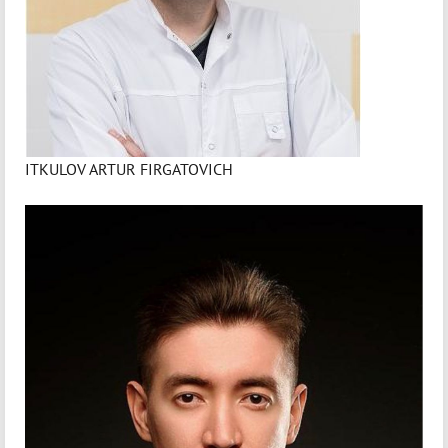
ITKULOV ARTUR FIRGATOVICH