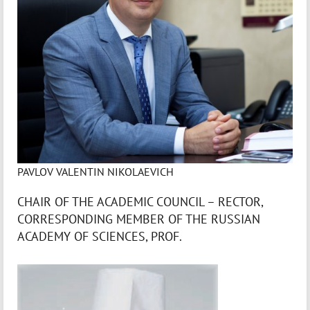
PAVLOV VALENTIN NIKOLAEVICH
CHAIR OF THE ACADEMIC COUNCIL – RECTOR,
CORRESPONDING MEMBER OF THE RUSSIAN
ACADEMY OF SCIENCES, PROF.