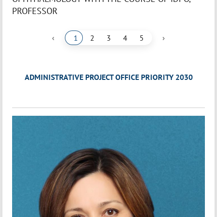
PROFESSOR
‹
›
1
2
3
4
5
ADMINISTRATIVE PROJECT OFFICE PRIORITY 2030