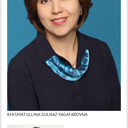
KHISMATULLINA GULNAZ YAGAFAROVNA