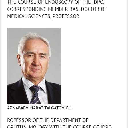
THE COURSE OF ENDOSCOPY OF THE IDPO,
CORRESPONDING MEMBER RAS, DOCTOR OF
MEDICAL SCIENCES, PROFESSOR
AZNABAEV MARAT TALGATOVICH
ROFESSOR OF THE DEPARTMENT OF
OPHTHALMOLOGY WITH THE COURSE OF IDPO,