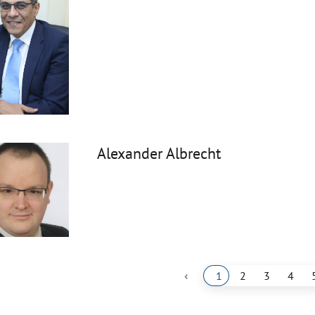
Alexander Albrecht
‹
1
2
3
4