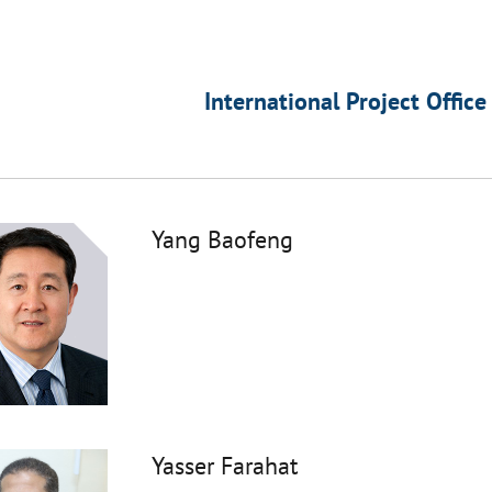
International Project Office
Yang Baofeng
Yasser Farahat