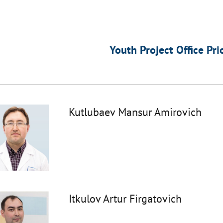
Youth Project Office Pri
Kutlubaev Mansur Amirovich
Itkulov Artur Firgatovich