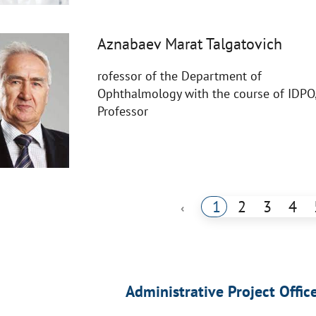
Aznabaev Marat Talgatovich
rofessor of the Department of
Ophthalmology with the course of IDPO
Professor
1
2
3
4
‹
Administrative Project Offic