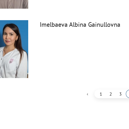
Imelbaeva Albina Gainullovna
‹
1
2
3