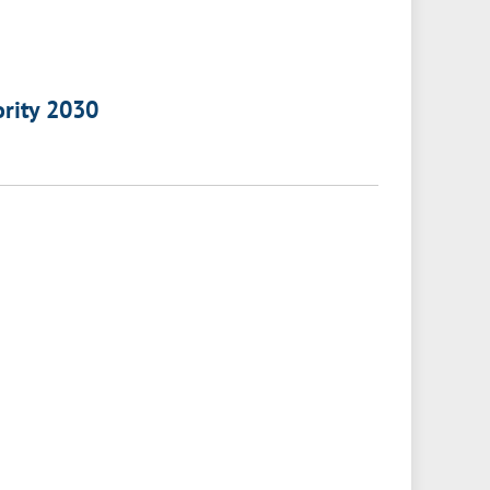
ority 2030