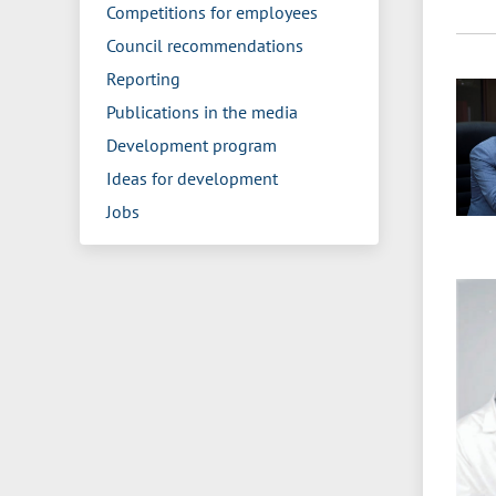
Competitions for employees
Council recommendations
Reporting
Publications in the media
Development program
Ideas for development
Jobs