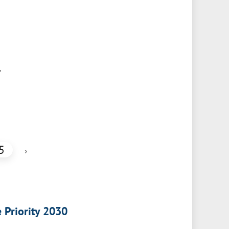
,
5
›
e Priority 2030