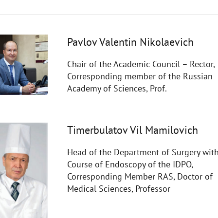
Pavlov Valentin Nikolaevich
Chair of the Academic Council – Rector,
Corresponding member of the Russian
Academy of Sciences, Prof.
Timerbulatov Vil Mamilovich
Head of the Department of Surgery with
Course of Endoscopy of the IDPO,
Corresponding Member RAS, Doctor of
Medical Sciences, Professor