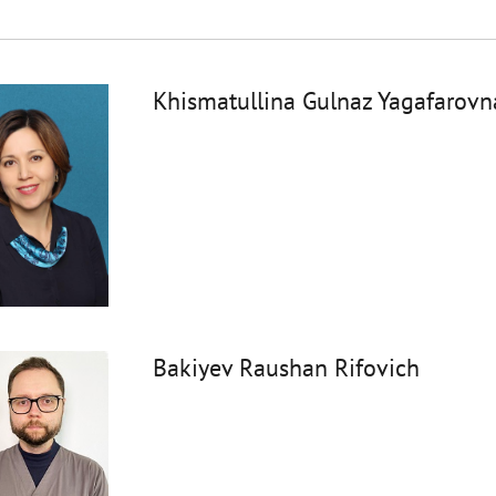
Khismatullina Gulnaz Yagafarovn
Bakiyev Raushan Rifovich