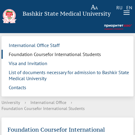
RU
EN
Bashkir State Medical University
International Office Staff
Foundation Coursefor International Students
Visa and Invitation
List of documents necessary for admission to Bashkir State
Medical University
Contacts
University
›
International Office
›
Foundation Coursefor International Students
Foundation Coursefor International