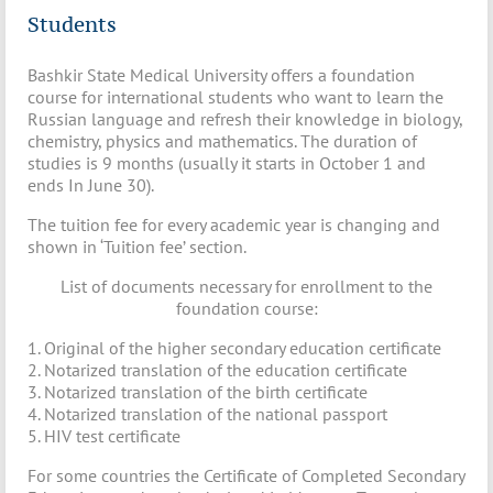
Students
Bashkir State Medical University offers a foundation
course for international students who want to learn the
Russian language and refresh their knowledge in biology,
chemistry, physics and mathematics. The duration of
studies is 9 months (usually it starts in October 1 and
ends In June 30).
The tuition fee for every academic year is changing and
shown in ‘Tuition fee’ section.
List of documents necessary for enrollment to the
foundation course:
1. Original of the higher secondary education certificate
2. Notarized translation of the education certificate
3. Notarized translation of the birth certificate
4. Notarized translation of the national passport
5. HIV test certificate
For some countries the Certificate of Completed Secondary