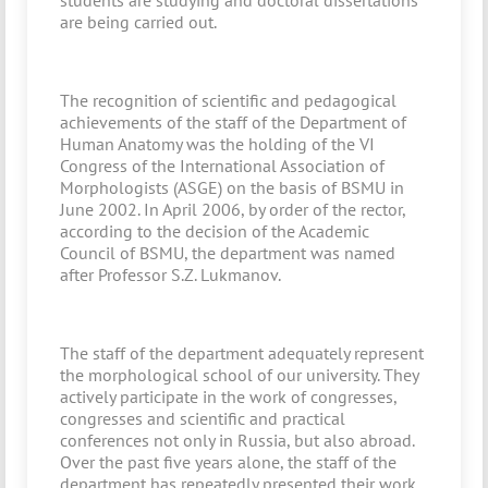
students are studying and doctoral dissertations
are being carried out.
The recognition of scientific and pedagogical
achievements of the staff of the Department of
Human Anatomy was the holding of the VI
Congress of the International Association of
Morphologists (ASGE) on the basis of BSMU in
June 2002. In April 2006, by order of the rector,
according to the decision of the Academic
Council of BSMU, the department was named
after Professor S.Z. Lukmanov.
The staff of the department adequately represent
the morphological school of our university. They
actively participate in the work of congresses,
congresses and scientific and practical
conferences not only in Russia, but also abroad.
Over the past five years alone, the staff of the
department has repeatedly presented their work