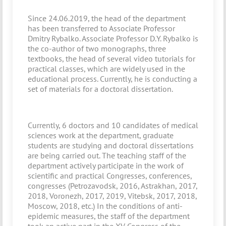
Since 24.06.2019, the head of the department
has been transferred to Associate Professor
Dmitry Rybalko. Associate Professor D.Y. Rybalko is
the co-author of two monographs, three
textbooks, the head of several video tutorials for
practical classes, which are widely used in the
educational process. Currently, he is conducting a
set of materials for a doctoral dissertation.
Currently, 6 doctors and 10 candidates of medical
sciences work at the department, graduate
students are studying and doctoral dissertations
are being carried out. The teaching staff of the
department actively participate in the work of
scientific and practical Congresses, conferences,
congresses (Petrozavodsk, 2016, Astrakhan, 2017,
2018, Voronezh, 2017, 2019, Vitebsk, 2017, 2018,
Moscow, 2018, etc.) In the conditions of anti-
epidemic measures, the staff of the department