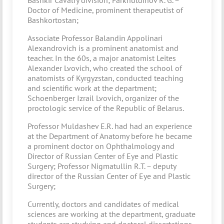
Bashkir Cavalry division; Farkhutdinov R. G. −
Doctor of Medicine, prominent therapeutist of
Bashkortostan;
Associate Professor Balandin Appolinari
Alexandrovich is a prominent anatomist and
teacher. In the 60s, a major anatomist Leites
Alexander Lvovich, who created the school of
anatomists of Kyrgyzstan, conducted teaching
and scientific work at the department;
Schoenberger Izrail Lvovich, organizer of the
proctologic service of the Republic of Belarus.
Professor Muldashev E.R. had had an experience
at the Department of Anatomy before he became
a prominent doctor on Ophthalmology and
Director of Russian Center of Eye and Plastic
Surgery; Professor Nigmatullin R.T. − deputy
director of the Russian Center of Eye and Plastic
Surgery;
Currently, doctors and candidates of medical
sciences are working at the department, graduate