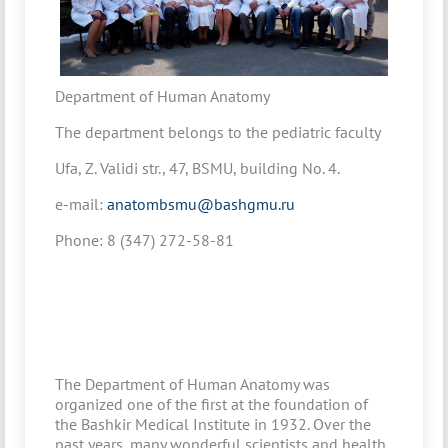
Department of Human Anatomy
The department belongs to the pediatric faculty
Ufa, Z. Validi str., 47, BSMU, building No. 4.
e-mail:
anatombsmu@bashgmu.ru
Phone: 8 (347) 272-58-81
The Department of Human Anatomy was
organized one of the first at the foundation of
the Bashkir Medical Institute in 1932. Over the
past years, many wonderful scientists and health