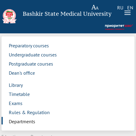
RU
EN
Bashkir State Medical University
Preparatory courses
Undergraduate courses
Postgraduate courses
Dean's office
Library
Timetable
Exams
Rules & Regulation
Departments