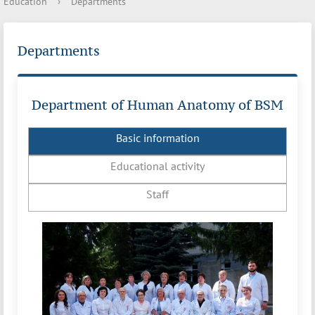
Education
›
Departments
Departments
Department of Human Anatomy of BSM
Basic information
Educational activity
Staff