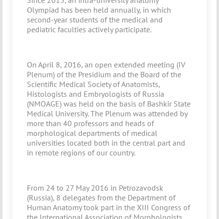
Since 2015, an intra-university anatomy
Olympiad has been held annually, in which
second-year students of the medical and
pediatric faculties actively participate.
On April 8, 2016, an open extended meeting (IV
Plenum) of the Presidium and the Board of the
Scientific Medical Society of Anatomists,
Histologists and Embryologists of Russia
(NMOAGE) was held on the basis of Bashkir State
Medical University. The Plenum was attended by
more than 40 professors and heads of
morphological departments of medical
universities located both in the central part and
in remote regions of our country.
From 24 to 27 May 2016 in Petrozavodsk
(Russia), 8 delegates from the Department of
Human Anatomy took part in the XIII Congress of
the International Association of Morphologists.