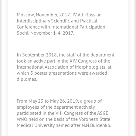
Moscow, November, 2017; IV All-Russian
Interdisciplinary Scientific and Practical
Conference with International Participation,
Sochi, November 1-4, 2017.
In September 2018, the staff of the department
took an active part in the XIV Congress of the
International Association of Morphologists, at
which 5 poster presentations were awarded
diplomas.
From May 23 to May 26, 2019, a group of
employees of the department actively
participated in the VIII Congress of the ASGE
VrNO held on the basis of the Voronezh State
Medical University named after N.N.Burdenko.