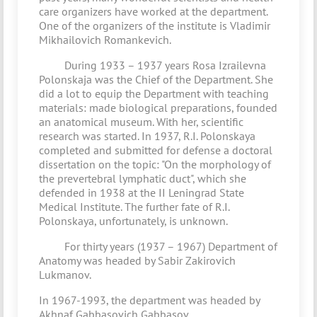
care organizers have worked at the department.
One of the organizers of the institute is Vladimir
Mikhailovich Romankevich.
During 1933 – 1937 years Rosa Izrailevna
Polonskaja was the Chief of the Department. She
did a lot to equip the Department with teaching
materials: made biological preparations, founded
an anatomical museum. With her, scientific
research was started. In 1937, R.I. Polonskaya
completed and submitted for defense a doctoral
dissertation on the topic: "On the morphology of
the prevertebral lymphatic duct", which she
defended in 1938 at the II Leningrad State
Medical Institute. The further fate of R.I.
Polonskaya, unfortunately, is unknown.
For thirty years (1937 – 1967) Department of
Anatomy was headed by Sabir Zakirovich
Lukmanov.
In 1967-1993, the department was headed by
Akhnaf Gabbasovich Gabbasov.