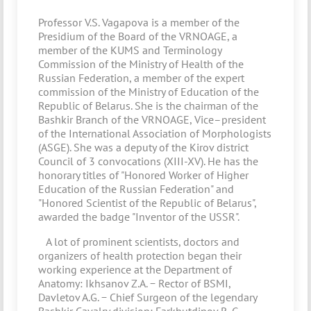
Professor V.S. Vagapova is a member of the
Presidium of the Board of the VRNOAGE, a
member of the KUMS and Terminology
Commission of the Ministry of Health of the
Russian Federation, a member of the expert
commission of the Ministry of Education of the
Republic of Belarus. She is the chairman of the
Bashkir Branch of the VRNOAGE, Vice–president
of the International Association of Morphologists
(ASGE). She was a deputy of the Kirov district
Council of 3 convocations (XIII-XV). He has the
honorary titles of "Honored Worker of Higher
Education of the Russian Federation" and
"Honored Scientist of the Republic of Belarus",
awarded the badge "Inventor of the USSR".
A lot of prominent scientists, doctors and
organizers of health protection began their
working experience at the Department of
Anatomy: Ikhsanov Z.A. − Rector of BSMI,
Davletov A.G. − Chief Surgeon of the legendary