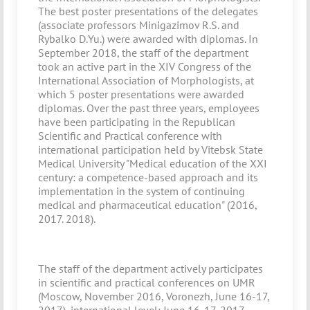
The best poster presentations of the delegates
(associate professors Minigazimov R.S. and
Rybalko D.Yu.) were awarded with diplomas. In
September 2018, the staff of the department
took an active part in the XIV Congress of the
International Association of Morphologists, at
which 5 poster presentations were awarded
diplomas. Over the past three years, employees
have been participating in the Republican
Scientific and Practical conference with
international participation held by Vitebsk State
Medical University "Medical education of the XXI
century: a competence-based approach and its
implementation in the system of continuing
medical and pharmaceutical education" (2016,
2017. 2018).
The staff of the department actively participates
in scientific and practical conferences on UMR
(Moscow, November 2016, Voronezh, June 16-17,