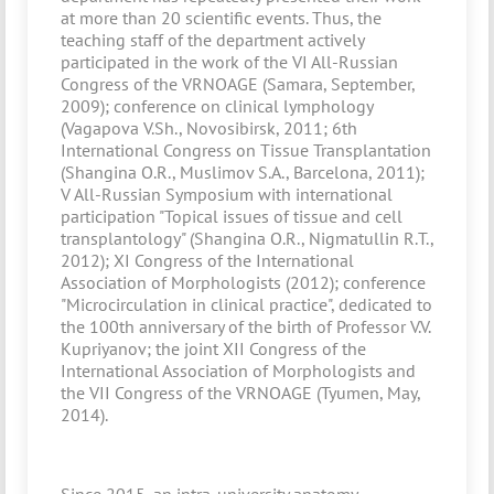
at more than 20 scientific events. Thus, the
teaching staff of the department actively
participated in the work of the VI All-Russian
Congress of the VRNOAGE (Samara, September,
2009); conference on clinical lymphology
(Vagapova V.Sh., Novosibirsk, 2011; 6th
International Congress on Tissue Transplantation
(Shangina O.R., Muslimov S.A., Barcelona, 2011);
V All-Russian Symposium with international
participation "Topical issues of tissue and cell
transplantology" (Shangina O.R., Nigmatullin R.T.,
2012); XI Congress of the International
Association of Morphologists (2012); conference
"Microcirculation in clinical practice", dedicated to
the 100th anniversary of the birth of Professor V.V.
Kupriyanov; the joint XII Congress of the
International Association of Morphologists and
the VII Congress of the VRNOAGE (Tyumen, May,
2014).