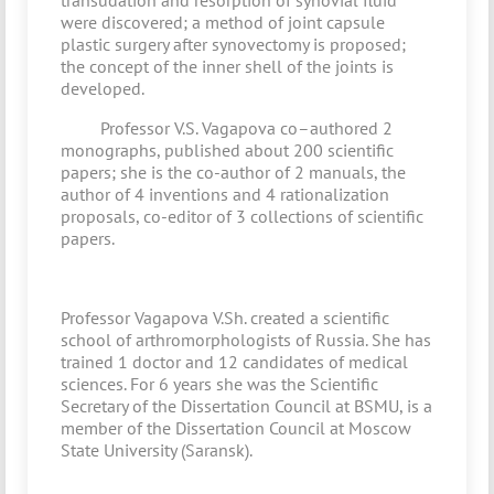
transudation and resorption of synovial fluid
were discovered; a method of joint capsule
plastic surgery after synovectomy is proposed;
the concept of the inner shell of the joints is
developed.
Professor V.S. Vagapova co–authored 2
monographs, published about 200 scientific
papers; she is the co-author of 2 manuals, the
author of 4 inventions and 4 rationalization
proposals, co-editor of 3 collections of scientific
papers.
Professor Vagapova V.Sh. created a scientific
school of arthromorphologists of Russia. She has
trained 1 doctor and 12 candidates of medical
sciences. For 6 years she was the Scientific
Secretary of the Dissertation Council at BSMU, is a
member of the Dissertation Council at Moscow
State University (Saransk).