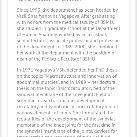
Since 1993, the department has been headed by
Vasil Sharifyanovna Vagapova. After graduating
with honors from the medical faculty of BSMU,
she studied in graduate school at the Department
of Human Anatomy, worked as an assistant,
senior lecturer, associate professor and professor
of the department. In 1989-2000, she combined
her work at the department with the position of
dean of the Pediatric Faculty of BSMU.
In 1971 Vagapova V.Sh. defended her PhD thesis
on the topic: "Macrostructure and innervation of
abdominal muscles", and in 1989 – her doctoral
thesis on the topic: "Microcirculatory bed of the
synovial membrane of the knee joint". Field of
scientific research: structure, development,
circulatory and lymphatic microcirculatory bed of
various elements of joints. She formulated the
regularities of the development of the synovial
membrane of the knee joint; for the first time in
the synovial membrane of the joints, devices for