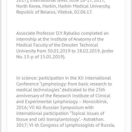
2017), international level: June 16-17, 2017,
North Korea, Harbin, Harbin Medical University,
Republic of Belarus, Vitebsk, 02.06.17.
Associate Professor D.Y. Rybalko completed an
internship at the Institute of Anatomy of the
Medical Faculty of the Dresden Technical
University from 30.01.2019 to 28.02.2019. (order
No. 13-p of 15.01.2019).
In science: participation in the XII International
Conference "Lymphology: from basic research to
medical technologies" dedicated to the 25th
anniversary of the Research Institute of Clinical
and Experimental Lymphology. – Novosibirsk,
2016; VII All-Russian Symposium with
international participation "Topical issues of
tissue and cell transplantology". - Astrakhan.
2017; VI-th Congress of Lymphologists of Russia,