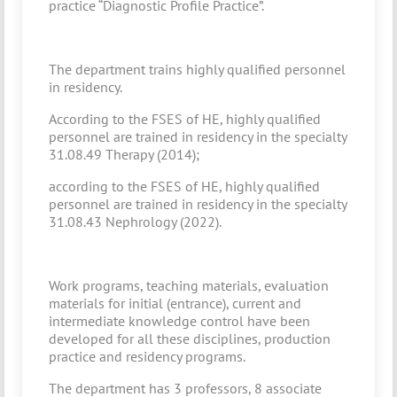
practice “Diagnostic Profile Practice”.
The department trains highly qualified personnel
in residency.
According to the FSES of HE, highly qualified
personnel are trained in residency in the specialty
31.08.49 Therapy (2014);
according to the FSES of HE, highly qualified
personnel are trained in residency in the specialty
31.08.43 Nephrology (2022).
Work programs, teaching materials, evaluation
materials for initial (entrance), current and
intermediate knowledge control have been
developed for all these disciplines, production
practice and residency programs.
The department has 3 professors, 8 associate