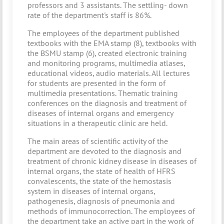
professors and 3 assistants. The settling- down
rate of the department's staff is 86%.
The employees of the department published
textbooks with the EMA stamp (8), textbooks with
the BSMU stamp (6), created electronic training
and monitoring programs, multimedia atlases,
educational videos, audio materials. All lectures
for students are presented in the form of
multimedia presentations. Thematic training
conferences on the diagnosis and treatment of
diseases of internal organs and emergency
situations in a therapeutic clinic are held.
The main areas of scientific activity of the
department are devoted to the diagnosis and
treatment of chronic kidney disease in diseases of
internal organs, the state of health of HFRS
convalescents, the state of the hemostasis
system in diseases of internal organs,
pathogenesis, diagnosis of pneumonia and
methods of immunocorrection. The employees of
the department take an active part in the work of