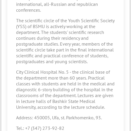
international, аll-Russian and republican
conferences.
The scientific circle of the Youth Scientific Society
(YSS) of BSMU is actively working at the
department. The students' scientific research
continues during their residency and
postgraduate studies. Every year, members of the
scientific circle take part in the final international
scientific and practical conference of students,
postgraduates and young scientists.
City Clinical Hospital No. 5 - the clinical base of
the department more than 60 years. Practical
classes with students are held in the medical and
diagnostic 6-story building of the hospital in the
classrooms of the department. Lectures are given
in lecture halls of Bashkir State Medical
University, according to the lecture schedule.
Address: 450005, Ufa, st. Parkhomenko, 93.
Tel.: +7 (347) 273-92-82