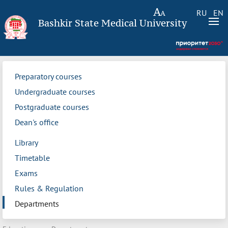
RU
EN
Bashkir State Medical University
Preparatory courses
Undergraduate courses
Postgraduate courses
Dean's office
Library
Timetable
Exams
Rules & Regulation
Departments