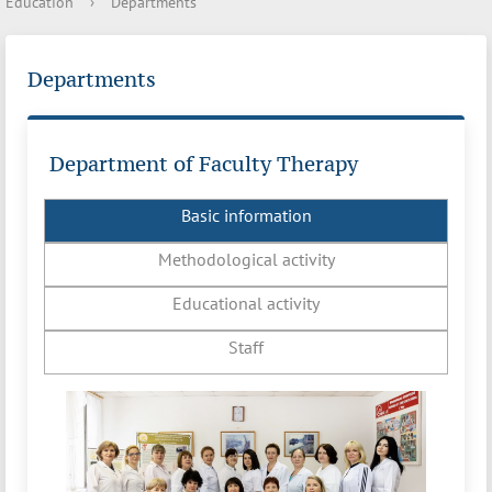
Education
›
Departments
Departments
Department of Faculty Therapy
Basic information
Methodological activity
Educational activity
Staff