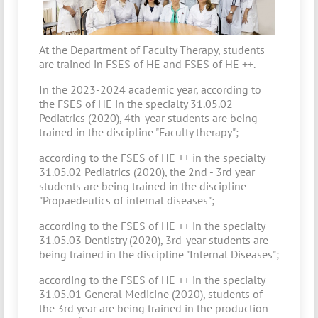
At the Department of Faculty Therapy, students
are trained in FSES of HE and FSES of HE ++.
In the 2023-2024 academic year, according to
the FSES of HE in the specialty 31.05.02
Pediatrics (2020), 4th-year students are being
trained in the discipline "Faculty therapy";
according to the FSES of HE ++ in the specialty
31.05.02 Pediatrics (2020), the 2nd - 3rd year
students are being trained in the discipline
"Propaedeutics of internal diseases";
according to the FSES of HE ++ in the specialty
31.05.03 Dentistry (2020), 3rd-year students are
being trained in the discipline "Internal Diseases";
according to the FSES of HE ++ in the specialty
31.05.01 General Medicine (2020), students of
the 3rd year are being trained in the production