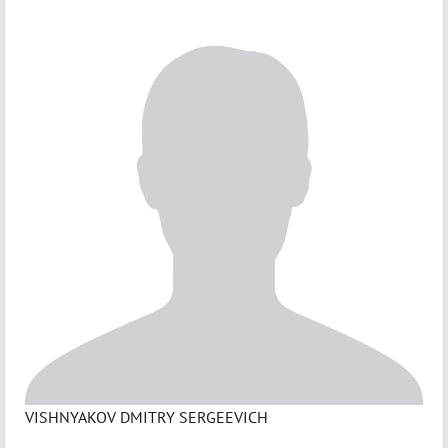
VISHNYAKOV DMITRY SERGEEVICH