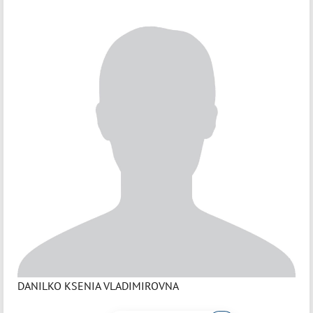
DANILKO KSENIA VLADIMIROVNA