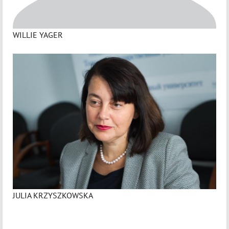
WILLIE YAGER
JULIA KRZYSZKOWSKA