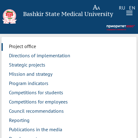
RU
EN
Bashkir State Medical University
Project office
Directions of implementation
Strategic projects
Mission and strategy
Program indicators
Competitions for students
Competitions for employees
Council recommendations
Reporting
Publications in the media