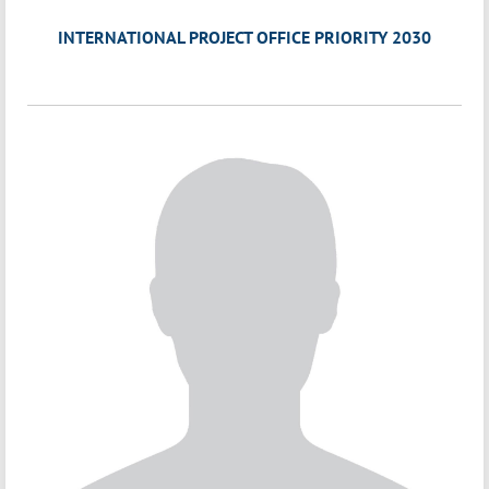
INTERNATIONAL PROJECT OFFICE PRIORITY 2030