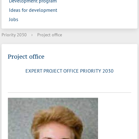
Development program
Ideas for development
Jobs
Priority 2030
›
Project office
Project office
EXPERT PROJECT OFFICE PRIORITY 2030