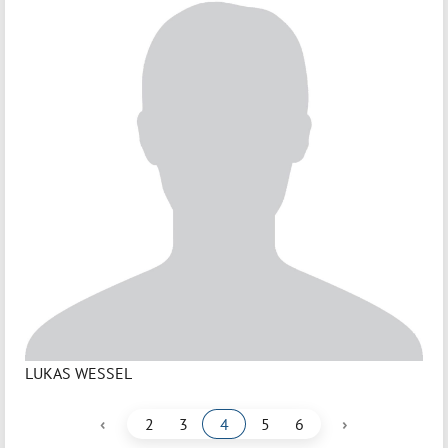
LUKAS WESSEL
‹
›
2
3
4
5
6