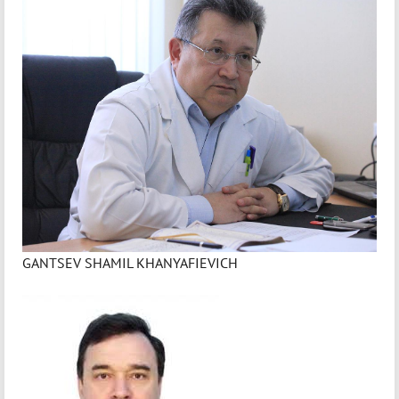
GANTSEV SHAMIL KHANYAFIEVICH