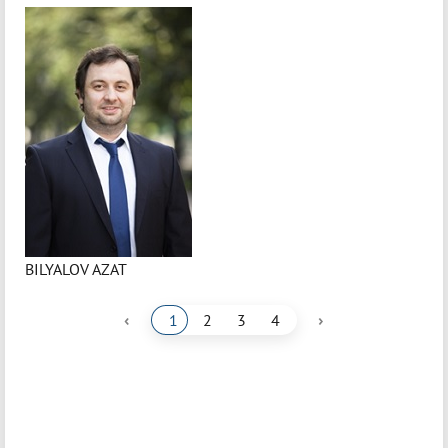
BILYALOV AZAT
‹
›
1
2
3
4