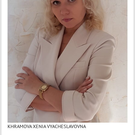
KHRAMOVA XENIA VYACHESLAVOVNA