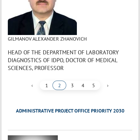
GILMANOV ALEXANDER ZHANOVICH
HEAD OF THE DEPARTMENT OF LABORATORY
DIAGNOSTICS OF IDPO, DOCTOR OF MEDICAL
SCIENCES, PROFESSOR
‹
›
1
2
3
4
5
ADMINISTRATIVE PROJECT OFFICE PRIORITY 2030