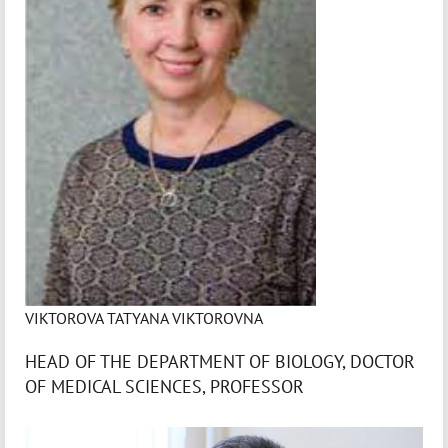
VIKTOROVA TATYANA VIKTOROVNA
HEAD OF THE DEPARTMENT OF BIOLOGY, DOCTOR
OF MEDICAL SCIENCES, PROFESSOR