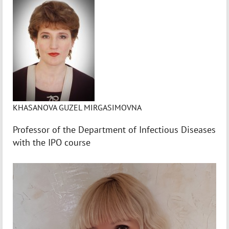
KHASANOVA GUZEL MIRGASIMOVNA
Professor of the Department of Infectious Diseases
with the IPO course