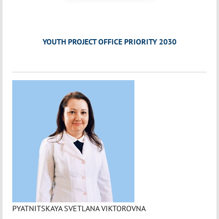
YOUTH PROJECT OFFICE PRIORITY 2030
PYATNITSKAYA SVETLANA VIKTOROVNA