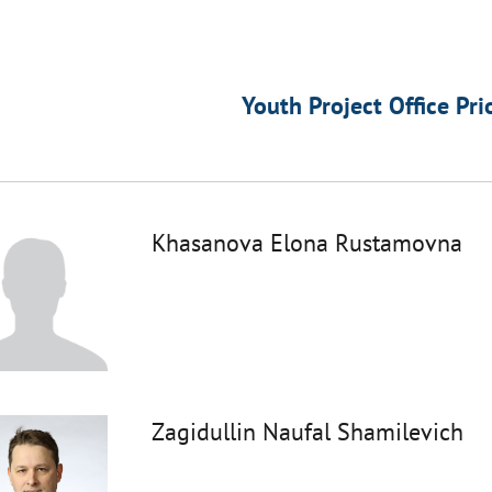
Youth Project Office Pri
Khasanova Elona Rustamovna
Zagidullin Naufal Shamilevich