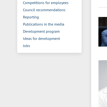
Competitions for employees
Council recommendations
Reporting
Publications in the media
Development program
Ideas for development
Jobs