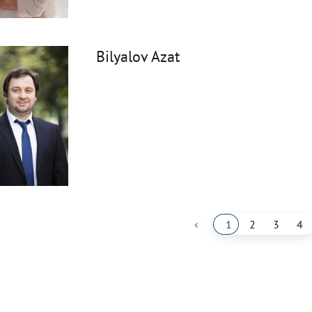
Bilyalov Azat
‹
1
2
3
4