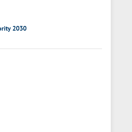
ority 2030