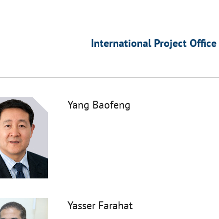
International Project Office
Yang Baofeng
Yasser Farahat