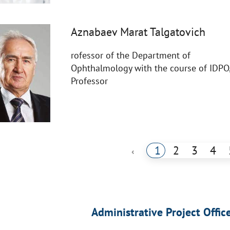
Aznabaev Marat Talgatovich
rofessor of the Department of
Ophthalmology with the course of IDPO
Professor
1
2
3
4
‹
Administrative Project Offic