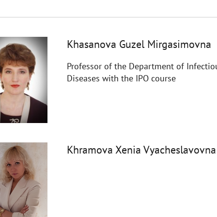
Khasanova Guzel Mirgasimovna
Professor of the Department of Infectio
Diseases with the IPO course
Khramova Xenia Vyacheslavovna