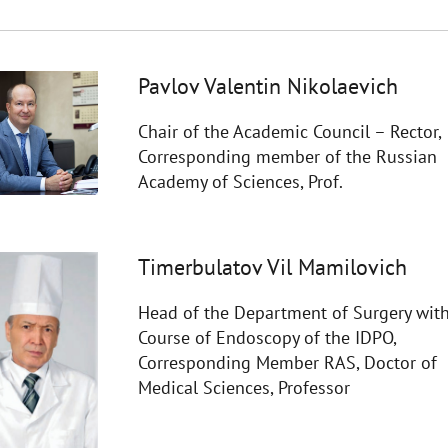
Pavlov Valentin Nikolaevich
Chair of the Academic Council – Rector,
Corresponding member of the Russian
Academy of Sciences, Prof.
Timerbulatov Vil Mamilovich
Head of the Department of Surgery with
Course of Endoscopy of the IDPO,
Corresponding Member RAS, Doctor of
Medical Sciences, Professor