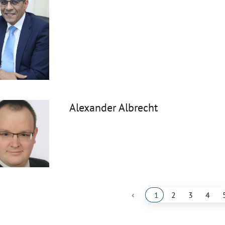
Alexander Albrecht
‹
1
2
3
4