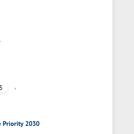
,
5
›
e Priority 2030