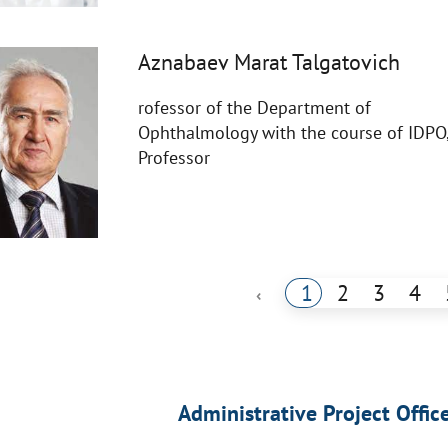
Aznabaev Marat Talgatovich
rofessor of the Department of
Ophthalmology with the course of IDPO
Professor
1
2
3
4
‹
Administrative Project Offic