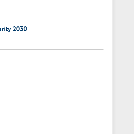
ority 2030