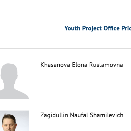
Youth Project Office Pri
Khasanova Elona Rustamovna
Zagidullin Naufal Shamilevich