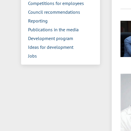
Competitions for employees
Council recommendations
Reporting
Publications in the media
Development program
Ideas for development
Jobs