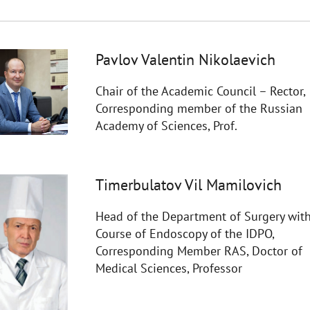
Pavlov Valentin Nikolaevich
Chair of the Academic Council – Rector,
Corresponding member of the Russian
Academy of Sciences, Prof.
Timerbulatov Vil Mamilovich
Head of the Department of Surgery with
Course of Endoscopy of the IDPO,
Corresponding Member RAS, Doctor of
Medical Sciences, Professor