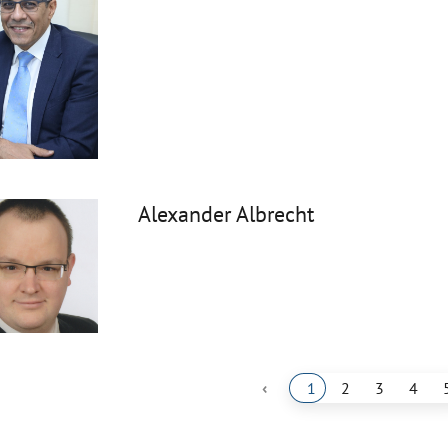
Alexander Albrecht
‹
1
2
3
4