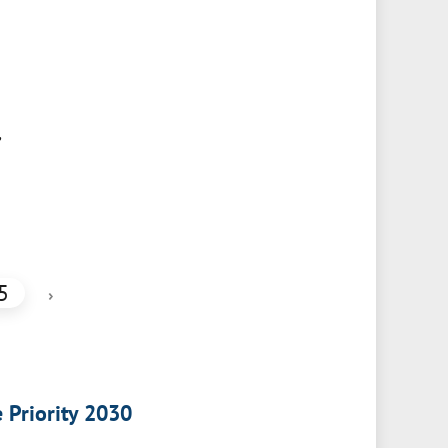
,
5
›
e Priority 2030