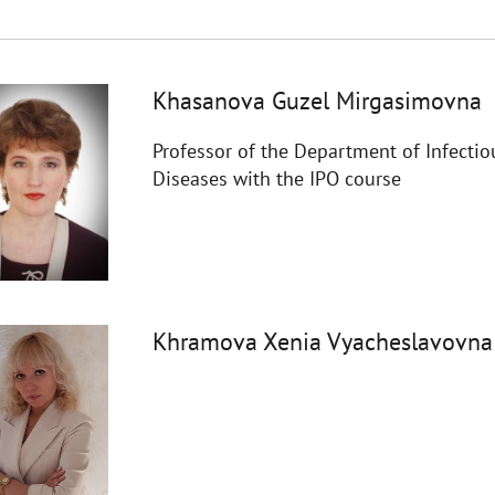
Khasanova Guzel Mirgasimovna
Professor of the Department of Infectio
Diseases with the IPO course
Khramova Xenia Vyacheslavovna