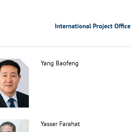
International Project Office
Yang Baofeng
Yasser Farahat