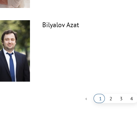
Bilyalov Azat
‹
1
2
3
4