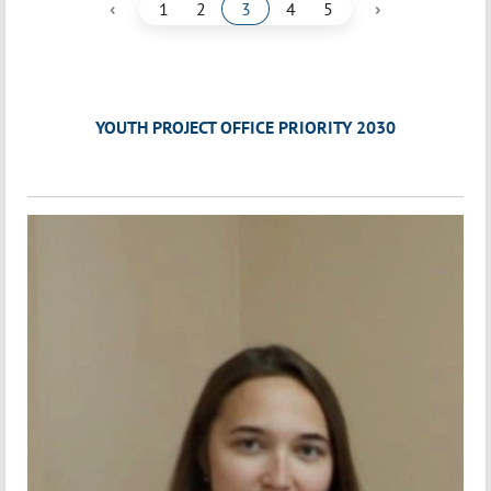
‹
›
1
2
3
4
5
YOUTH PROJECT OFFICE PRIORITY 2030