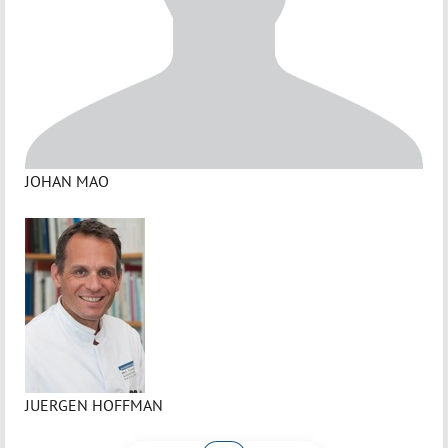
JOHAN MAO
JUERGEN HOFFMAN