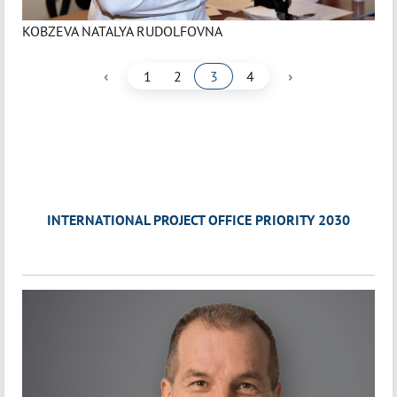
KOBZEVA NATALYA RUDOLFOVNA
‹
›
1
2
3
4
INTERNATIONAL PROJECT OFFICE PRIORITY 2030