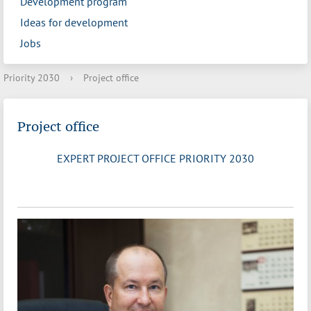
Development program
Ideas for development
Jobs
Priority 2030
›
Project office
Project office
EXPERT PROJECT OFFICE PRIORITY 2030