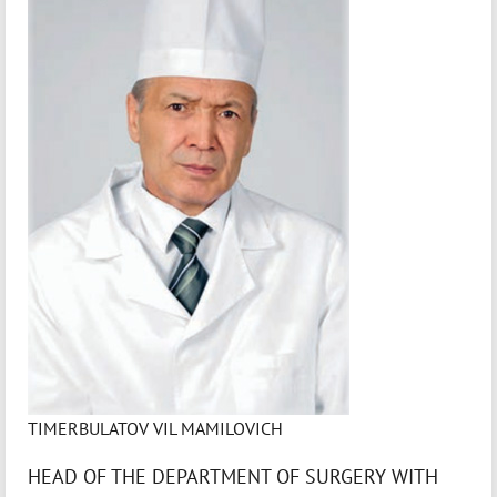
TIMERBULATOV VIL MAMILOVICH
HEAD OF THE DEPARTMENT OF SURGERY WITH