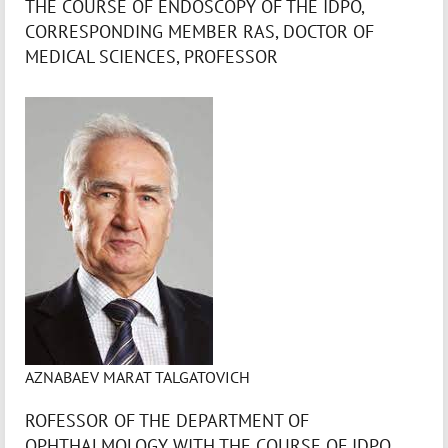
THE COURSE OF ENDOSCOPY OF THE IDPO,
CORRESPONDING MEMBER RAS, DOCTOR OF
MEDICAL SCIENCES, PROFESSOR
AZNABAEV MARAT TALGATOVICH
ROFESSOR OF THE DEPARTMENT OF
OPHTHALMOLOGY WITH THE COURSE OF IDPO,