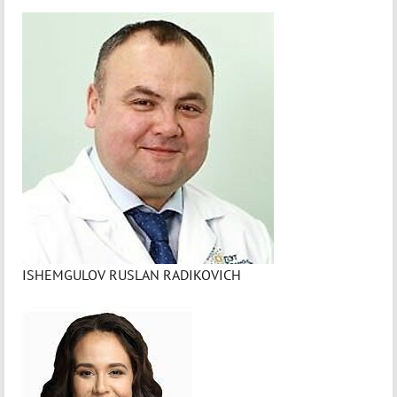
ISHEMGULOV RUSLAN RADIKOVICH