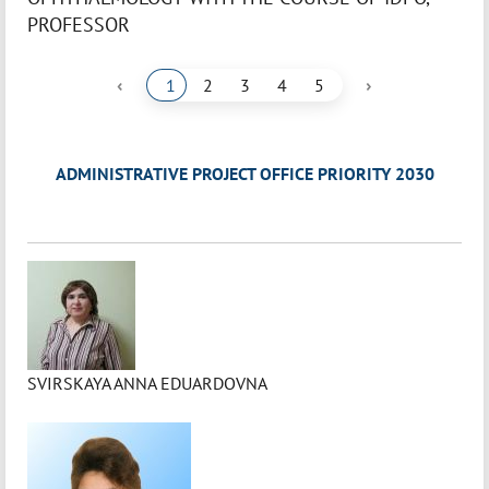
PROFESSOR
‹
›
1
2
3
4
5
ADMINISTRATIVE PROJECT OFFICE PRIORITY 2030
SVIRSKAYA ANNA EDUARDOVNA