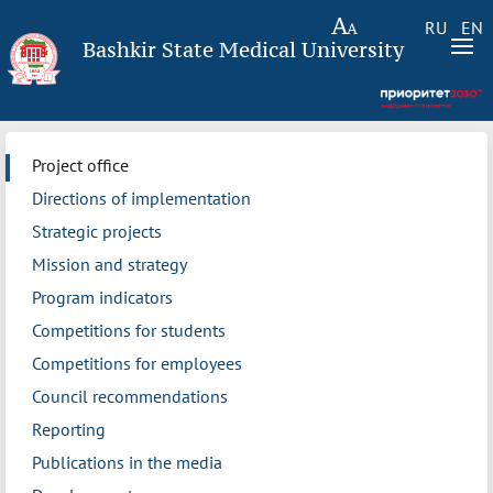
RU
EN
Bashkir State Medical University
Project office
Directions of implementation
Strategic projects
Mission and strategy
Program indicators
Competitions for students
Competitions for employees
Council recommendations
Reporting
Publications in the media