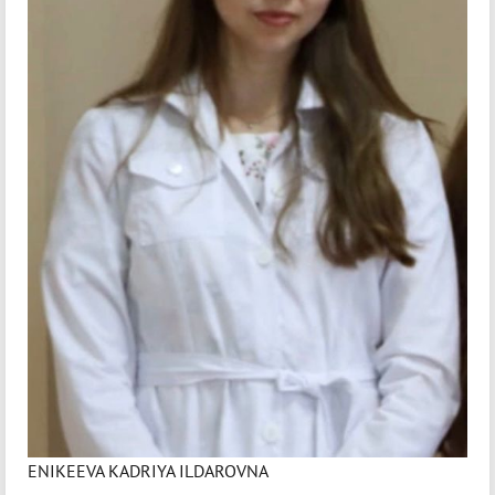
ENIKEEVA KADRIYA ILDAROVNA