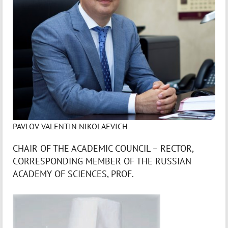
PAVLOV VALENTIN NIKOLAEVICH
CHAIR OF THE ACADEMIC COUNCIL – RECTOR,
CORRESPONDING MEMBER OF THE RUSSIAN
ACADEMY OF SCIENCES, PROF.