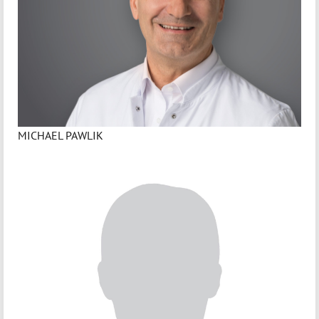
MICHAEL PAWLIK