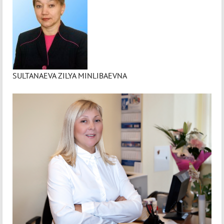
SULTANAEVA ZILYA MINLIBAEVNA