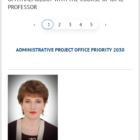
PROFESSOR
‹
›
1
2
3
4
5
ADMINISTRATIVE PROJECT OFFICE PRIORITY 2030