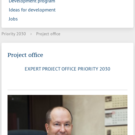
Development program
Ideas for development
Jobs
Priority 2030
›
Project office
Project office
EXPERT PROJECT OFFICE PRIORITY 2030