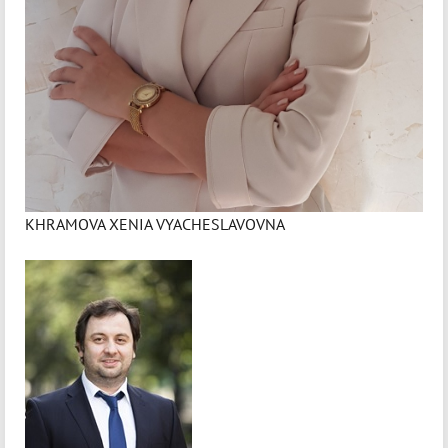
KHRAMOVA XENIA VYACHESLAVOVNA