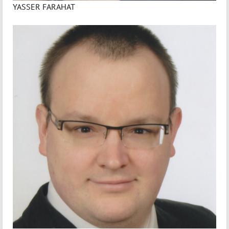
YASSER FARAHAT