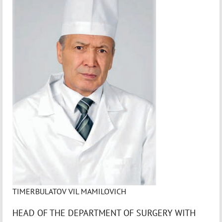
TIMERBULATOV VIL MAMILOVICH
HEAD OF THE DEPARTMENT OF SURGERY WITH