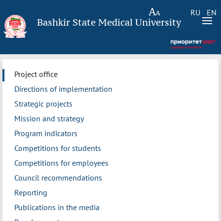
RU
EN
Bashkir State Medical University
Project office
Directions of implementation
Strategic projects
Mission and strategy
Program indicators
Competitions for students
Competitions for employees
Council recommendations
Reporting
Publications in the media