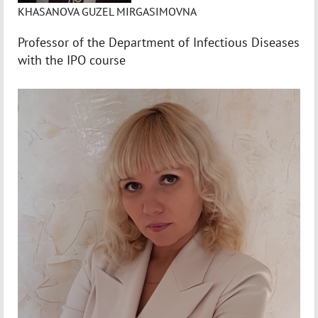
KHASANOVA GUZEL MIRGASIMOVNA
Professor of the Department of Infectious Diseases
with the IPO course