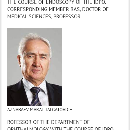
THE COURSE OF ENDOSCOPY OF THE IDPO,
CORRESPONDING MEMBER RAS, DOCTOR OF
MEDICAL SCIENCES, PROFESSOR
AZNABAEV MARAT TALGATOVICH
ROFESSOR OF THE DEPARTMENT OF
OPHTHALMOLOGY WITH THE COURSE OF IDPO,