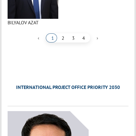
BILYALOV AZAT
‹
›
1
2
3
4
INTERNATIONAL PROJECT OFFICE PRIORITY 2030