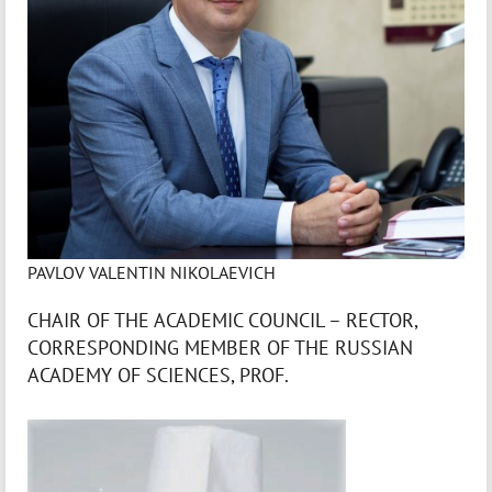
PAVLOV VALENTIN NIKOLAEVICH
CHAIR OF THE ACADEMIC COUNCIL – RECTOR,
CORRESPONDING MEMBER OF THE RUSSIAN
ACADEMY OF SCIENCES, PROF.