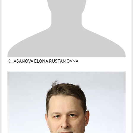
KHASANOVA ELONA RUSTAMOVNA