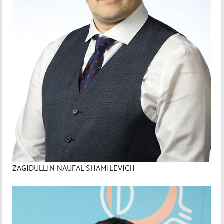
ZAGIDULLIN NAUFAL SHAMILEVICH