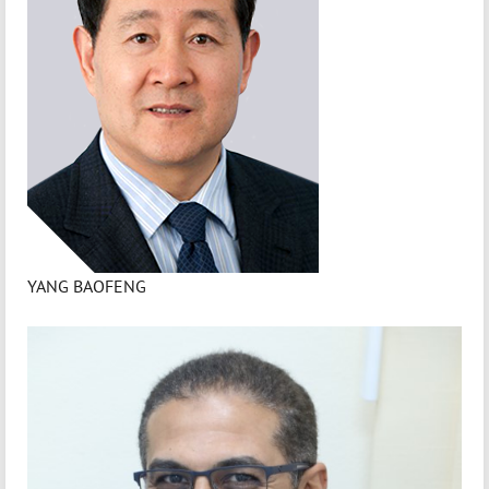
YANG BAOFENG