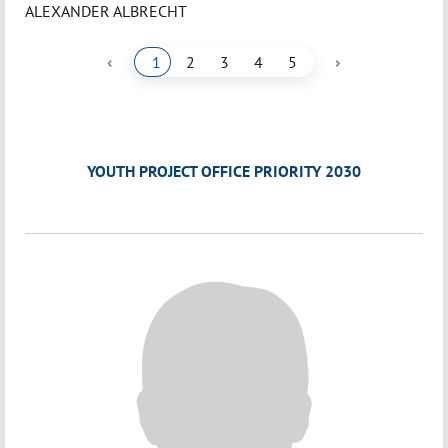
ALEXANDER ALBRECHT
‹
›
1
2
3
4
5
YOUTH PROJECT OFFICE PRIORITY 2030