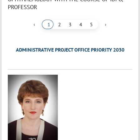
PROFESSOR
‹
›
1
2
3
4
5
ADMINISTRATIVE PROJECT OFFICE PRIORITY 2030