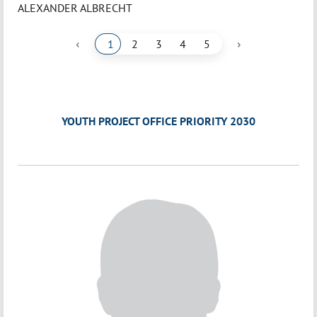
ALEXANDER ALBRECHT
‹
›
1
2
3
4
5
YOUTH PROJECT OFFICE PRIORITY 2030