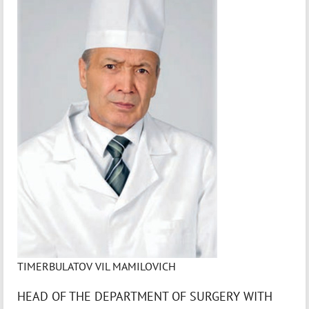
TIMERBULATOV VIL MAMILOVICH
HEAD OF THE DEPARTMENT OF SURGERY WITH