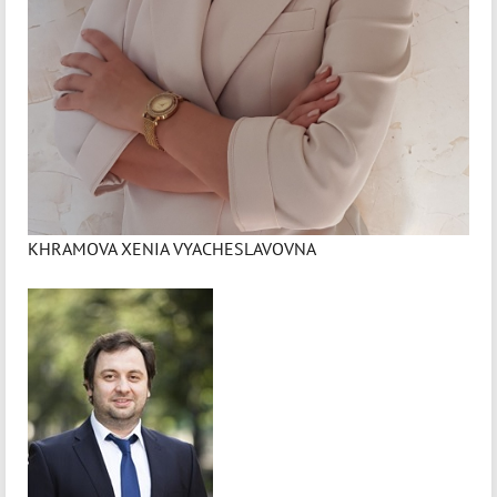
KHRAMOVA XENIA VYACHESLAVOVNA