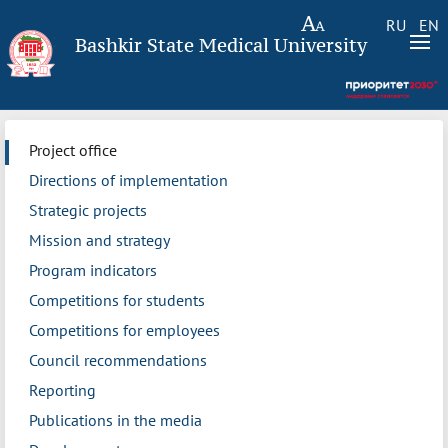
RU
EN
Bashkir State Medical University
Project office
Directions of implementation
Strategic projects
Mission and strategy
Program indicators
Competitions for students
Competitions for employees
Council recommendations
Reporting
Publications in the media