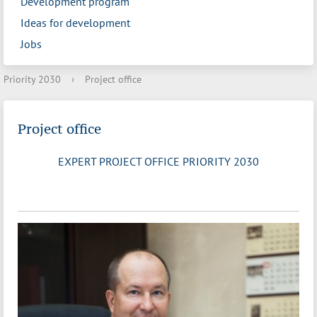
Development program
Ideas for development
Jobs
Priority 2030
›
Project office
Project office
EXPERT PROJECT OFFICE PRIORITY 2030