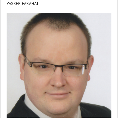
YASSER FARAHAT