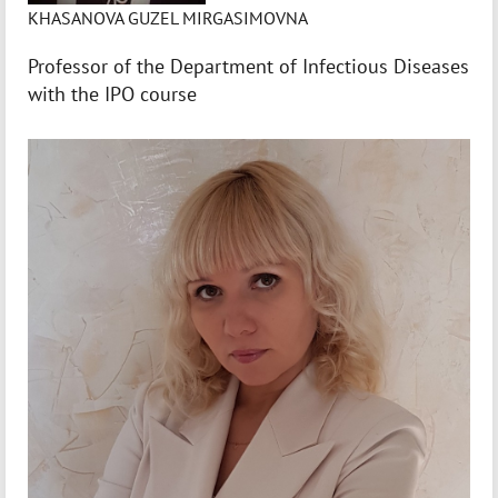
KHASANOVA GUZEL MIRGASIMOVNA
Professor of the Department of Infectious Diseases
with the IPO course