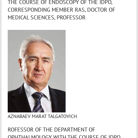
THE COURSE OF ENDOSCOPY OF THE IDPO,
CORRESPONDING MEMBER RAS, DOCTOR OF
MEDICAL SCIENCES, PROFESSOR
AZNABAEV MARAT TALGATOVICH
ROFESSOR OF THE DEPARTMENT OF
OPHTHALMOLOGY WITH THE COURSE OF IDPO,