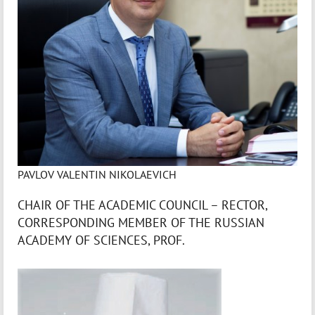
PAVLOV VALENTIN NIKOLAEVICH
CHAIR OF THE ACADEMIC COUNCIL – RECTOR,
CORRESPONDING MEMBER OF THE RUSSIAN
ACADEMY OF SCIENCES, PROF.