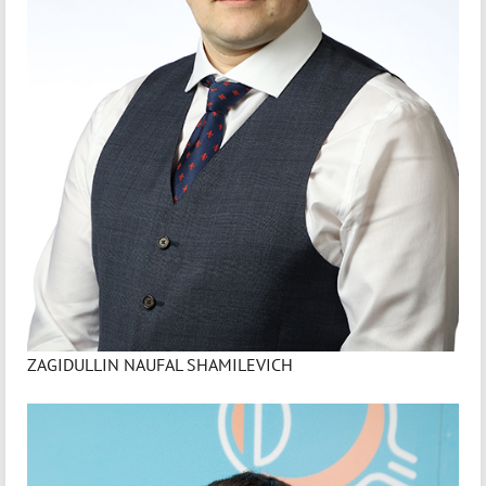
ZAGIDULLIN NAUFAL SHAMILEVICH