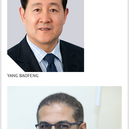
YANG BAOFENG