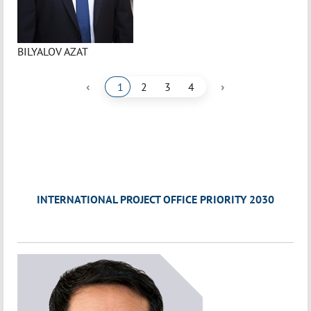
BILYALOV AZAT
‹
›
1
2
3
4
INTERNATIONAL PROJECT OFFICE PRIORITY 2030