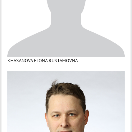
KHASANOVA ELONA RUSTAMOVNA