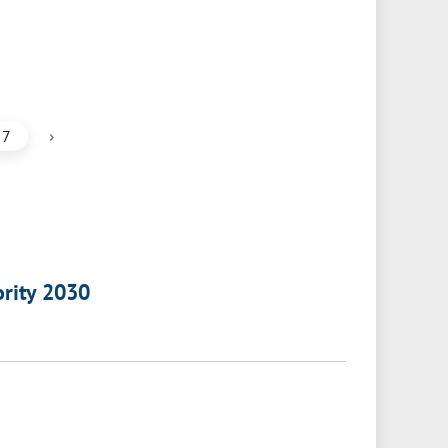
›
7
ority 2030
a