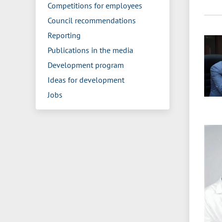
Competitions for employees
Council recommendations
Reporting
Publications in the media
Development program
Ideas for development
Jobs