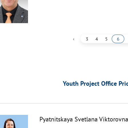
‹
3
4
5
6
Youth Project Office Pri
Pyatnitskaya Svetlana Viktorovn