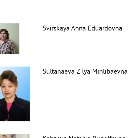
Svirskaya Anna Eduardovna
Sultanaeva Zilya Minlibaevna