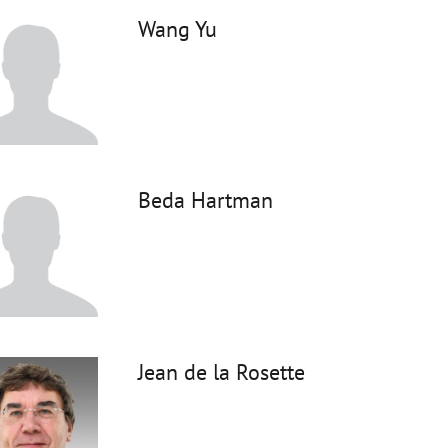
Wang Yu
Beda Hartman
Jean de la Rosette