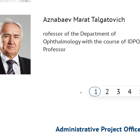
Aznabaev Marat Talgatovich
rofessor of the Department of
Ophthalmology with the course of IDPO
Professor
1
2
3
4
‹
Administrative Project Offic