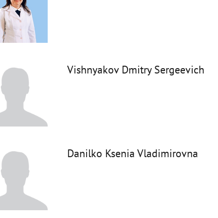
Vishnyakov Dmitry Sergeevich
Danilko Ksenia Vladimirovna