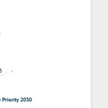
,
5
›
e Priority 2030