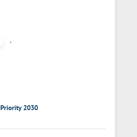
›
 Priority 2030