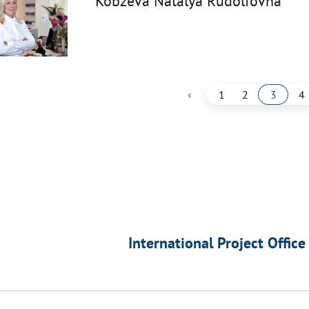
Kobzeva Natalya Rudolfovna
‹
1
2
3
4
International Project Office