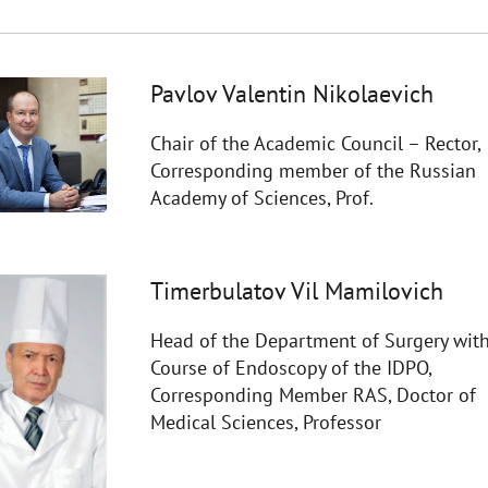
Pavlov Valentin Nikolaevich
Chair of the Academic Council – Rector,
Corresponding member of the Russian
Academy of Sciences, Prof.
Timerbulatov Vil Mamilovich
Head of the Department of Surgery with
Course of Endoscopy of the IDPO,
Corresponding Member RAS, Doctor of
Medical Sciences, Professor