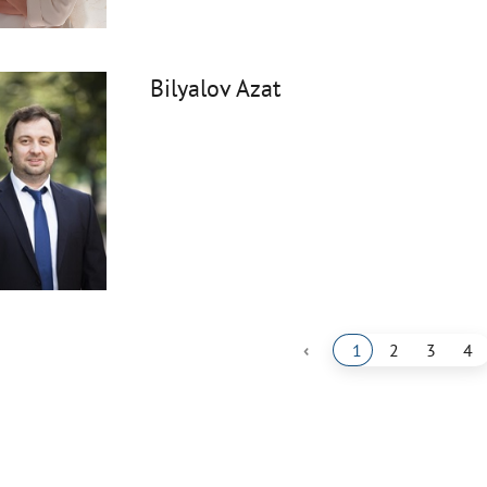
Bilyalov Azat
‹
1
2
3
4