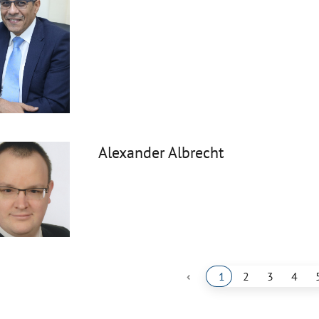
Alexander Albrecht
‹
1
2
3
4