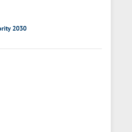
ority 2030