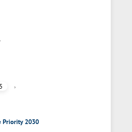
,
5
›
e Priority 2030