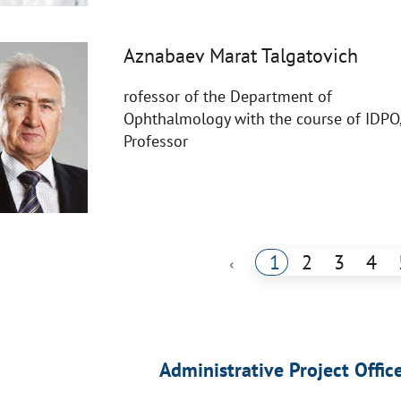
Aznabaev Marat Talgatovich
rofessor of the Department of
Ophthalmology with the course of IDPO
Professor
1
2
3
4
‹
Administrative Project Offic