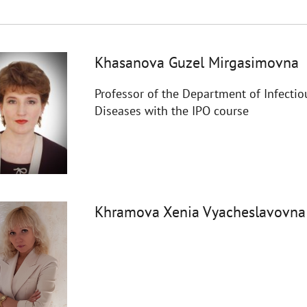
Khasanova Guzel Mirgasimovna
Professor of the Department of Infectio
Diseases with the IPO course
Khramova Xenia Vyacheslavovna