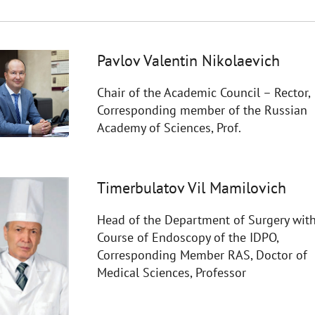
Pavlov Valentin Nikolaevich
Chair of the Academic Council – Rector,
Corresponding member of the Russian
Academy of Sciences, Prof.
Timerbulatov Vil Mamilovich
Head of the Department of Surgery with
Course of Endoscopy of the IDPO,
Corresponding Member RAS, Doctor of
Medical Sciences, Professor