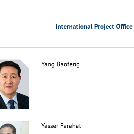
International Project Office
Yang Baofeng
Yasser Farahat