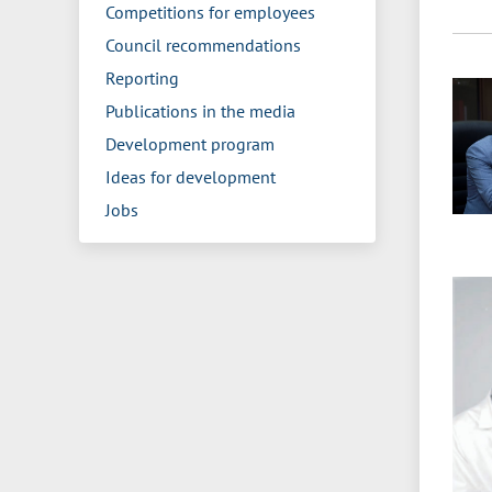
Competitions for employees
Council recommendations
Reporting
Publications in the media
Development program
Ideas for development
Jobs