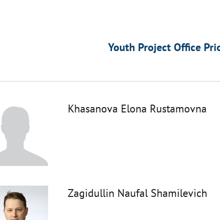
Youth Project Office Pri
Khasanova Elona Rustamovna
Zagidullin Naufal Shamilevich