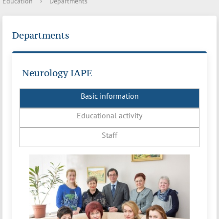
Education
›
Departments
Departments
Neurology IAPE
Basic information
Educational activity
Staff