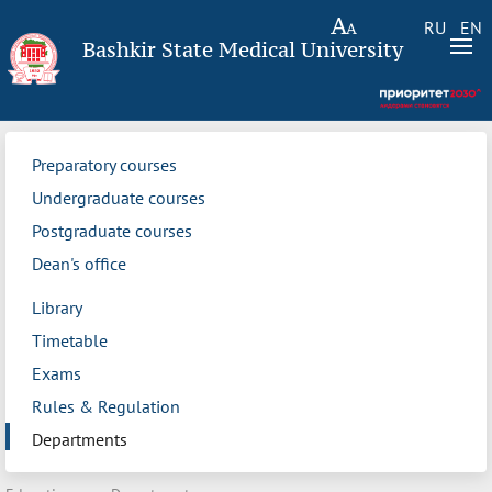
RU
EN
Bashkir State Medical University
Preparatory courses
Undergraduate courses
Postgraduate courses
Dean's office
Library
Timetable
Exams
Rules & Regulation
Departments