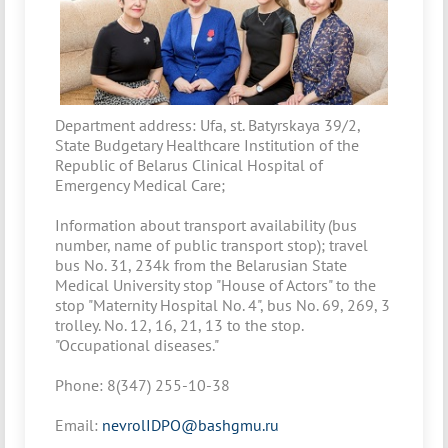
Department address: Ufa, st. Batyrskaya 39/2,
State Budgetary Healthcare Institution of the
Republic of Belarus Clinical Hospital of
Emergency Medical Care;
Information about transport availability (bus
number, name of public transport stop); travel
bus No. 31, 234k from the Belarusian State
Medical University stop "House of Actors" to the
stop "Maternity Hospital No. 4", bus No. 69, 269, 3
trolley. No. 12, 16, 21, 13 to the stop.
"Occupational diseases."
Phone: 8(347) 255-10-38
Email:
nevrolIDPO@bashgmu.ru