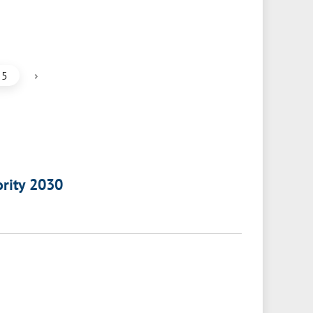
›
5
ority 2030