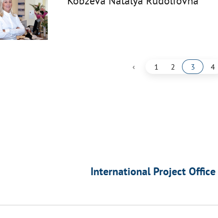
Kobzeva Natalya Rudolfovna
‹
1
2
3
4
International Project Office