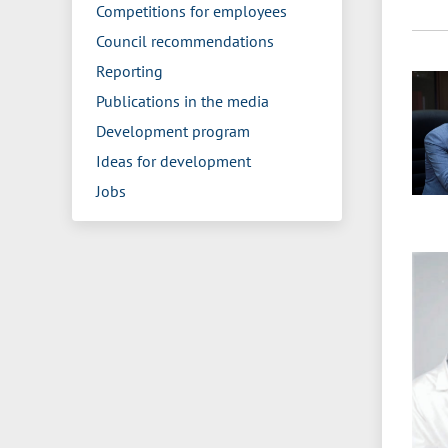
Competitions for employees
Council recommendations
Reporting
Publications in the media
Development program
Ideas for development
Jobs