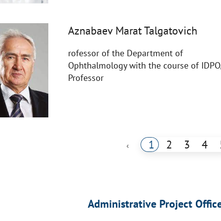
Aznabaev Marat Talgatovich
rofessor of the Department of
Ophthalmology with the course of IDPO
Professor
1
2
3
4
‹
Administrative Project Offic