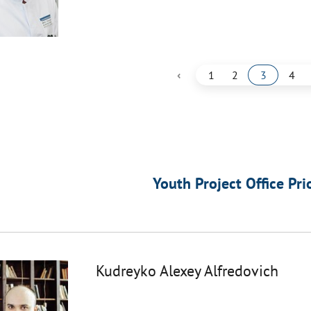
‹
1
2
3
4
Youth Project Office Pri
Kudreyko Alexey Alfredovich