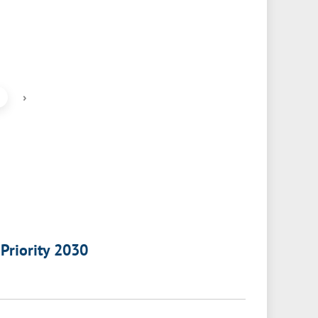
›
 Priority 2030