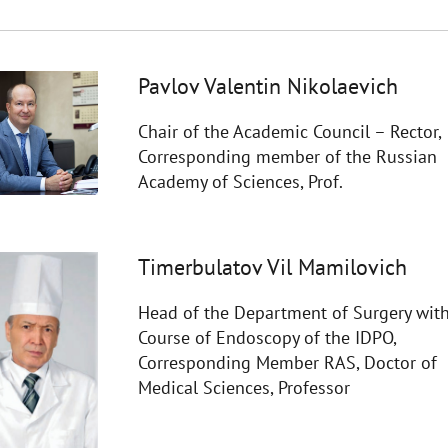
Pavlov Valentin Nikolaevich
Chair of the Academic Council – Rector,
Corresponding member of the Russian
Academy of Sciences, Prof.
Timerbulatov Vil Mamilovich
Head of the Department of Surgery with
Course of Endoscopy of the IDPO,
Corresponding Member RAS, Doctor of
Medical Sciences, Professor