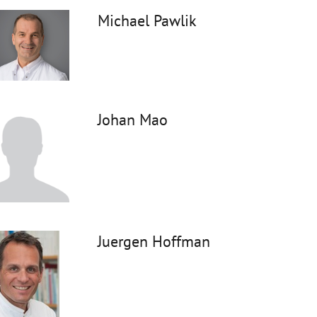
Michael Pawlik
Johan Mao
Juergen Hoffman