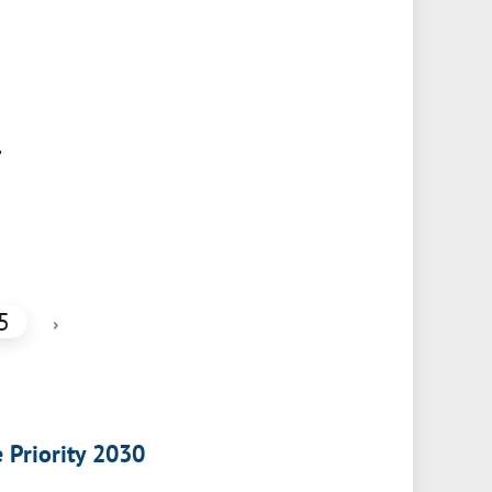
,
5
›
e Priority 2030