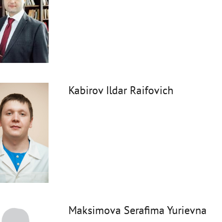
Kabirov Ildar Raifovich
Maksimova Serafima Yurievna