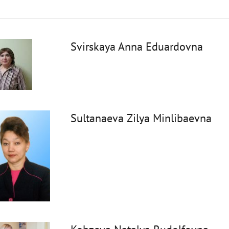
Svirskaya Anna Eduardovna
Sultanaeva Zilya Minlibaevna