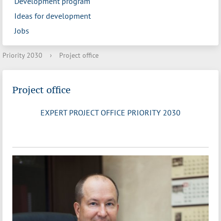
Development program
Ideas for development
Jobs
Priority 2030
›
Project office
Project office
EXPERT PROJECT OFFICE PRIORITY 2030