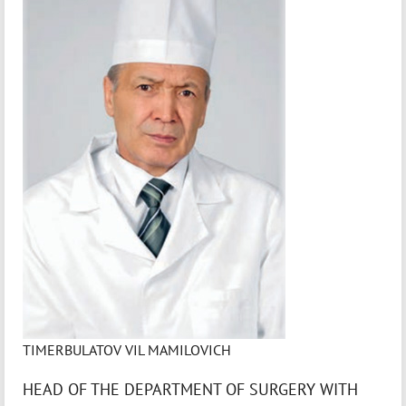
TIMERBULATOV VIL MAMILOVICH
HEAD OF THE DEPARTMENT OF SURGERY WITH