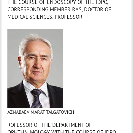
THE COURSE OF ENDOSCOPY OF THE IDPO,
CORRESPONDING MEMBER RAS, DOCTOR OF
MEDICAL SCIENCES, PROFESSOR
AZNABAEV MARAT TALGATOVICH
ROFESSOR OF THE DEPARTMENT OF
OPHTHALMOLOGY WITH THE COURSE OF IDPO,