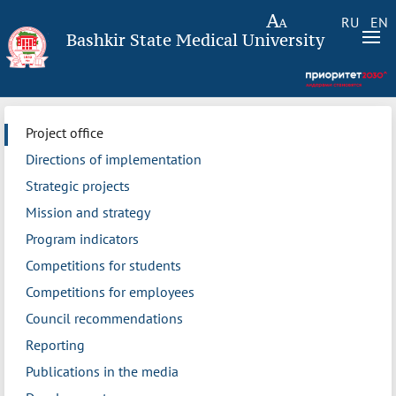
RU
EN
Bashkir State Medical University
Project office
Directions of implementation
Strategic projects
Mission and strategy
Program indicators
Competitions for students
Competitions for employees
Council recommendations
Reporting
Publications in the media