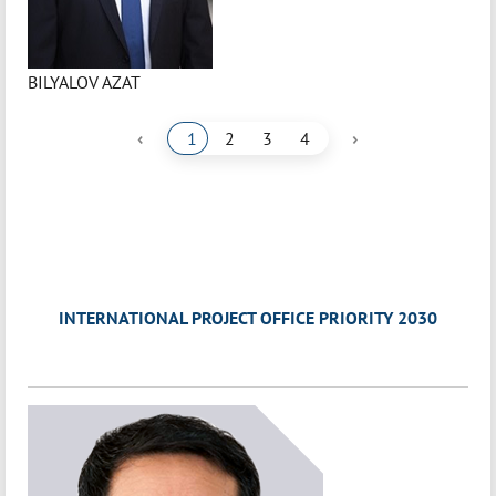
BILYALOV AZAT
‹
›
1
2
3
4
INTERNATIONAL PROJECT OFFICE PRIORITY 2030