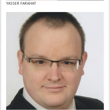
YASSER FARAHAT