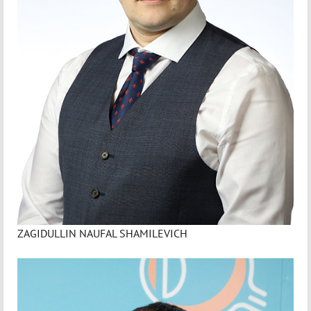
ZAGIDULLIN NAUFAL SHAMILEVICH