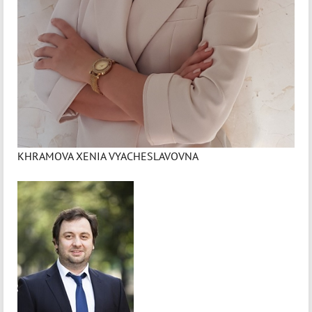
KHRAMOVA XENIA VYACHESLAVOVNA