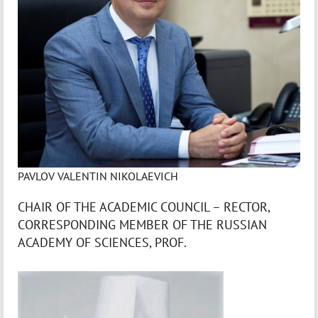
PAVLOV VALENTIN NIKOLAEVICH
CHAIR OF THE ACADEMIC COUNCIL – RECTOR,
CORRESPONDING MEMBER OF THE RUSSIAN
ACADEMY OF SCIENCES, PROF.