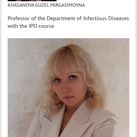
KHASANOVA GUZEL MIRGASIMOVNA
Professor of the Department of Infectious Diseases
with the IPO course