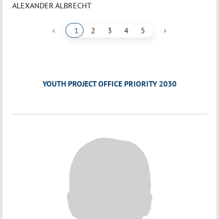
ALEXANDER ALBRECHT
‹
›
1
2
3
4
5
YOUTH PROJECT OFFICE PRIORITY 2030