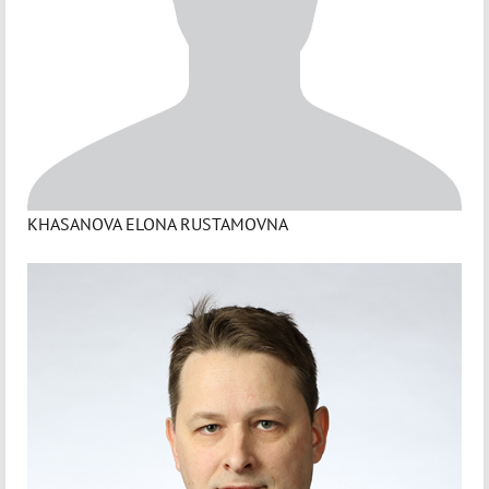
KHASANOVA ELONA RUSTAMOVNA