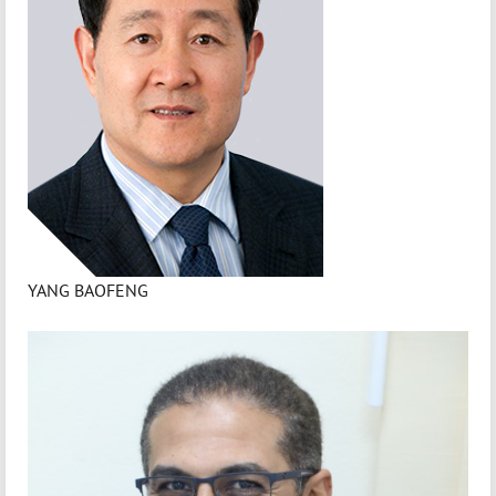
YANG BAOFENG