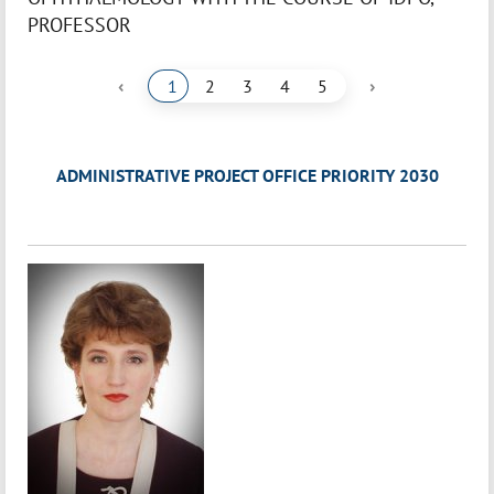
PROFESSOR
‹
›
1
2
3
4
5
ADMINISTRATIVE PROJECT OFFICE PRIORITY 2030