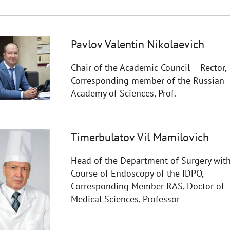
Pavlov Valentin Nikolaevich
Chair of the Academic Council – Rector,
Corresponding member of the Russian
Academy of Sciences, Prof.
Timerbulatov Vil Mamilovich
Head of the Department of Surgery with
Course of Endoscopy of the IDPO,
Corresponding Member RAS, Doctor of
Medical Sciences, Professor