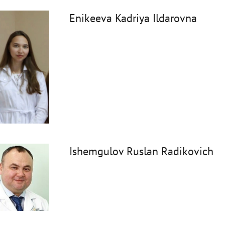
Enikeeva Kadriya Ildarovna
Ishemgulov Ruslan Radikovich