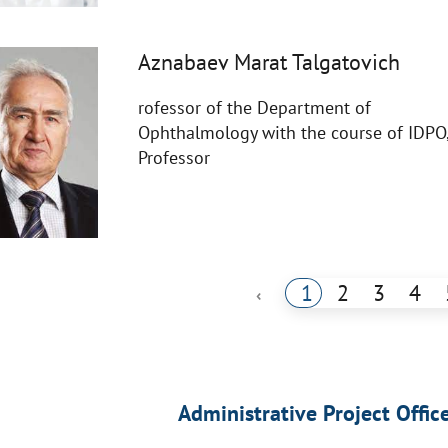
Aznabaev Marat Talgatovich
rofessor of the Department of
Ophthalmology with the course of IDPO
Professor
1
2
3
4
‹
Administrative Project Offic