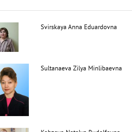
Svirskaya Anna Eduardovna
Sultanaeva Zilya Minlibaevna