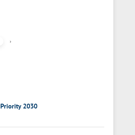
›
 Priority 2030