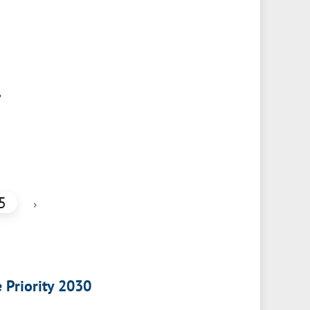
,
5
›
e Priority 2030