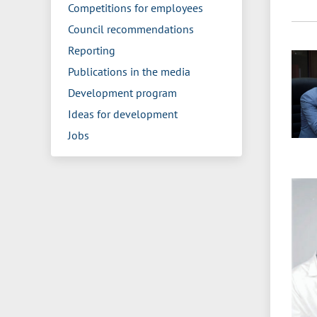
Competitions for employees
Council recommendations
Reporting
Publications in the media
Development program
Ideas for development
Jobs