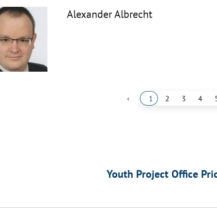
Alexander Albrecht
‹
1
2
3
4
Youth Project Office Pri