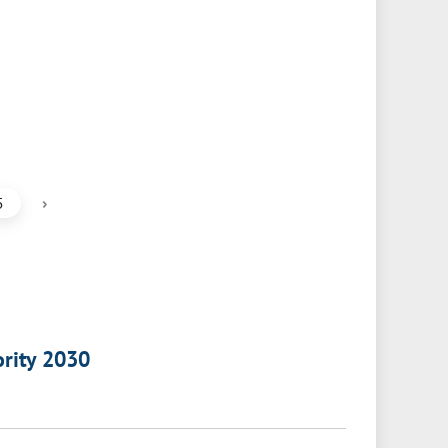
›
5
ority 2030