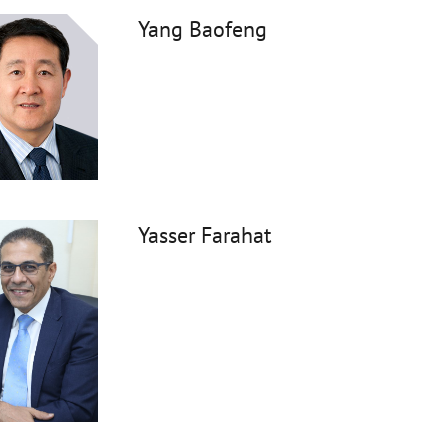
Yang Baofeng
Yasser Farahat