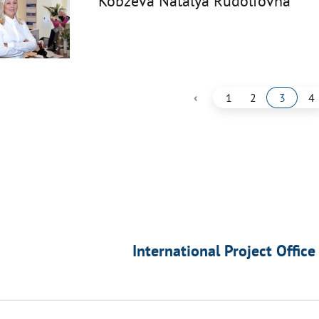
Kobzeva Natalya Rudolfovna
‹
1
2
3
4
International Project Office