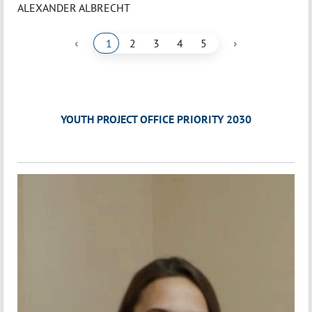
ALEXANDER ALBRECHT
‹
›
1
2
3
4
5
YOUTH PROJECT OFFICE PRIORITY 2030