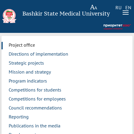
RU
EN
Bashkir State Medical University
Project office
Directions of implementation
Strategic projects
Mission and strategy
Program indicators
Competitions for students
Competitions for employees
Council recommendations
Reporting
Publications in the media