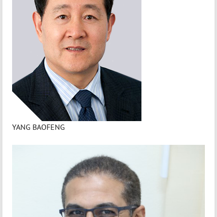
YANG BAOFENG