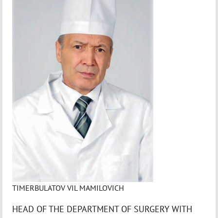
TIMERBULATOV VIL MAMILOVICH
HEAD OF THE DEPARTMENT OF SURGERY WITH