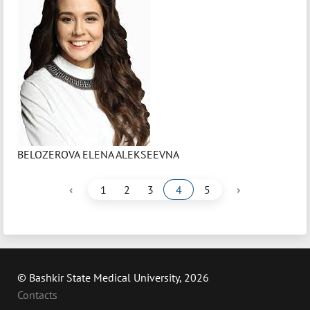
BELOZEROVA ELENA ALEKSEEVNA
‹
›
1
2
3
4
5
© Bashkir State Medical University, 2026
Contacts