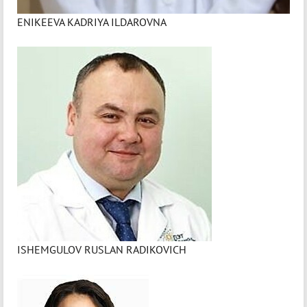
ENIKEEVA KADRIYA ILDAROVNA
ISHEMGULOV RUSLAN RADIKOVICH