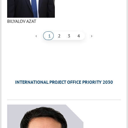
BILYALOV AZAT
‹
›
1
2
3
4
INTERNATIONAL PROJECT OFFICE PRIORITY 2030