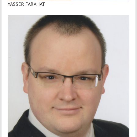
YASSER FARAHAT