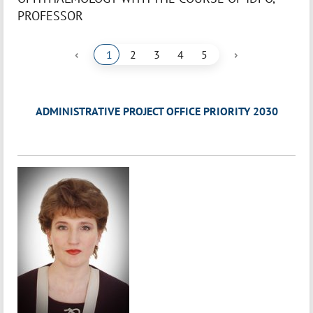
PROFESSOR
‹
›
1
2
3
4
5
ADMINISTRATIVE PROJECT OFFICE PRIORITY 2030