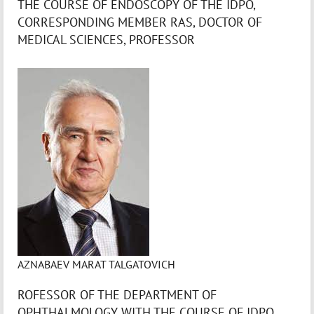
THE COURSE OF ENDOSCOPY OF THE IDPO,
CORRESPONDING MEMBER RAS, DOCTOR OF
MEDICAL SCIENCES, PROFESSOR
AZNABAEV MARAT TALGATOVICH
ROFESSOR OF THE DEPARTMENT OF
OPHTHALMOLOGY WITH THE COURSE OF IDPO,