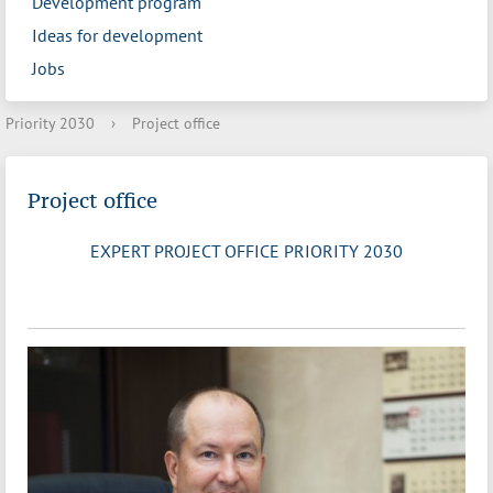
Development program
Ideas for development
Jobs
Priority 2030
›
Project office
Project office
EXPERT PROJECT OFFICE PRIORITY 2030