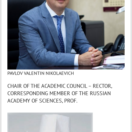
PAVLOV VALENTIN NIKOLAEVICH
CHAIR OF THE ACADEMIC COUNCIL – RECTOR,
CORRESPONDING MEMBER OF THE RUSSIAN
ACADEMY OF SCIENCES, PROF.