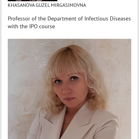
KHASANOVA GUZEL MIRGASIMOVNA
Professor of the Department of Infectious Diseases
with the IPO course