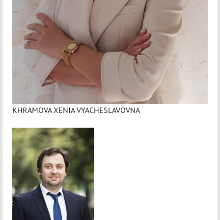
KHRAMOVA XENIA VYACHESLAVOVNA