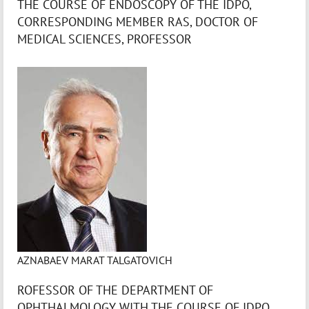
THE COURSE OF ENDOSCOPY OF THE IDPO,
CORRESPONDING MEMBER RAS, DOCTOR OF
MEDICAL SCIENCES, PROFESSOR
AZNABAEV MARAT TALGATOVICH
ROFESSOR OF THE DEPARTMENT OF
OPHTHALMOLOGY WITH THE COURSE OF IDPO,