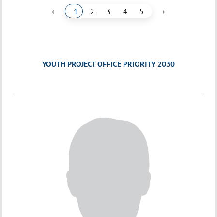
‹
›
1
2
3
4
5
YOUTH PROJECT OFFICE PRIORITY 2030