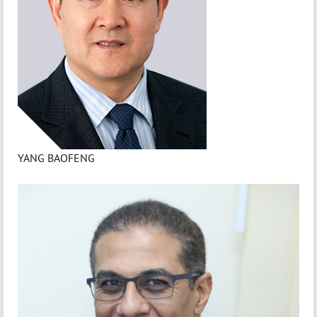
YANG BAOFENG