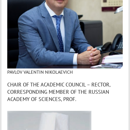
PAVLOV VALENTIN NIKOLAEVICH
CHAIR OF THE ACADEMIC COUNCIL – RECTOR,
CORRESPONDING MEMBER OF THE RUSSIAN
ACADEMY OF SCIENCES, PROF.