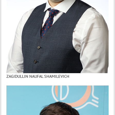
ZAGIDULLIN NAUFAL SHAMILEVICH