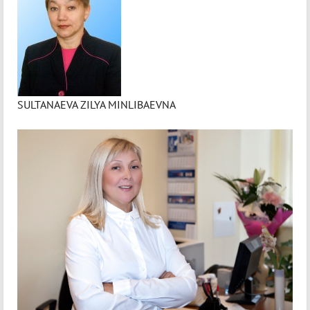
SULTANAEVA ZILYA MINLIBAEVNA