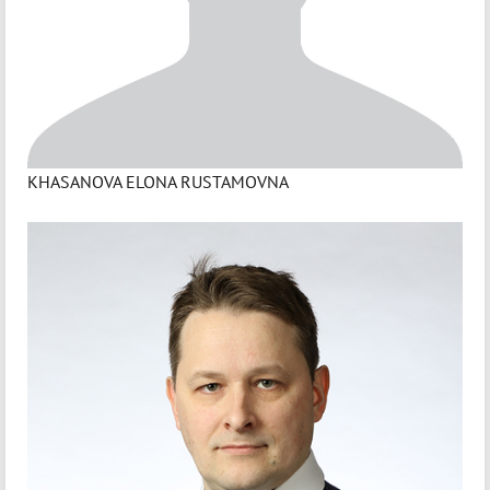
KHASANOVA ELONA RUSTAMOVNA