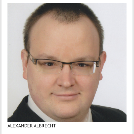
ALEXANDER ALBRECHT