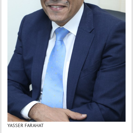
YASSER FARAHAT