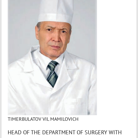
TIMERBULATOV VIL MAMILOVICH
HEAD OF THE DEPARTMENT OF SURGERY WITH