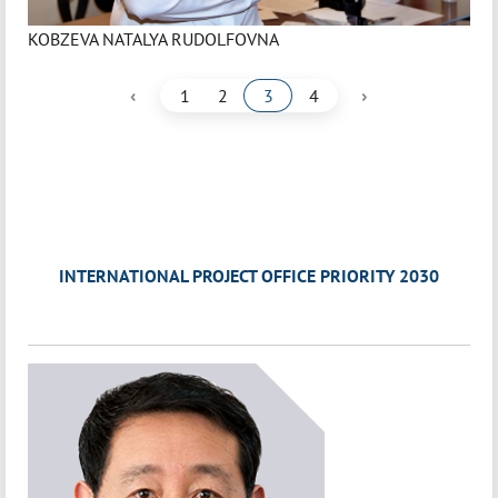
KOBZEVA NATALYA RUDOLFOVNA
‹
›
1
2
3
4
INTERNATIONAL PROJECT OFFICE PRIORITY 2030