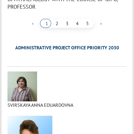
PROFESSOR
‹
›
1
2
3
4
5
ADMINISTRATIVE PROJECT OFFICE PRIORITY 2030
SVIRSKAYA ANNA EDUARDOVNA