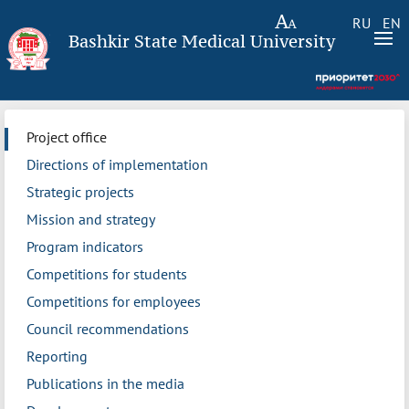
RU
EN
Bashkir State Medical University
Project office
Directions of implementation
Strategic projects
Mission and strategy
Program indicators
Competitions for students
Competitions for employees
Council recommendations
Reporting
Publications in the media