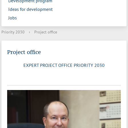
Development program
Ideas for development
Jobs
Priority 2030
›
Project office
Project office
EXPERT PROJECT OFFICE PRIORITY 2030