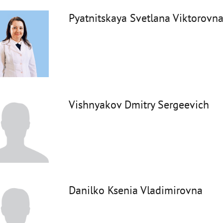
Pyatnitskaya Svetlana Viktorovn
Vishnyakov Dmitry Sergeevich
Danilko Ksenia Vladimirovna