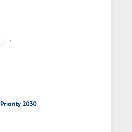
›
 Priority 2030