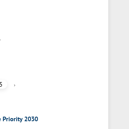
,
5
›
e Priority 2030