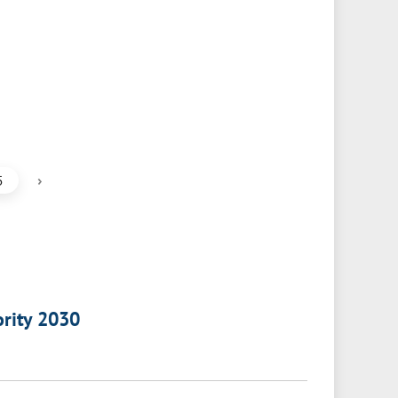
›
5
ority 2030