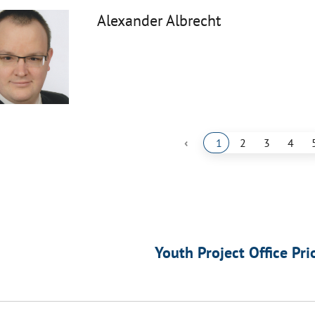
Alexander Albrecht
‹
1
2
3
4
Youth Project Office Pri