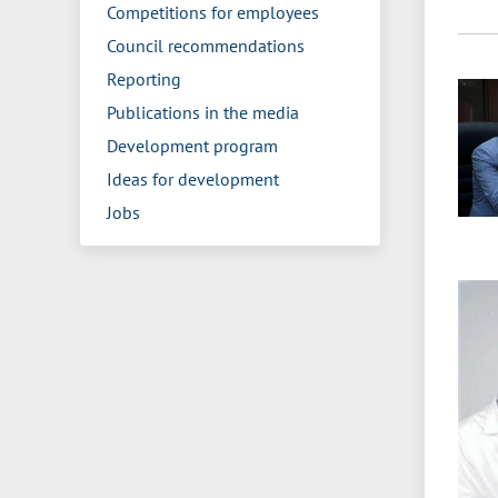
Competitions for employees
Council recommendations
Reporting
Publications in the media
Development program
Ideas for development
Jobs