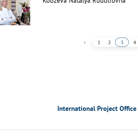
Kobzeva Natalya Rudolfovna
‹
1
2
3
4
International Project Office