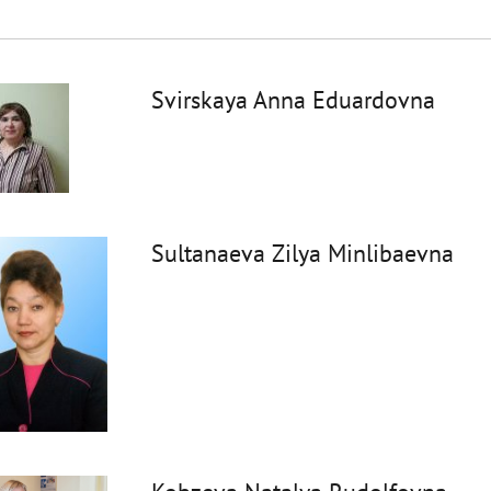
Svirskaya Anna Eduardovna
Sultanaeva Zilya Minlibaevna