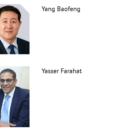
Yang Baofeng
Yasser Farahat