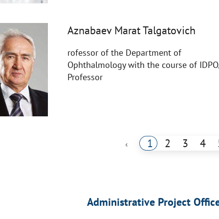
Aznabaev Marat Talgatovich
rofessor of the Department of
Ophthalmology with the course of IDPO
Professor
1
2
3
4
‹
Administrative Project Offic