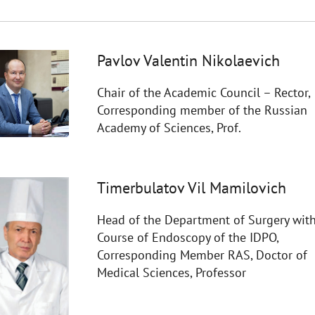
Pavlov Valentin Nikolaevich
Chair of the Academic Council – Rector,
Corresponding member of the Russian
Academy of Sciences, Prof.
Timerbulatov Vil Mamilovich
Head of the Department of Surgery with
Course of Endoscopy of the IDPO,
Corresponding Member RAS, Doctor of
Medical Sciences, Professor