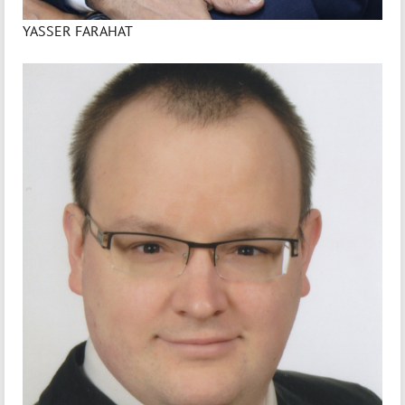
YASSER FARAHAT