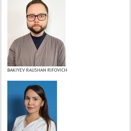
BAKIYEV RAUSHAN RIFOVICH