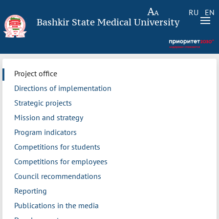
RU
EN
Bashkir State Medical University
Project office
Directions of implementation
Strategic projects
Mission and strategy
Program indicators
Competitions for students
Competitions for employees
Council recommendations
Reporting
Publications in the media