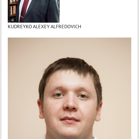
KUDREYKO ALEXEY ALFREDOVICH