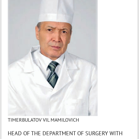
TIMERBULATOV VIL MAMILOVICH
HEAD OF THE DEPARTMENT OF SURGERY WITH