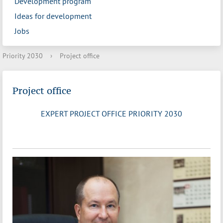
Development program
Ideas for development
Jobs
Priority 2030
›
Project office
Project office
EXPERT PROJECT OFFICE PRIORITY 2030