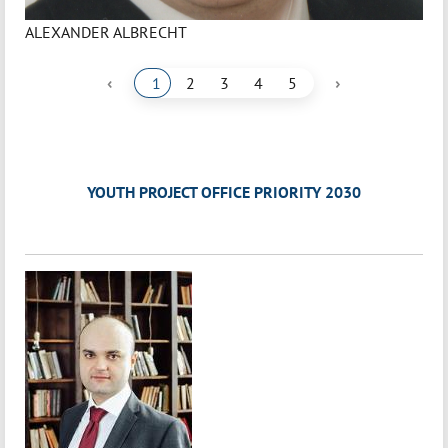
ALEXANDER ALBRECHT
‹
›
1
2
3
4
5
YOUTH PROJECT OFFICE PRIORITY 2030