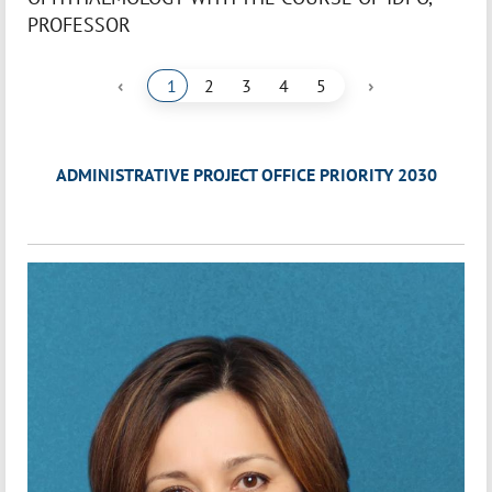
PROFESSOR
‹
›
1
2
3
4
5
ADMINISTRATIVE PROJECT OFFICE PRIORITY 2030