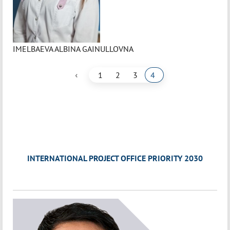
IMELBAEVA ALBINA GAINULLOVNA
‹
1
2
3
4
INTERNATIONAL PROJECT OFFICE PRIORITY 2030