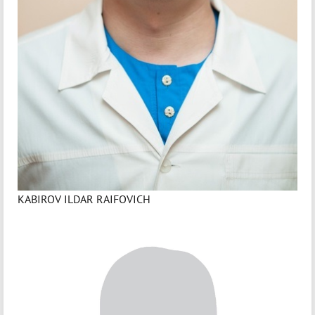
KABIROV ILDAR RAIFOVICH