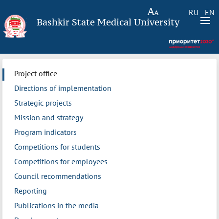
RU
EN
Bashkir State Medical University
Project office
Directions of implementation
Strategic projects
Mission and strategy
Program indicators
Competitions for students
Competitions for employees
Council recommendations
Reporting
Publications in the media