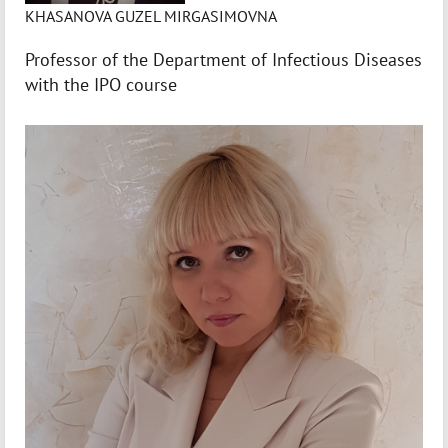
KHASANOVA GUZEL MIRGASIMOVNA
Professor of the Department of Infectious Diseases
with the IPO course