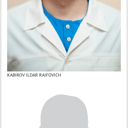
KABIROV ILDAR RAIFOVICH