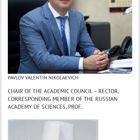
PAVLOV VALENTIN NIKOLAEVICH
CHAIR OF THE ACADEMIC COUNCIL – RECTOR,
CORRESPONDING MEMBER OF THE RUSSIAN
ACADEMY OF SCIENCES, PROF.