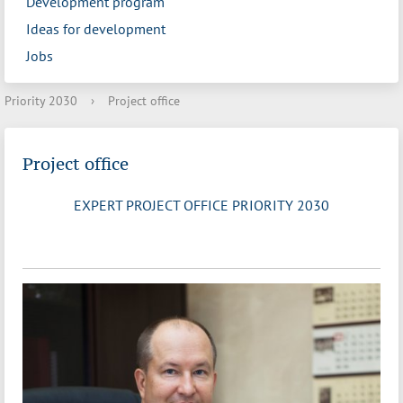
Development program
Ideas for development
Jobs
Priority 2030
›
Project office
Project office
EXPERT PROJECT OFFICE PRIORITY 2030