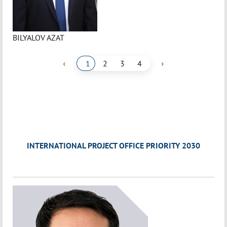
BILYALOV AZAT
‹
›
1
2
3
4
INTERNATIONAL PROJECT OFFICE PRIORITY 2030