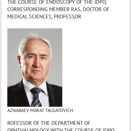
THE COURSE OF ENDOSCOPY OF THE IDPO,
CORRESPONDING MEMBER RAS, DOCTOR OF
MEDICAL SCIENCES, PROFESSOR
AZNABAEV MARAT TALGATOVICH
ROFESSOR OF THE DEPARTMENT OF
OPHTHALMOLOGY WITH THE COURSE OF IDPO,