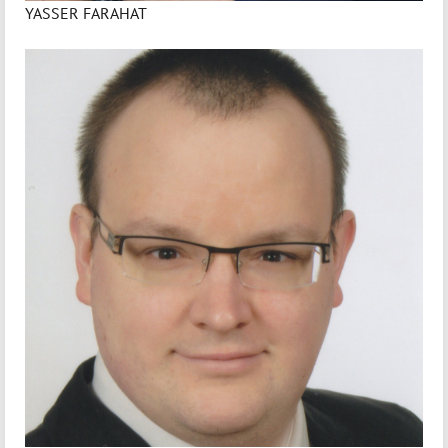
YASSER FARAHAT