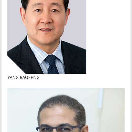
YANG BAOFENG