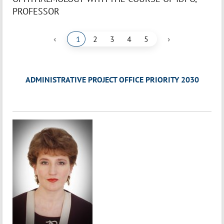
PROFESSOR
‹
›
1
2
3
4
5
ADMINISTRATIVE PROJECT OFFICE PRIORITY 2030