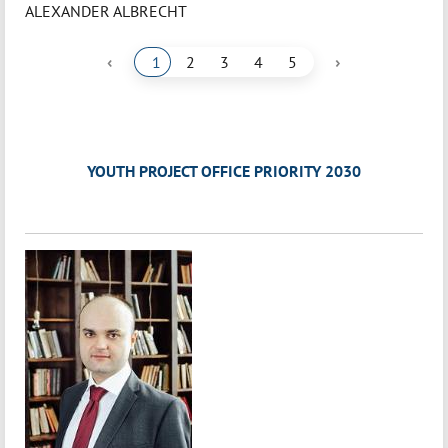
ALEXANDER ALBRECHT
‹
›
1
2
3
4
5
YOUTH PROJECT OFFICE PRIORITY 2030