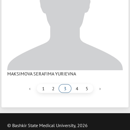
MAKSIMOVA SERAFIMA YURIEVNA
‹
›
1
2
3
4
5
© Bashkir State Medical University, 2026