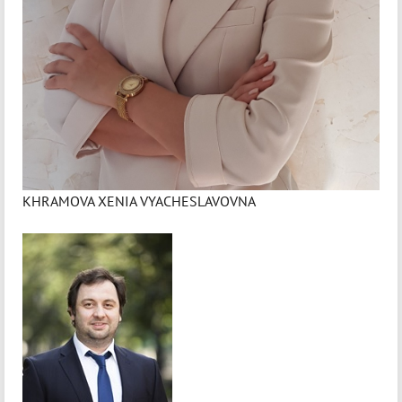
KHRAMOVA XENIA VYACHESLAVOVNA