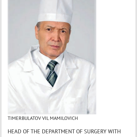
TIMERBULATOV VIL MAMILOVICH
HEAD OF THE DEPARTMENT OF SURGERY WITH