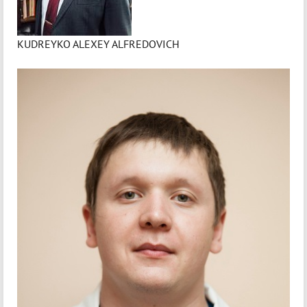
KUDREYKO ALEXEY ALFREDOVICH