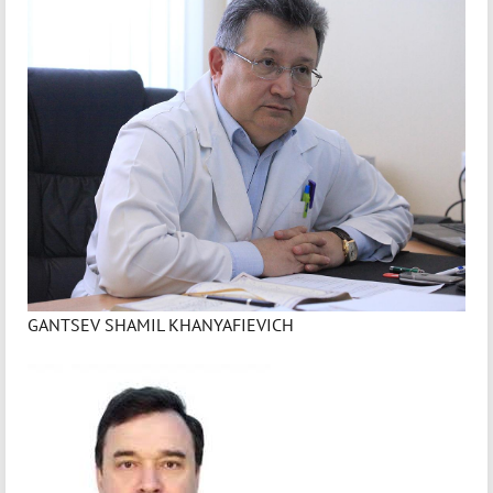
GANTSEV SHAMIL KHANYAFIEVICH