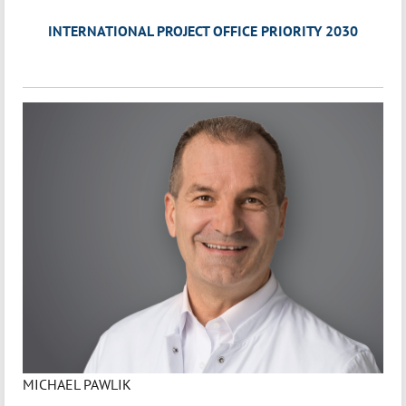
INTERNATIONAL PROJECT OFFICE PRIORITY 2030
MICHAEL PAWLIK