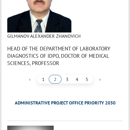
GILMANOV ALEXANDER ZHANOVICH
HEAD OF THE DEPARTMENT OF LABORATORY
DIAGNOSTICS OF IDPO, DOCTOR OF MEDICAL
SCIENCES, PROFESSOR
‹
›
1
2
3
4
5
ADMINISTRATIVE PROJECT OFFICE PRIORITY 2030