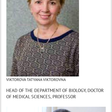
VIKTOROVA TATYANA VIKTOROVNA
HEAD OF THE DEPARTMENT OF BIOLOGY, DOCTOR
OF MEDICAL SCIENCES, PROFESSOR