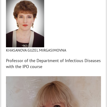
KHASANOVA GUZEL MIRGASIMOVNA
Professor of the Department of Infectious Diseases
with the IPO course