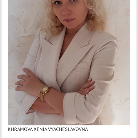
KHRAMOVA XENIA VYACHESLAVOVNA