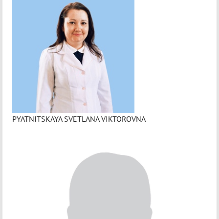
PYATNITSKAYA SVETLANA VIKTOROVNA