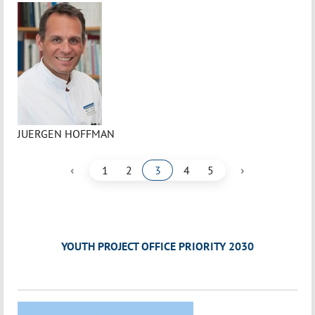
JUERGEN HOFFMAN
‹
›
1
2
3
4
5
YOUTH PROJECT OFFICE PRIORITY 2030