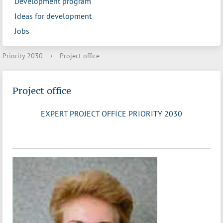
Development program
Ideas for development
Jobs
Priority 2030
›
Project office
Project office
EXPERT PROJECT OFFICE PRIORITY 2030