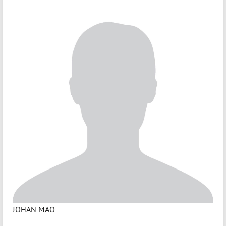
JOHAN MAO