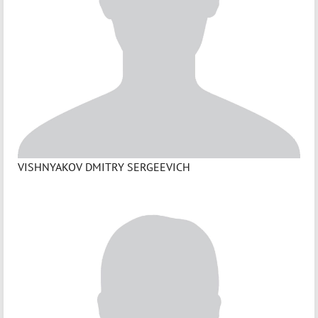
VISHNYAKOV DMITRY SERGEEVICH