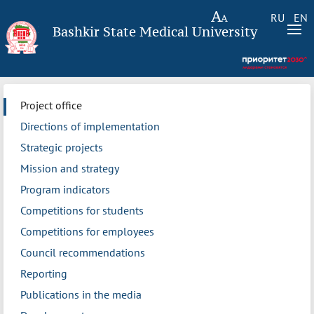
RU
EN
Bashkir State Medical University
Project office
Directions of implementation
Strategic projects
Mission and strategy
Program indicators
Competitions for students
Competitions for employees
Council recommendations
Reporting
Publications in the media