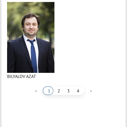
BILYALOV AZAT
‹
›
1
2
3
4