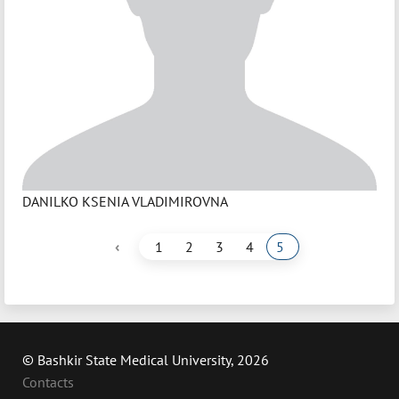
DANILKO KSENIA VLADIMIROVNA
‹
1
2
3
4
5
© Bashkir State Medical University, 2026
Contacts