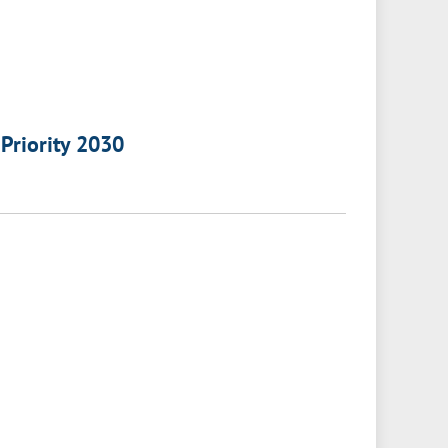
 Priority 2030