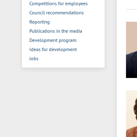
Competitions for employees
Council recommendations
Reporting
Publications in the media
Development program
Ideas for development
Jobs