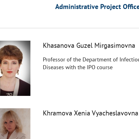
Administrative Project Offic
Khasanova Guzel Mirgasimovna
Professor of the Department of Infectio
Diseases with the IPO course
Khramova Xenia Vyacheslavovna