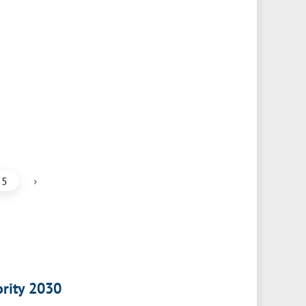
›
5
ority 2030