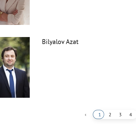
Bilyalov Azat
‹
1
2
3
4