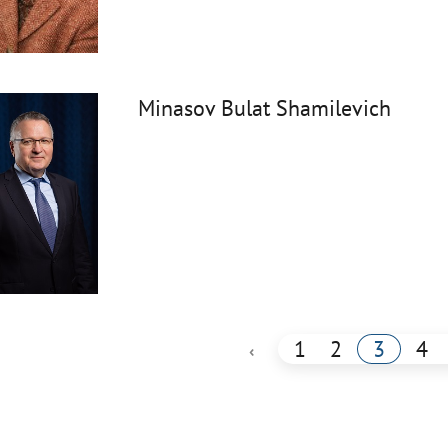
Minasov Bulat Shamilevich
1
2
3
4
‹