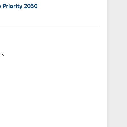
e Priority 2030
us