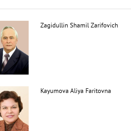
Zagidullin Shamil Zarifovich
Kayumova Aliya Faritovna