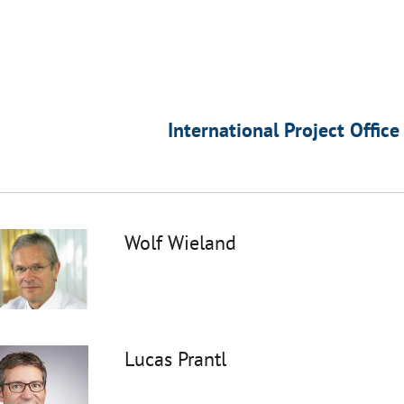
International Project Office
Wolf Wieland
Lucas Prantl