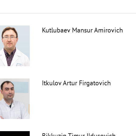
Kutlubaev Mansur Amirovich
Itkulov Artur Firgatovich
Bikkuzin Timur Ildusovich