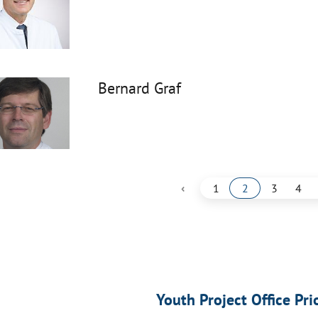
Bernard Graf
‹
1
2
3
4
Youth Project Office Pri