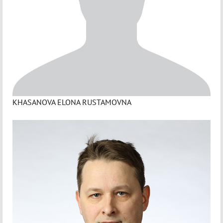
KHASANOVA ELONA RUSTAMOVNA