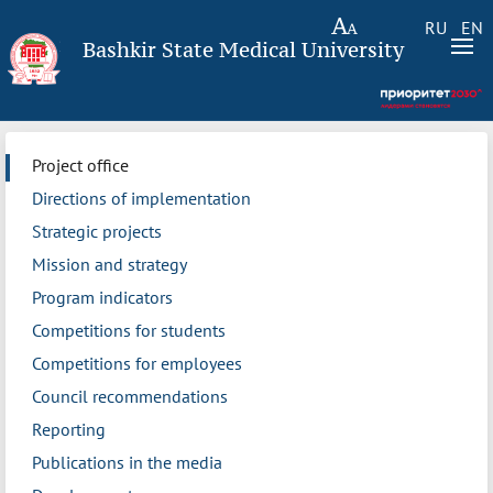
RU
EN
Bashkir State Medical University
Project office
Directions of implementation
Strategic projects
Mission and strategy
Program indicators
Competitions for students
Competitions for employees
Council recommendations
Reporting
Publications in the media