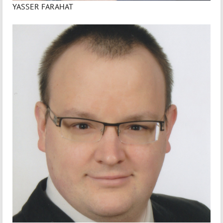
YASSER FARAHAT