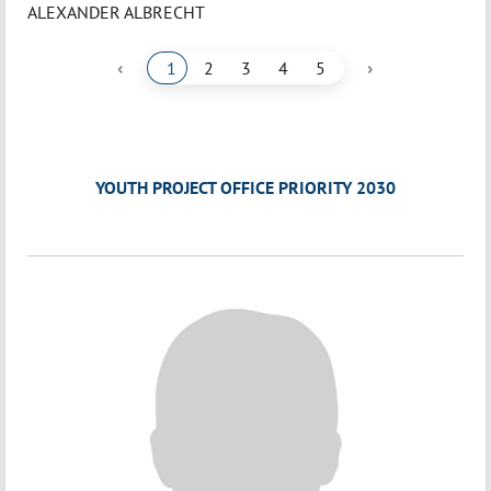
ALEXANDER ALBRECHT
‹
›
1
2
3
4
5
YOUTH PROJECT OFFICE PRIORITY 2030