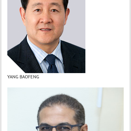
YANG BAOFENG