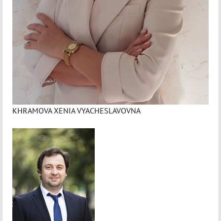
KHRAMOVA XENIA VYACHESLAVOVNA