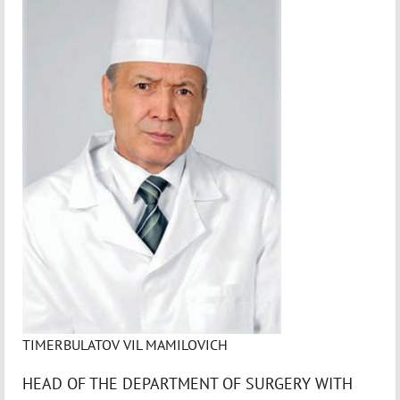
TIMERBULATOV VIL MAMILOVICH
HEAD OF THE DEPARTMENT OF SURGERY WITH