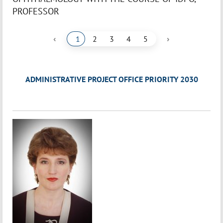
PROFESSOR
‹
›
1
2
3
4
5
ADMINISTRATIVE PROJECT OFFICE PRIORITY 2030