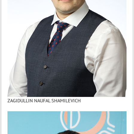
ZAGIDULLIN NAUFAL SHAMILEVICH