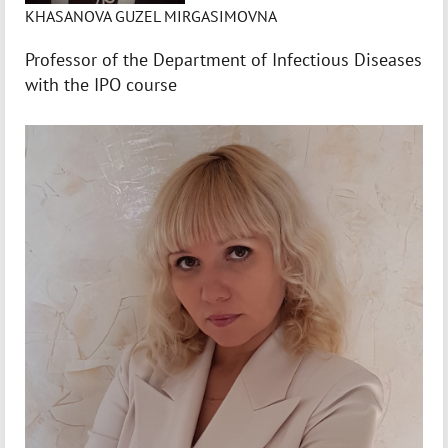
KHASANOVA GUZEL MIRGASIMOVNA
Professor of the Department of Infectious Diseases
with the IPO course