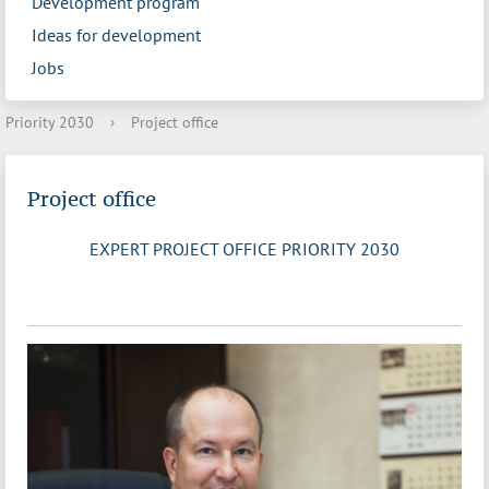
Development program
Ideas for development
Jobs
Priority 2030
›
Project office
Project office
EXPERT PROJECT OFFICE PRIORITY 2030