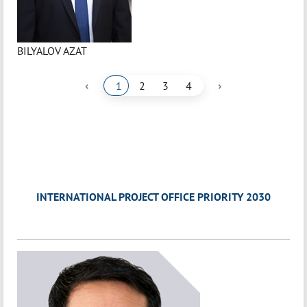
BILYALOV AZAT
‹
›
1
2
3
4
INTERNATIONAL PROJECT OFFICE PRIORITY 2030