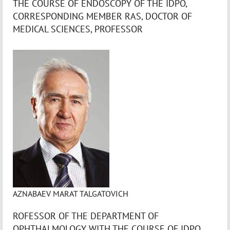
THE COURSE OF ENDOSCOPY OF THE IDPO,
CORRESPONDING MEMBER RAS, DOCTOR OF
MEDICAL SCIENCES, PROFESSOR
AZNABAEV MARAT TALGATOVICH
ROFESSOR OF THE DEPARTMENT OF
OPHTHALMOLOGY WITH THE COURSE OF IDPO,