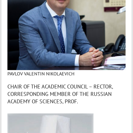
PAVLOV VALENTIN NIKOLAEVICH
CHAIR OF THE ACADEMIC COUNCIL – RECTOR,
CORRESPONDING MEMBER OF THE RUSSIAN
ACADEMY OF SCIENCES, PROF.