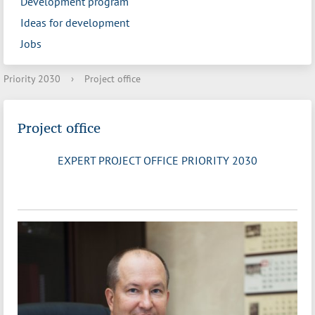
Development program
Ideas for development
Jobs
Priority 2030
›
Project office
Project office
EXPERT PROJECT OFFICE PRIORITY 2030