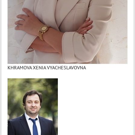
KHRAMOVA XENIA VYACHESLAVOVNA