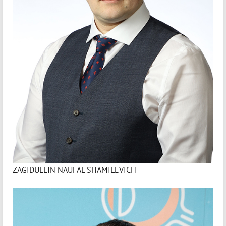
ZAGIDULLIN NAUFAL SHAMILEVICH