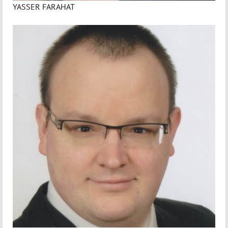
YASSER FARAHAT