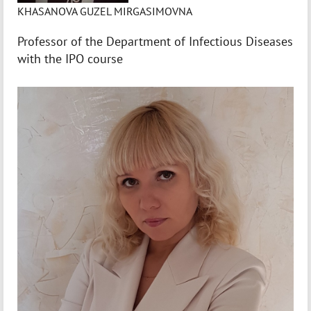
KHASANOVA GUZEL MIRGASIMOVNA
Professor of the Department of Infectious Diseases
with the IPO course