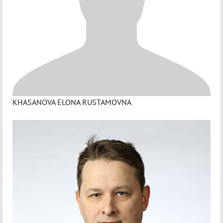
KHASANOVA ELONA RUSTAMOVNA