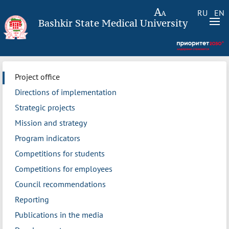
RU
EN
Bashkir State Medical University
Project office
Directions of implementation
Strategic projects
Mission and strategy
Program indicators
Competitions for students
Competitions for employees
Council recommendations
Reporting
Publications in the media