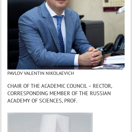
PAVLOV VALENTIN NIKOLAEVICH
CHAIR OF THE ACADEMIC COUNCIL – RECTOR,
CORRESPONDING MEMBER OF THE RUSSIAN
ACADEMY OF SCIENCES, PROF.