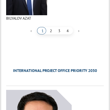
BILYALOV AZAT
‹
›
1
2
3
4
INTERNATIONAL PROJECT OFFICE PRIORITY 2030