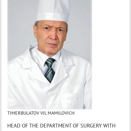
TIMERBULATOV VIL MAMILOVICH
HEAD OF THE DEPARTMENT OF SURGERY WITH