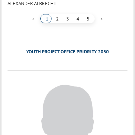
ALEXANDER ALBRECHT
‹
›
1
2
3
4
5
YOUTH PROJECT OFFICE PRIORITY 2030