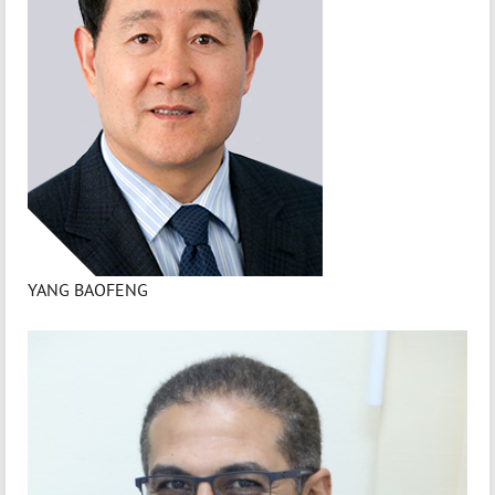
YANG BAOFENG