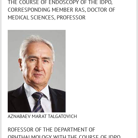
THE COURSE OF ENDOSCOPY OF THE IDPO,
CORRESPONDING MEMBER RAS, DOCTOR OF
MEDICAL SCIENCES, PROFESSOR
AZNABAEV MARAT TALGATOVICH
ROFESSOR OF THE DEPARTMENT OF
OPHTHALMOLOGY WITH THE COURSE OF IDPO,