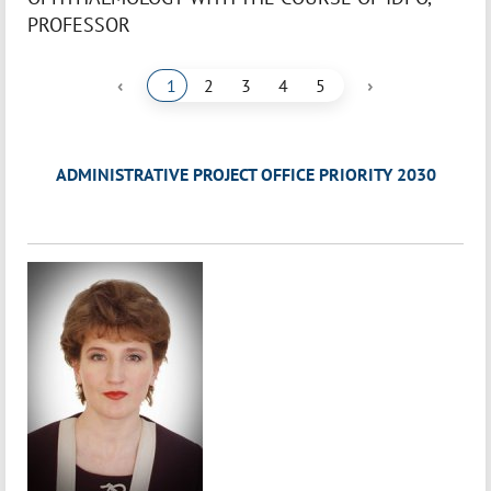
PROFESSOR
‹
›
1
2
3
4
5
ADMINISTRATIVE PROJECT OFFICE PRIORITY 2030