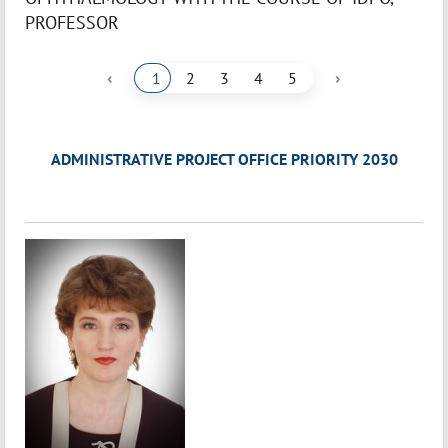
PROFESSOR
‹
›
1
2
3
4
5
ADMINISTRATIVE PROJECT OFFICE PRIORITY 2030