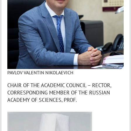
PAVLOV VALENTIN NIKOLAEVICH
CHAIR OF THE ACADEMIC COUNCIL – RECTOR,
CORRESPONDING MEMBER OF THE RUSSIAN
ACADEMY OF SCIENCES, PROF.