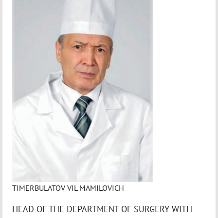
TIMERBULATOV VIL MAMILOVICH
HEAD OF THE DEPARTMENT OF SURGERY WITH