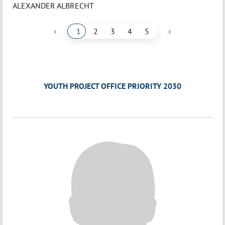
ALEXANDER ALBRECHT
‹
›
1
2
3
4
5
YOUTH PROJECT OFFICE PRIORITY 2030