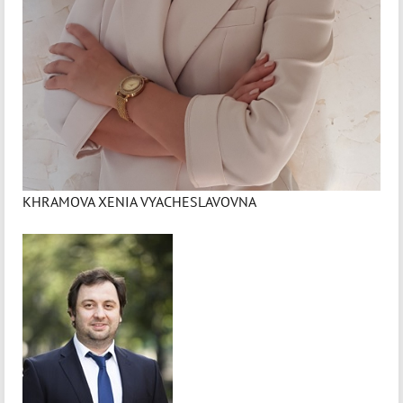
KHRAMOVA XENIA VYACHESLAVOVNA