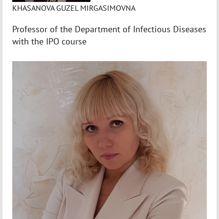
KHASANOVA GUZEL MIRGASIMOVNA
Professor of the Department of Infectious Diseases
with the IPO course