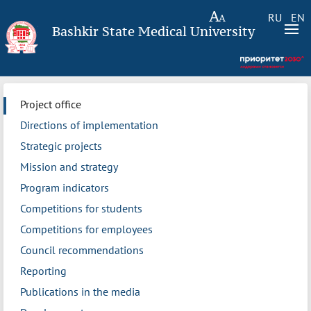
RU
EN
Bashkir State Medical University
Project office
Directions of implementation
Strategic projects
Mission and strategy
Program indicators
Competitions for students
Competitions for employees
Council recommendations
Reporting
Publications in the media