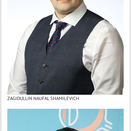
ZAGIDULLIN NAUFAL SHAMILEVICH