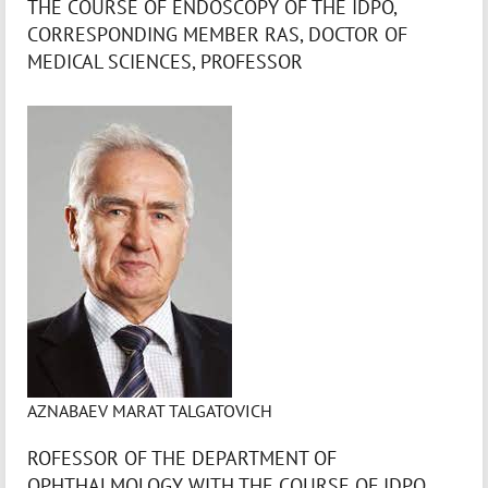
THE COURSE OF ENDOSCOPY OF THE IDPO,
CORRESPONDING MEMBER RAS, DOCTOR OF
MEDICAL SCIENCES, PROFESSOR
AZNABAEV MARAT TALGATOVICH
ROFESSOR OF THE DEPARTMENT OF
OPHTHALMOLOGY WITH THE COURSE OF IDPO,