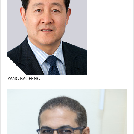
YANG BAOFENG