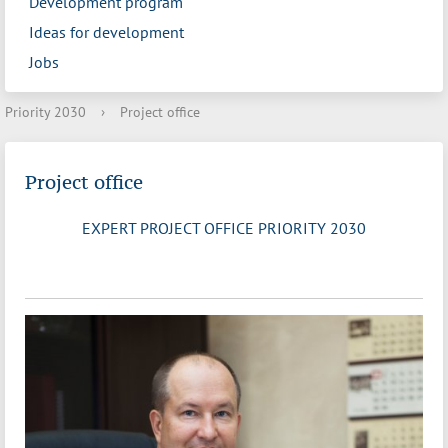
Development program
Ideas for development
Jobs
Priority 2030
›
Project office
Project office
EXPERT PROJECT OFFICE PRIORITY 2030