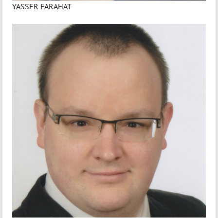
YASSER FARAHAT