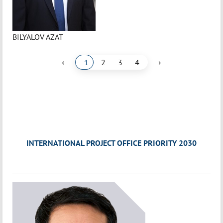
BILYALOV AZAT
‹
›
1
2
3
4
INTERNATIONAL PROJECT OFFICE PRIORITY 2030