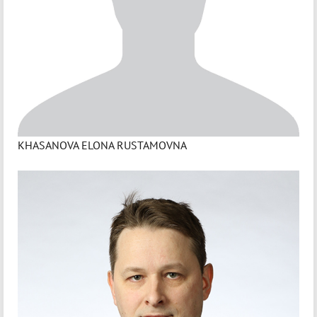
KHASANOVA ELONA RUSTAMOVNA