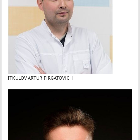
ITKULOV ARTUR FIRGATOVICH