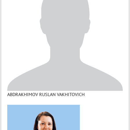
ABDRAKHIMOV RUSLAN VAKHITOVICH