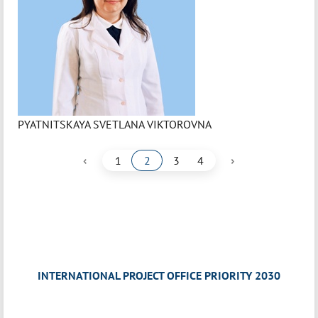
PYATNITSKAYA SVETLANA VIKTOROVNA
‹
›
1
2
3
4
INTERNATIONAL PROJECT OFFICE PRIORITY 2030