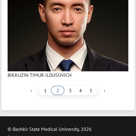
BIKKUZIN TIMUR ILDUSOVICH
‹
›
1
2
3
4
5
© Bashkir State Medical University, 2026