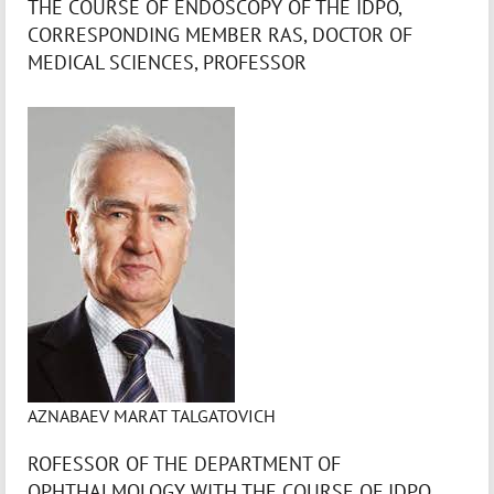
THE COURSE OF ENDOSCOPY OF THE IDPO,
CORRESPONDING MEMBER RAS, DOCTOR OF
MEDICAL SCIENCES, PROFESSOR
AZNABAEV MARAT TALGATOVICH
ROFESSOR OF THE DEPARTMENT OF
OPHTHALMOLOGY WITH THE COURSE OF IDPO,