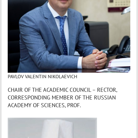
PAVLOV VALENTIN NIKOLAEVICH
CHAIR OF THE ACADEMIC COUNCIL – RECTOR,
CORRESPONDING MEMBER OF THE RUSSIAN
ACADEMY OF SCIENCES, PROF.