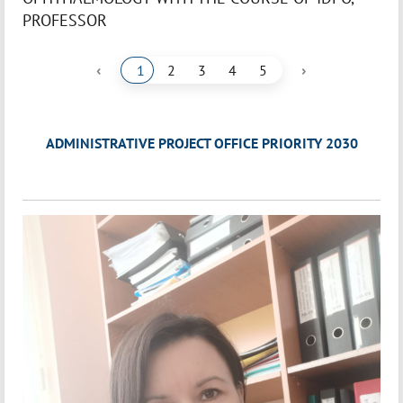
PROFESSOR
‹
›
1
2
3
4
5
ADMINISTRATIVE PROJECT OFFICE PRIORITY 2030