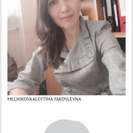
MELNIKOVA ALEFTINA YAKOVLEVNA