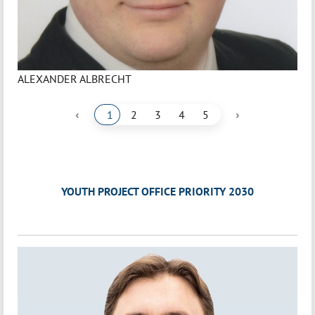
ALEXANDER ALBRECHT
‹
›
1
2
3
4
5
YOUTH PROJECT OFFICE PRIORITY 2030