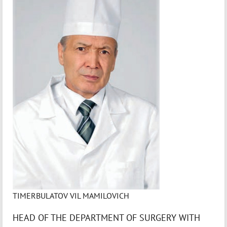
TIMERBULATOV VIL MAMILOVICH
HEAD OF THE DEPARTMENT OF SURGERY WITH