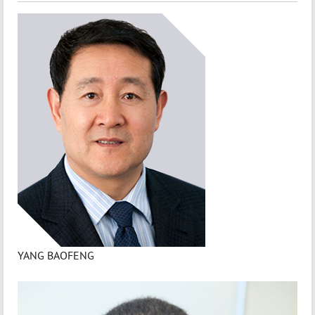
YANG BAOFENG