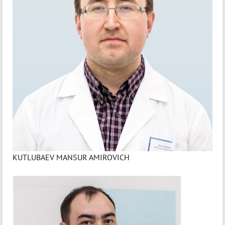
KUTLUBAEV MANSUR AMIROVICH