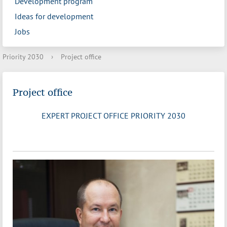
Development program
Ideas for development
Jobs
Priority 2030
›
Project office
Project office
EXPERT PROJECT OFFICE PRIORITY 2030