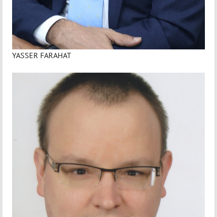
YASSER FARAHAT