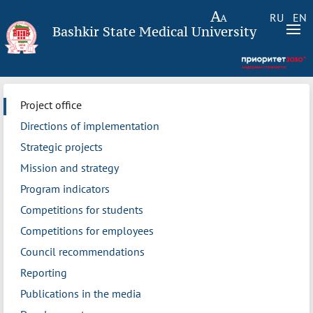
RU
EN
Bashkir State Medical University
Project office
Directions of implementation
Strategic projects
Mission and strategy
Program indicators
Competitions for students
Competitions for employees
Council recommendations
Reporting
Publications in the media