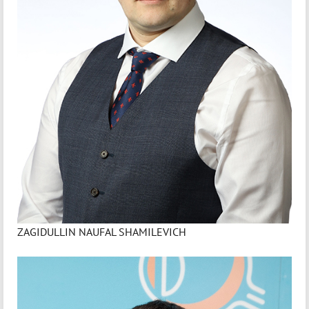
ZAGIDULLIN NAUFAL SHAMILEVICH