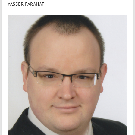
YASSER FARAHAT