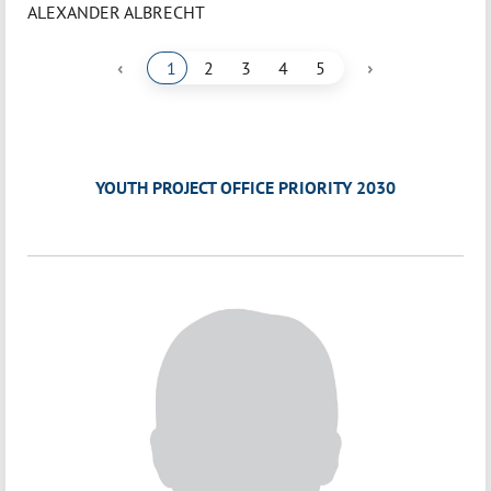
ALEXANDER ALBRECHT
‹
›
1
2
3
4
5
YOUTH PROJECT OFFICE PRIORITY 2030