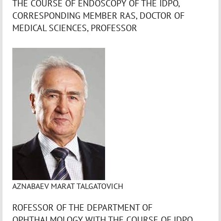
THE COURSE OF ENDOSCOPY OF THE IDPO,
CORRESPONDING MEMBER RAS, DOCTOR OF
MEDICAL SCIENCES, PROFESSOR
AZNABAEV MARAT TALGATOVICH
ROFESSOR OF THE DEPARTMENT OF
OPHTHALMOLOGY WITH THE COURSE OF IDPO,