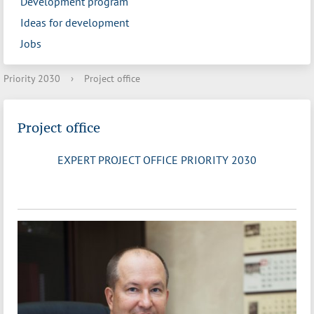
Development program
Ideas for development
Jobs
Priority 2030
›
Project office
Project office
EXPERT PROJECT OFFICE PRIORITY 2030