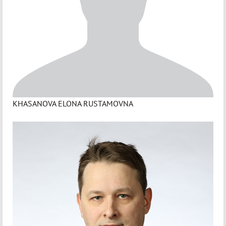
KHASANOVA ELONA RUSTAMOVNA