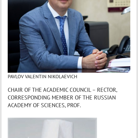
PAVLOV VALENTIN NIKOLAEVICH
CHAIR OF THE ACADEMIC COUNCIL – RECTOR,
CORRESPONDING MEMBER OF THE RUSSIAN
ACADEMY OF SCIENCES, PROF.