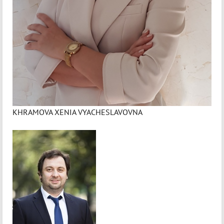
KHRAMOVA XENIA VYACHESLAVOVNA