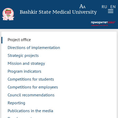
RU
EN
Bashkir State Medical University
Project office
Directions of implementation
Strategic projects
Mission and strategy
Program indicators
Competitions for students
Competitions for employees
Council recommendations
Reporting
Publications in the media