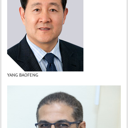
YANG BAOFENG