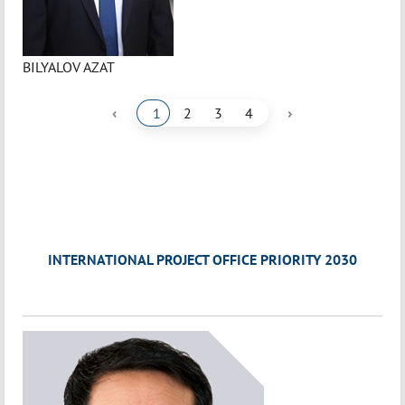
BILYALOV AZAT
‹
›
1
2
3
4
INTERNATIONAL PROJECT OFFICE PRIORITY 2030