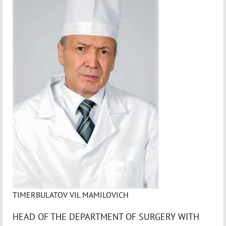
TIMERBULATOV VIL MAMILOVICH
HEAD OF THE DEPARTMENT OF SURGERY WITH