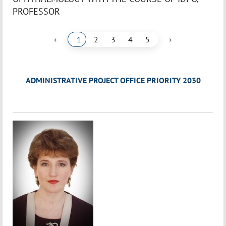
PROFESSOR
‹
›
1
2
3
4
5
ADMINISTRATIVE PROJECT OFFICE PRIORITY 2030