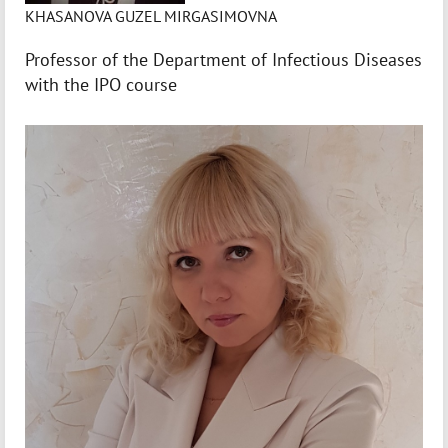
KHASANOVA GUZEL MIRGASIMOVNA
Professor of the Department of Infectious Diseases
with the IPO course