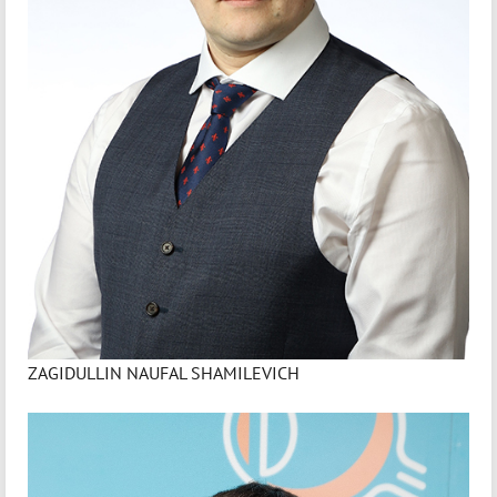
ZAGIDULLIN NAUFAL SHAMILEVICH