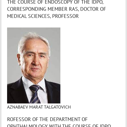
THE COURSE OF ENDOSCOPY OF THE IDPO,
CORRESPONDING MEMBER RAS, DOCTOR OF
MEDICAL SCIENCES, PROFESSOR
AZNABAEV MARAT TALGATOVICH
ROFESSOR OF THE DEPARTMENT OF
OPHTHALMOLOGY WITH THE COURSE OF IDPO,