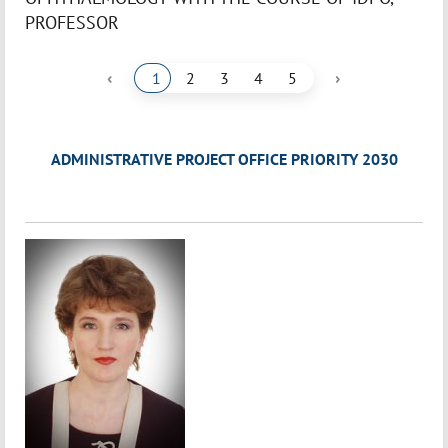
PROFESSOR
‹
›
1
2
3
4
5
ADMINISTRATIVE PROJECT OFFICE PRIORITY 2030