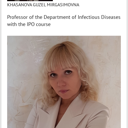
KHASANOVA GUZEL MIRGASIMOVNA
Professor of the Department of Infectious Diseases
with the IPO course