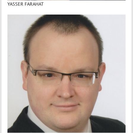
YASSER FARAHAT