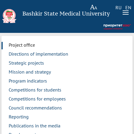
RU
EN
Bashkir State Medical University
Project office
Directions of implementation
Strategic projects
Mission and strategy
Program indicators
Competitions for students
Competitions for employees
Council recommendations
Reporting
Publications in the media