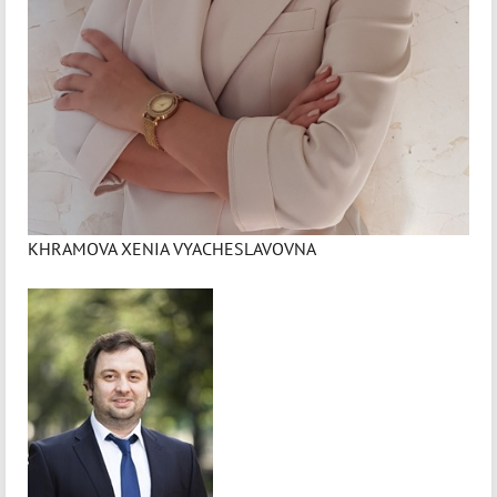
KHRAMOVA XENIA VYACHESLAVOVNA