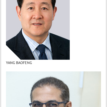
YANG BAOFENG