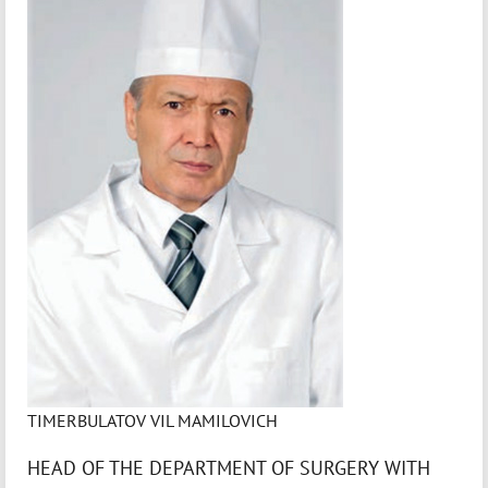
TIMERBULATOV VIL MAMILOVICH
HEAD OF THE DEPARTMENT OF SURGERY WITH