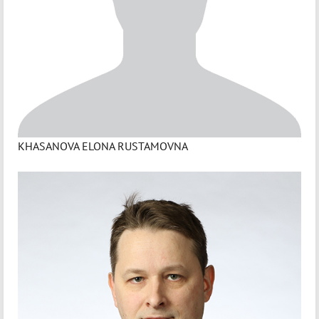
KHASANOVA ELONA RUSTAMOVNA