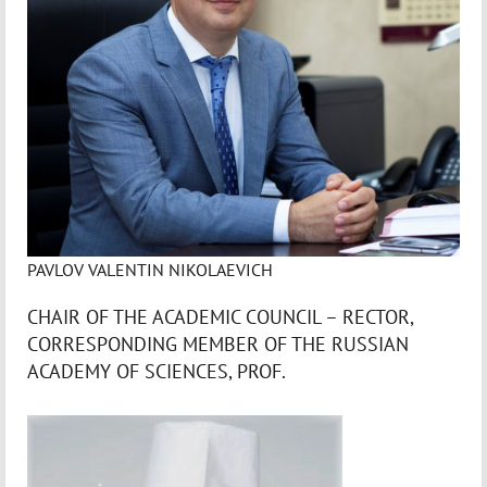
PAVLOV VALENTIN NIKOLAEVICH
CHAIR OF THE ACADEMIC COUNCIL – RECTOR,
CORRESPONDING MEMBER OF THE RUSSIAN
ACADEMY OF SCIENCES, PROF.