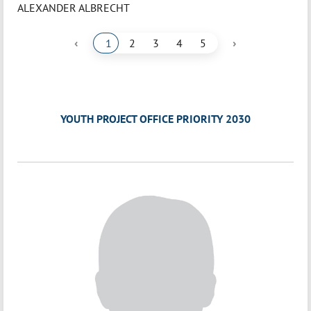
ALEXANDER ALBRECHT
‹
›
1
2
3
4
5
YOUTH PROJECT OFFICE PRIORITY 2030