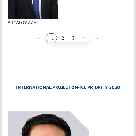
BILYALOV AZAT
‹
›
1
2
3
4
INTERNATIONAL PROJECT OFFICE PRIORITY 2030