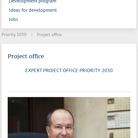
Development program
Ideas for development
Jobs
Priority 2030
›
Project office
Project office
EXPERT PROJECT OFFICE PRIORITY 2030