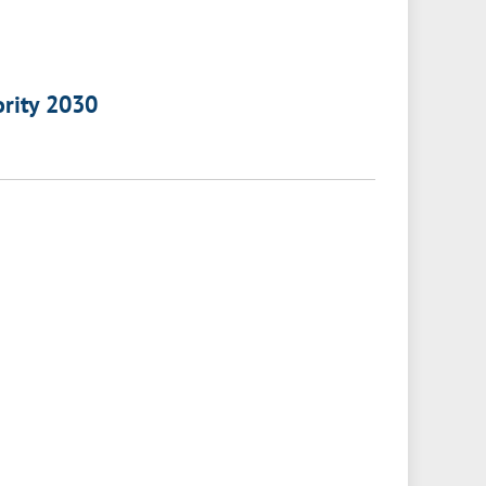
ority 2030