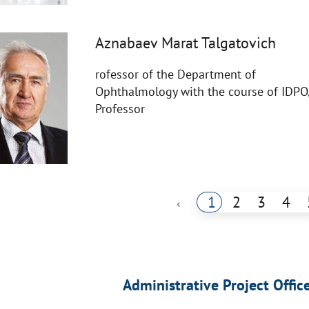
Aznabaev Marat Talgatovich
rofessor of the Department of
Ophthalmology with the course of IDPO
Professor
1
2
3
4
‹
Administrative Project Offic