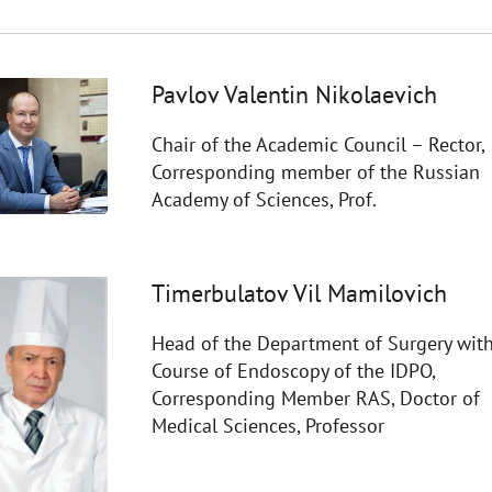
Pavlov Valentin Nikolaevich
Chair of the Academic Council – Rector,
Corresponding member of the Russian
Academy of Sciences, Prof.
Timerbulatov Vil Mamilovich
Head of the Department of Surgery with
Course of Endoscopy of the IDPO,
Corresponding Member RAS, Doctor of
Medical Sciences, Professor