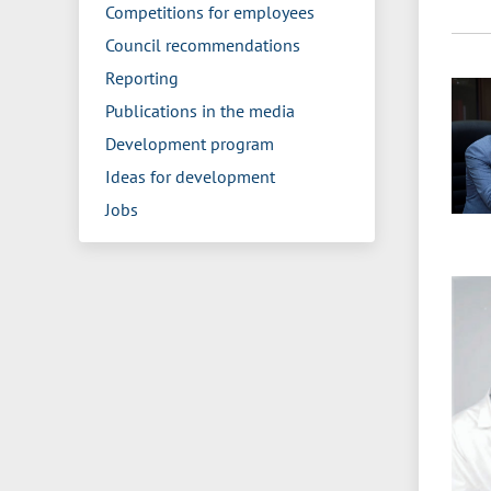
Competitions for employees
Council recommendations
Reporting
Publications in the media
Development program
Ideas for development
Jobs