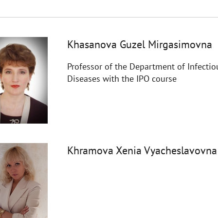
Khasanova Guzel Mirgasimovna
Professor of the Department of Infectio
Diseases with the IPO course
Khramova Xenia Vyacheslavovna