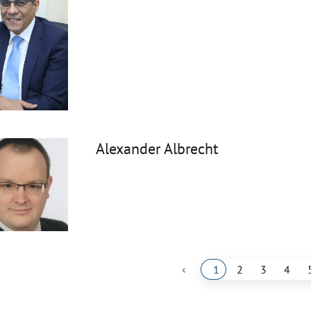
Alexander Albrecht
‹
1
2
3
4