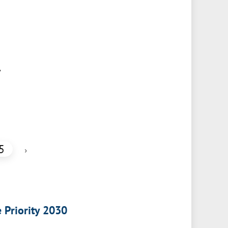
,
5
›
e Priority 2030