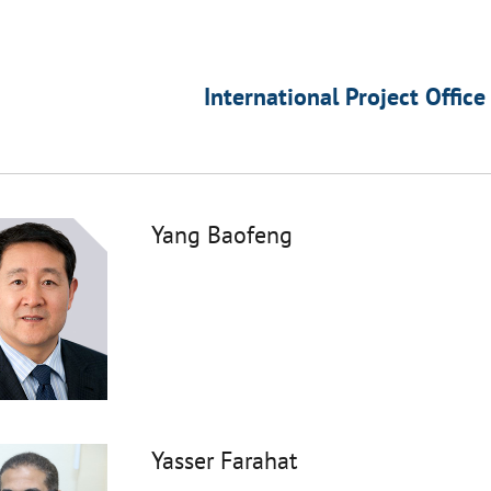
International Project Office
Yang Baofeng
Yasser Farahat