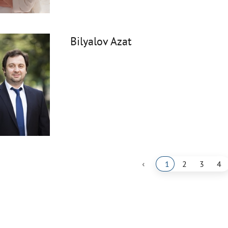
Bilyalov Azat
‹
1
2
3
4