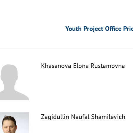
Youth Project Office Pri
Khasanova Elona Rustamovna
Zagidullin Naufal Shamilevich