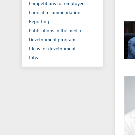
Competitions for employees
Council recommendations
Reporting
Publications in the media
Development program
Ideas for development
Jobs