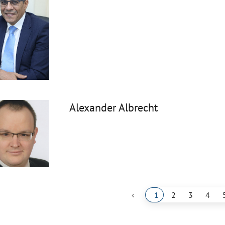
Alexander Albrecht
‹
1
2
3
4