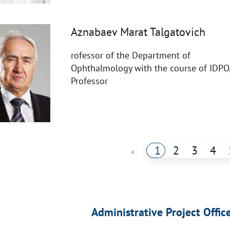
Aznabaev Marat Talgatovich
rofessor of the Department of
Ophthalmology with the course of IDPO
Professor
1
2
3
4
‹
Administrative Project Offic