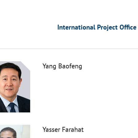
International Project Office
Yang Baofeng
Yasser Farahat