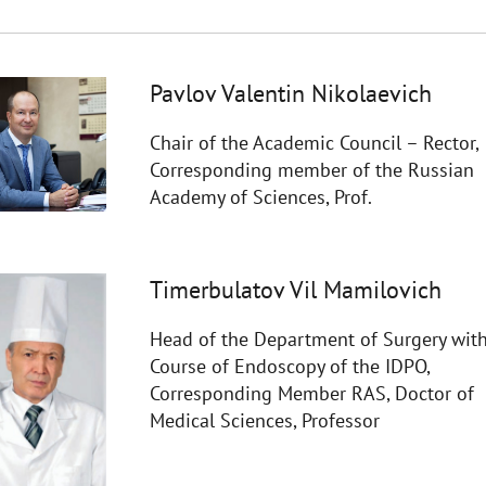
Pavlov Valentin Nikolaevich
Chair of the Academic Council – Rector,
Corresponding member of the Russian
Academy of Sciences, Prof.
Timerbulatov Vil Mamilovich
Head of the Department of Surgery with
Course of Endoscopy of the IDPO,
Corresponding Member RAS, Doctor of
Medical Sciences, Professor