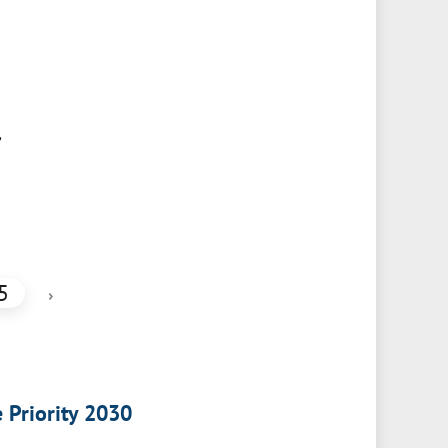
,
5
›
e Priority 2030