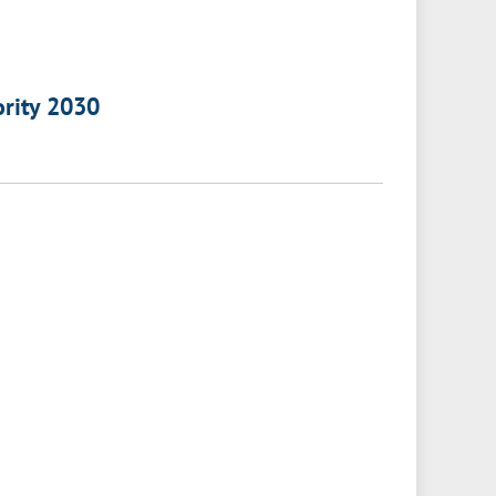
ority 2030