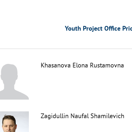
Youth Project Office Pri
Khasanova Elona Rustamovna
Zagidullin Naufal Shamilevich