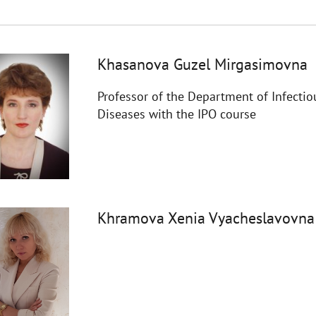
Khasanova Guzel Mirgasimovna
Professor of the Department of Infectio
Diseases with the IPO course
Khramova Xenia Vyacheslavovna