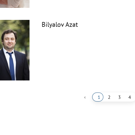
Bilyalov Azat
‹
1
2
3
4