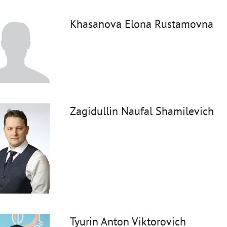
Khasanova Elona Rustamovna
Zagidullin Naufal Shamilevich
Tyurin Anton Viktorovich