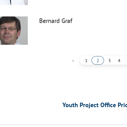
Bernard Graf
‹
1
2
3
4
Youth Project Office Pri