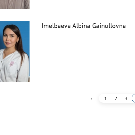
Imelbaeva Albina Gainullovna
‹
1
2
3