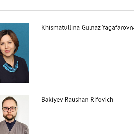
Khismatullina Gulnaz Yagafarovn
Bakiyev Raushan Rifovich