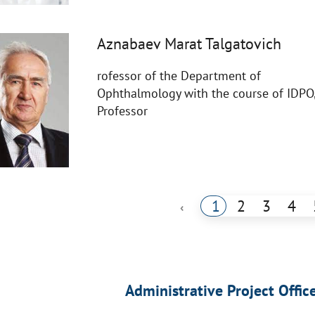
Aznabaev Marat Talgatovich
rofessor of the Department of
Ophthalmology with the course of IDPO
Professor
1
2
3
4
‹
Administrative Project Offic