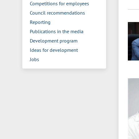
Competitions for employees
Council recommendations
Reporting
Publications in the media
Development program
Ideas for development
Jobs