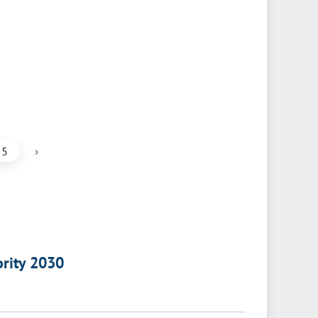
›
5
ority 2030