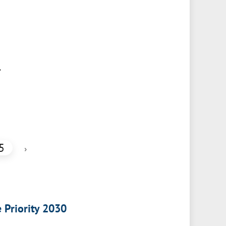
,
5
›
e Priority 2030