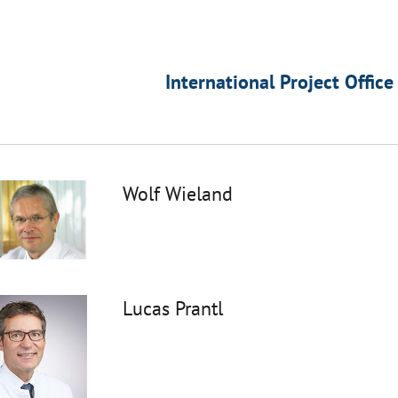
International Project Office
Wolf Wieland
Lucas Prantl