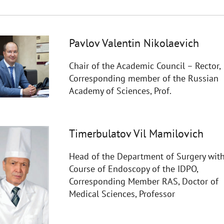
Pavlov Valentin Nikolaevich
Chair of the Academic Council – Rector,
Corresponding member of the Russian
Academy of Sciences, Prof.
Timerbulatov Vil Mamilovich
Head of the Department of Surgery with
Course of Endoscopy of the IDPO,
Corresponding Member RAS, Doctor of
Medical Sciences, Professor