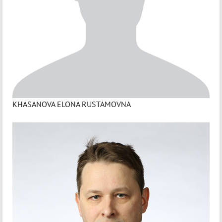
KHASANOVA ELONA RUSTAMOVNA