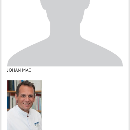
JOHAN MAO