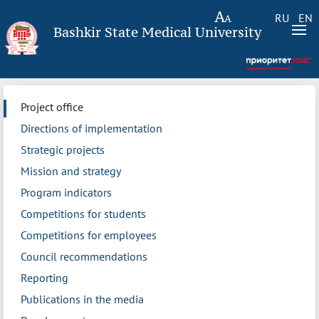
RU
EN
Bashkir State Medical University
Project office
Directions of implementation
Strategic projects
Mission and strategy
Program indicators
Competitions for students
Competitions for employees
Council recommendations
Reporting
Publications in the media