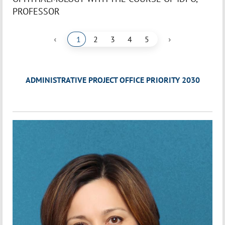
PROFESSOR
‹
›
1
2
3
4
5
ADMINISTRATIVE PROJECT OFFICE PRIORITY 2030