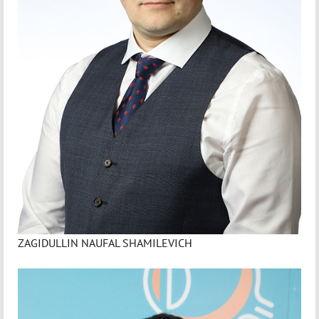
ZAGIDULLIN NAUFAL SHAMILEVICH