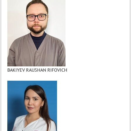
BAKIYEV RAUSHAN RIFOVICH