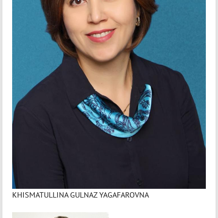
KHISMATULLINA GULNAZ YAGAFAROVNA