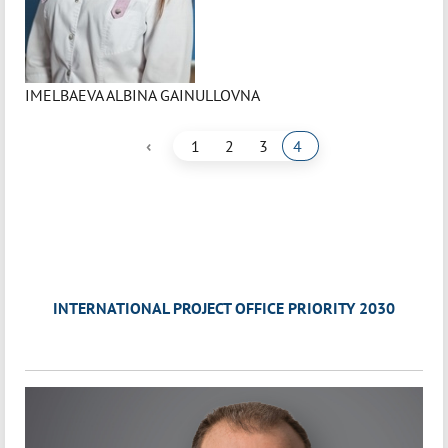
IMELBAEVA ALBINA GAINULLOVNA
‹
1
2
3
4
INTERNATIONAL PROJECT OFFICE PRIORITY 2030