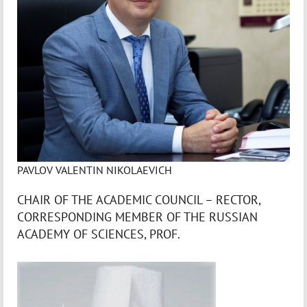
PAVLOV VALENTIN NIKOLAEVICH
CHAIR OF THE ACADEMIC COUNCIL – RECTOR,
CORRESPONDING MEMBER OF THE RUSSIAN
ACADEMY OF SCIENCES, PROF.