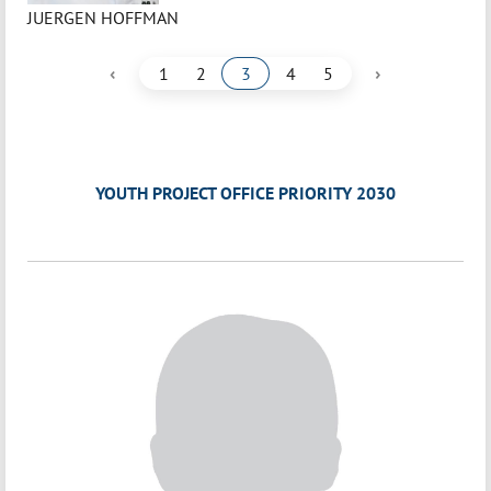
JUERGEN HOFFMAN
‹
›
1
2
3
4
5
YOUTH PROJECT OFFICE PRIORITY 2030