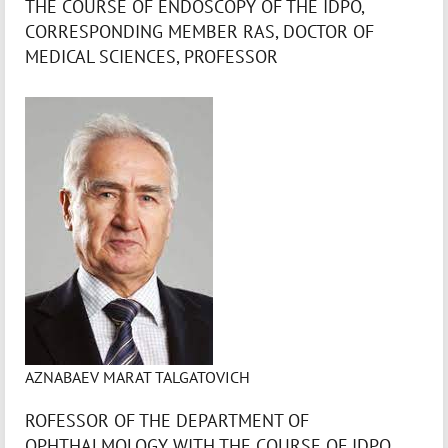
THE COURSE OF ENDOSCOPY OF THE IDPO,
CORRESPONDING MEMBER RAS, DOCTOR OF
MEDICAL SCIENCES, PROFESSOR
AZNABAEV MARAT TALGATOVICH
ROFESSOR OF THE DEPARTMENT OF
OPHTHALMOLOGY WITH THE COURSE OF IDPO,