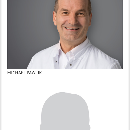
MICHAEL PAWLIK