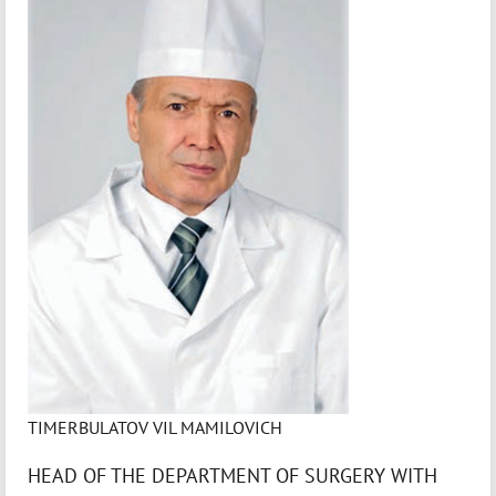
TIMERBULATOV VIL MAMILOVICH
HEAD OF THE DEPARTMENT OF SURGERY WITH