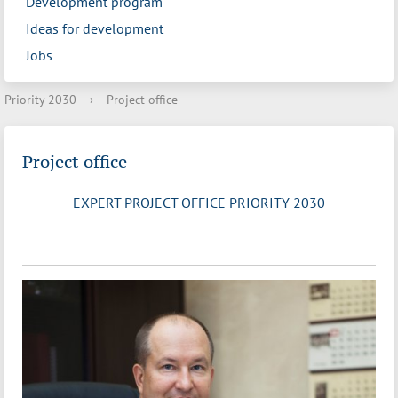
Development program
Ideas for development
Jobs
Priority 2030
›
Project office
Project office
EXPERT PROJECT OFFICE PRIORITY 2030