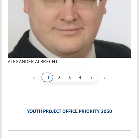
ALEXANDER ALBRECHT
‹
›
1
2
3
4
5
YOUTH PROJECT OFFICE PRIORITY 2030