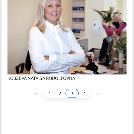
KOBZEVA NATALYA RUDOLFOVNA
‹
›
1
2
3
4