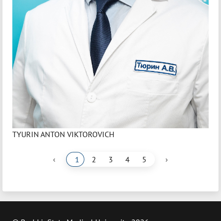
TYURIN ANTON VIKTOROVICH
‹
›
1
2
3
4
5