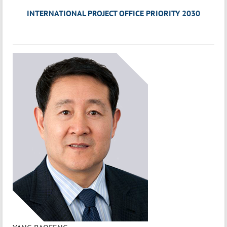
INTERNATIONAL PROJECT OFFICE PRIORITY 2030