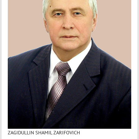
ZAGIDULLIN SHAMIL ZARIFOVICH