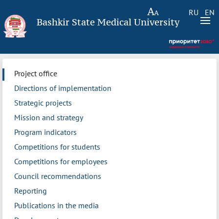
RU
EN
Bashkir State Medical University
Project office
Directions of implementation
Strategic projects
Mission and strategy
Program indicators
Competitions for students
Competitions for employees
Council recommendations
Reporting
Publications in the media