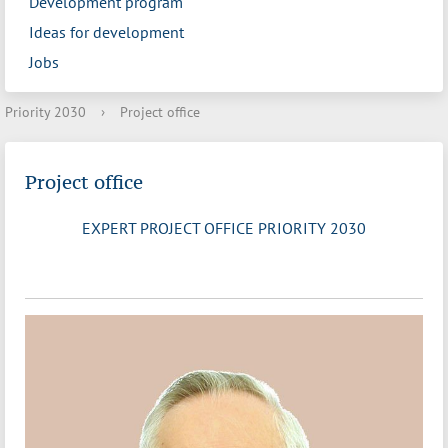
Development program
Ideas for development
Jobs
Priority 2030
›
Project office
Project office
EXPERT PROJECT OFFICE PRIORITY 2030