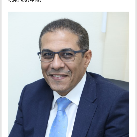
YANG BAOFENG