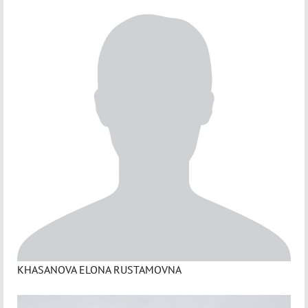
KHASANOVA ELONA RUSTAMOVNA