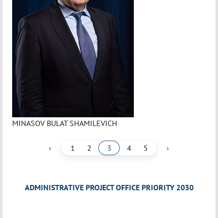
MINASOV BULAT SHAMILEVICH
‹
›
1
2
3
4
5
ADMINISTRATIVE PROJECT OFFICE PRIORITY 2030