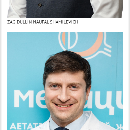
ZAGIDULLIN NAUFAL SHAMILEVICH