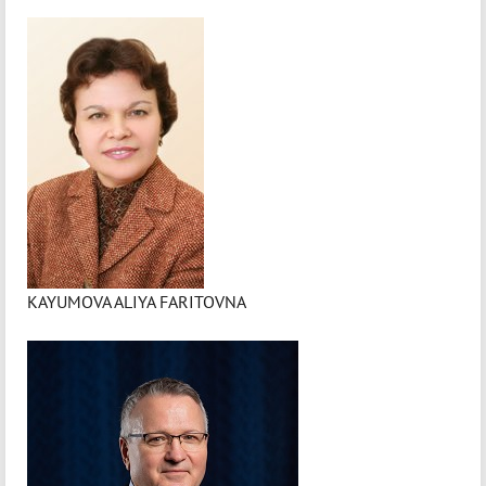
KAYUMOVA ALIYA FARITOVNA