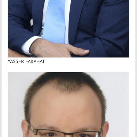
YASSER FARAHAT