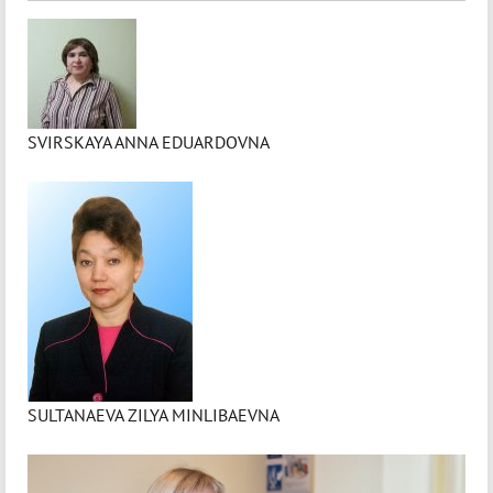
SVIRSKAYA ANNA EDUARDOVNA
SULTANAEVA ZILYA MINLIBAEVNA