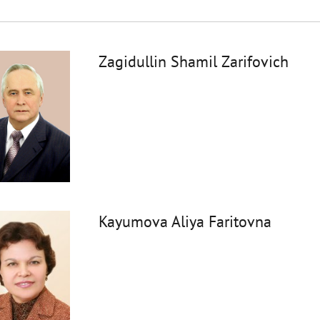
Zagidullin Shamil Zarifovich
Kayumova Aliya Faritovna