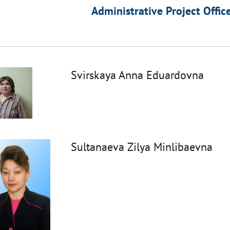
Administrative Project Offic
Svirskaya Anna Eduardovna
Sultanaeva Zilya Minlibaevna