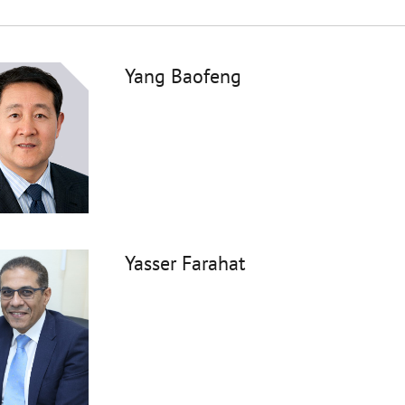
Yang Baofeng
Yasser Farahat