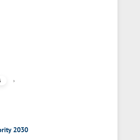
›
5
ority 2030