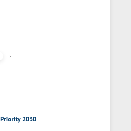
›
 Priority 2030