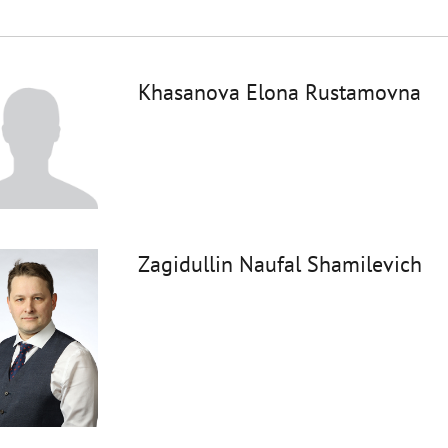
Khasanova Elona Rustamovna
Zagidullin Naufal Shamilevich