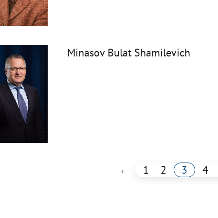
Minasov Bulat Shamilevich
1
2
3
4
‹