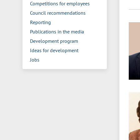
Competitions for employees
Council recommendations
Reporting
Publications in the media
Development program
Ideas for development
Jobs