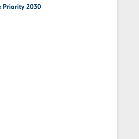
e Priority 2030