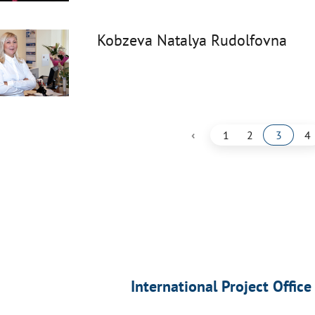
Kobzeva Natalya Rudolfovna
‹
1
2
3
4
International Project Office