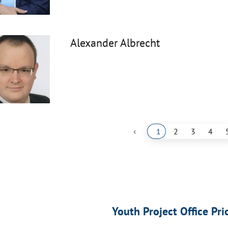
Alexander Albrecht
‹
1
2
3
4
Youth Project Office Pri