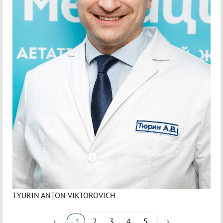
TYURIN ANTON VIKTOROVICH
‹
›
1
2
3
4
5