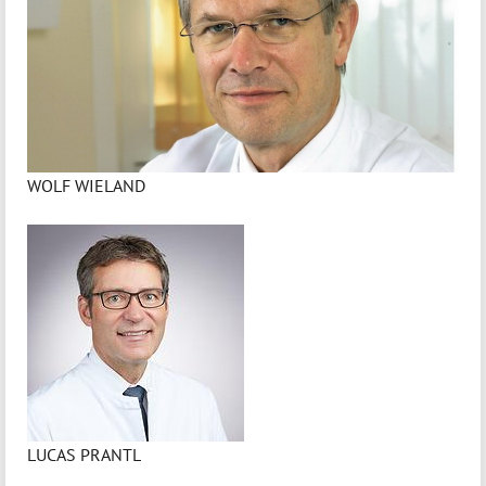
WOLF WIELAND
LUCAS PRANTL