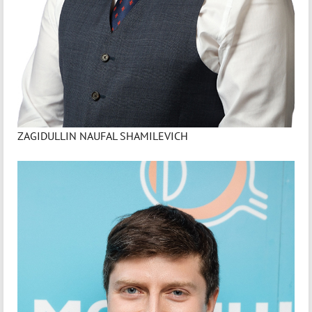
ZAGIDULLIN NAUFAL SHAMILEVICH