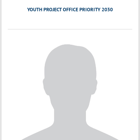
YOUTH PROJECT OFFICE PRIORITY 2030