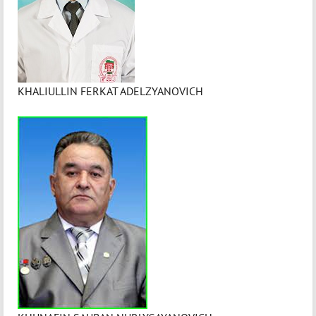
KHALIULLIN FERKAT ADELZYANOVICH