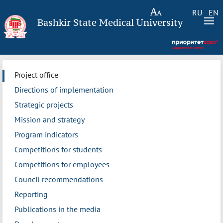
RU
EN
Bashkir State Medical University
Project office
Directions of implementation
Strategic projects
Mission and strategy
Program indicators
Competitions for students
Competitions for employees
Council recommendations
Reporting
Publications in the media