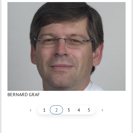
BERNARD GRAF
‹
›
1
2
3
4
5