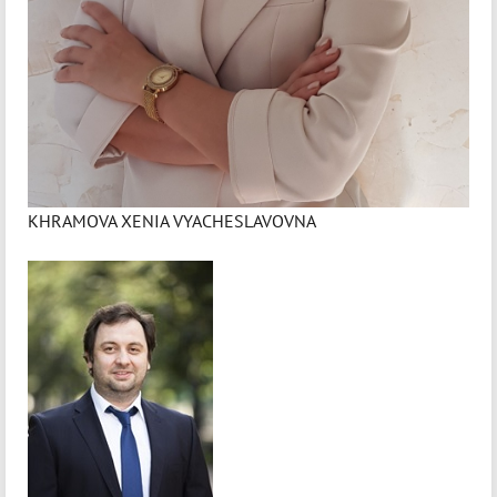
KHRAMOVA XENIA VYACHESLAVOVNA