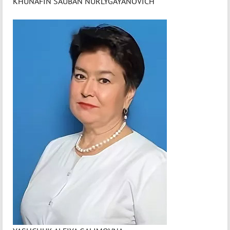
KHUNAFIN SAUBAN NURLYGAYANOVICH