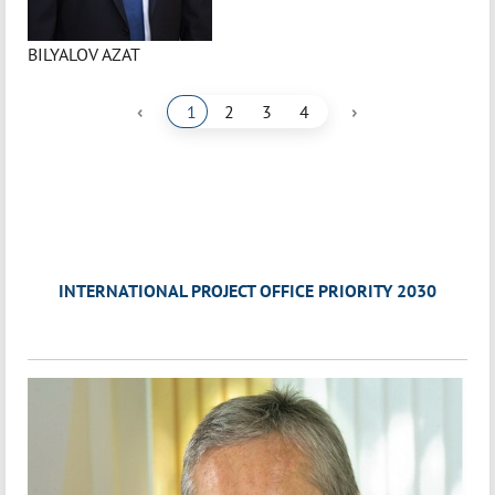
BILYALOV AZAT
‹
›
1
2
3
4
INTERNATIONAL PROJECT OFFICE PRIORITY 2030