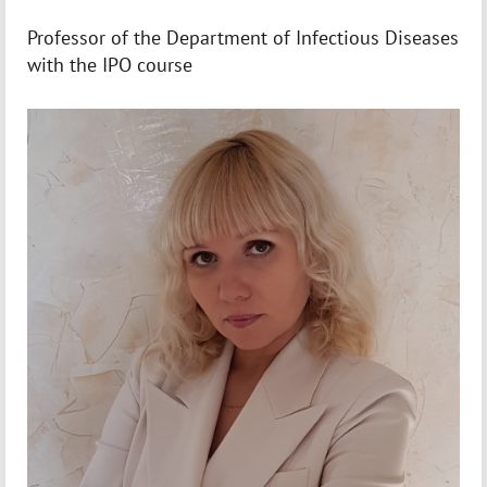
Professor of the Department of Infectious Diseases
with the IPO course