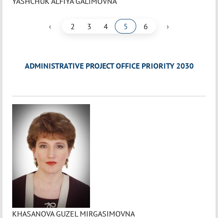
YASHCHUK ALFIYA GALIMOVNA
‹
›
2
3
4
5
6
ADMINISTRATIVE PROJECT OFFICE PRIORITY 2030
KHASANOVA GUZEL MIRGASIMOVNA