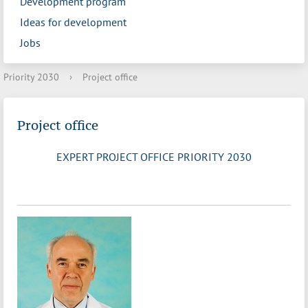
Development program
Ideas for development
Jobs
Priority 2030
›
Project office
Project office
EXPERT PROJECT OFFICE PRIORITY 2030