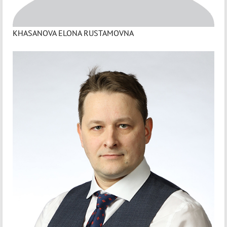
KHASANOVA ELONA RUSTAMOVNA