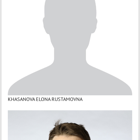
KHASANOVA ELONA RUSTAMOVNA