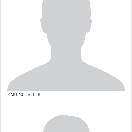
KARL SCHAEFER