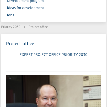
Development program
Ideas for development
Jobs
Priority 2030
›
Project office
Project office
EXPERT PROJECT OFFICE PRIORITY 2030