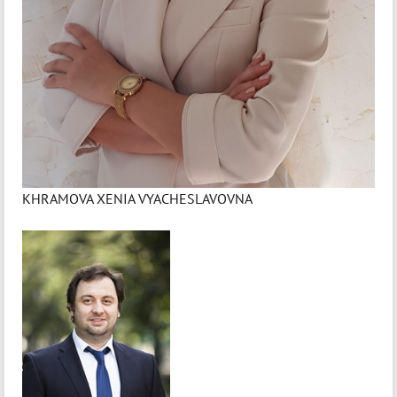
KHRAMOVA XENIA VYACHESLAVOVNA