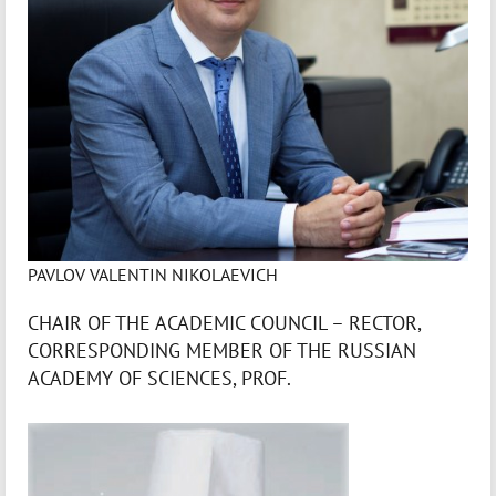
PAVLOV VALENTIN NIKOLAEVICH
CHAIR OF THE ACADEMIC COUNCIL – RECTOR,
CORRESPONDING MEMBER OF THE RUSSIAN
ACADEMY OF SCIENCES, PROF.