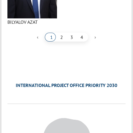
BILYALOV AZAT
‹
›
1
2
3
4
INTERNATIONAL PROJECT OFFICE PRIORITY 2030