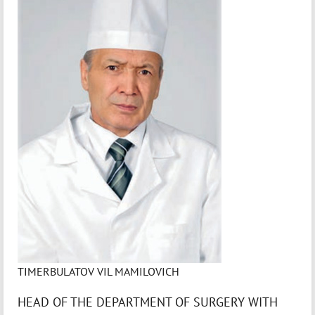
TIMERBULATOV VIL MAMILOVICH
HEAD OF THE DEPARTMENT OF SURGERY WITH