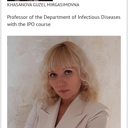
KHASANOVA GUZEL MIRGASIMOVNA
Professor of the Department of Infectious Diseases
with the IPO course