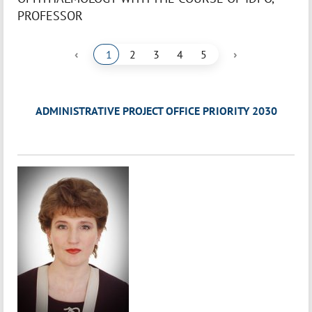
PROFESSOR
‹
›
1
2
3
4
5
ADMINISTRATIVE PROJECT OFFICE PRIORITY 2030