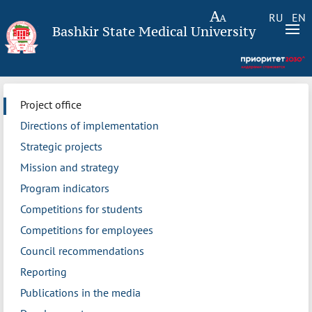
RU
EN
Bashkir State Medical University
Project office
Directions of implementation
Strategic projects
Mission and strategy
Program indicators
Competitions for students
Competitions for employees
Council recommendations
Reporting
Publications in the media