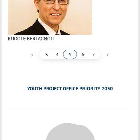
RUDOLF BERTAGNOLI
‹
›
3
4
5
6
7
YOUTH PROJECT OFFICE PRIORITY 2030