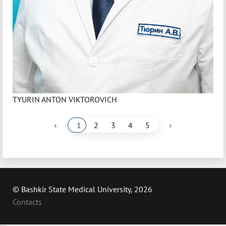
TYURIN ANTON VIKTOROVICH
‹
›
1
2
3
4
5
© Bashkir State Medical University, 2026
Contacts