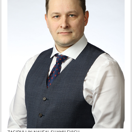
ZAGIDULLIN NAUFAL SHAMILEVICH