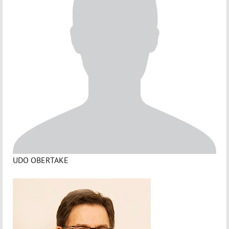
UDO OBERTAKE