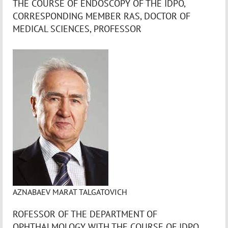
THE COURSE OF ENDOSCOPY OF THE IDPO,
CORRESPONDING MEMBER RAS, DOCTOR OF
MEDICAL SCIENCES, PROFESSOR
AZNABAEV MARAT TALGATOVICH
ROFESSOR OF THE DEPARTMENT OF
OPHTHALMOLOGY WITH THE COURSE OF IDPO,