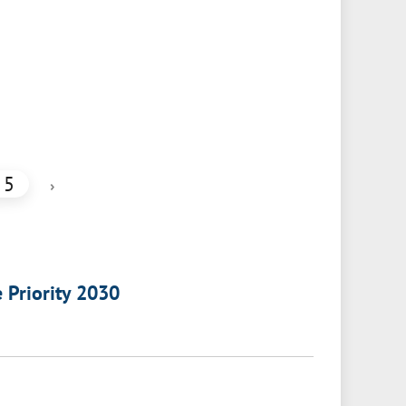
5
›
e Priority 2030