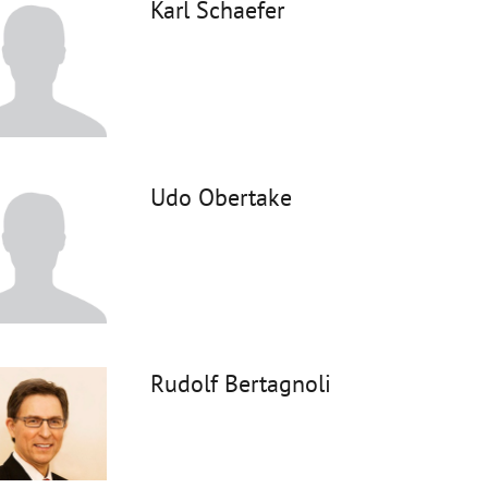
Karl Schaefer
Udo Obertake
Rudolf Bertagnoli