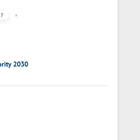
›
7
ority 2030