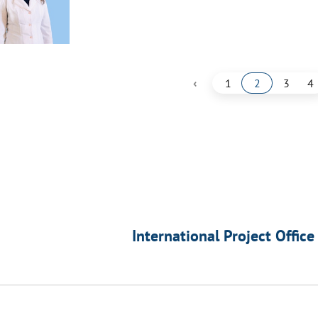
‹
1
2
3
4
International Project Office