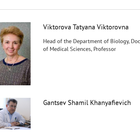
Viktorova Tatyana Viktorovna
Head of the Department of Biology, Doc
of Medical Sciences, Professor
Gantsev Shamil Khanyafievich