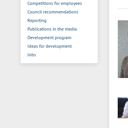
Competitions for employees
Council recommendations
Reporting
Publications in the media
Development program
Ideas for development
Jobs