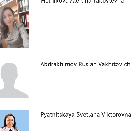
Melnikova Aleftina Yakovlevna
Abdrakhimov Ruslan Vakhitovich
Pyatnitskaya Svetlana Viktorovn