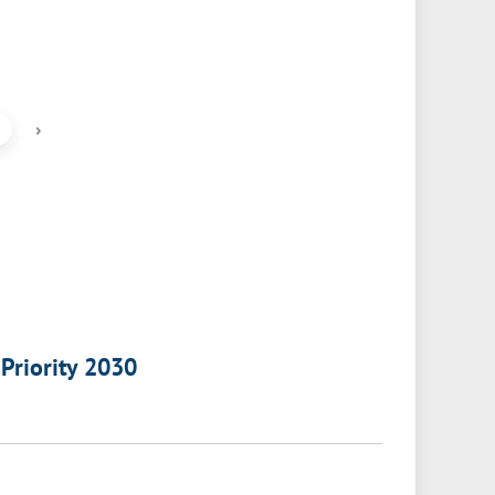
›
 Priority 2030