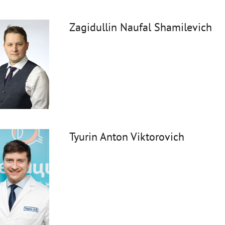
Zagidullin Naufal Shamilevich
Tyurin Anton Viktorovich