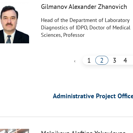
Gilmanov Alexander Zhanovich
Head of the Department of Laboratory
Diagnostics of IDPO, Doctor of Medical
Sciences, Professor
1
2
3
4
‹
Administrative Project Offic