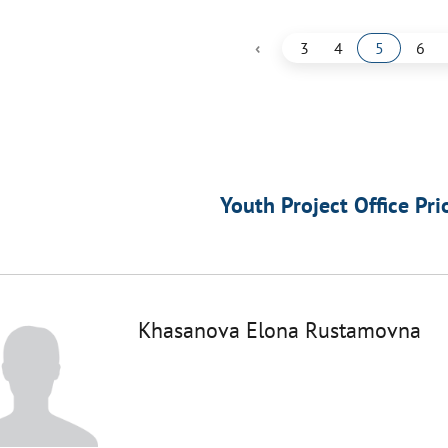
‹
3
4
5
6
Youth Project Office Pri
Khasanova Elona Rustamovna