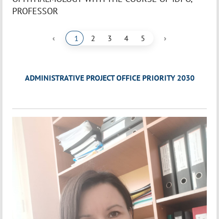
PROFESSOR
‹
›
1
2
3
4
5
ADMINISTRATIVE PROJECT OFFICE PRIORITY 2030