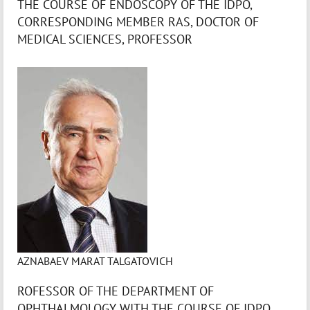
THE COURSE OF ENDOSCOPY OF THE IDPO,
CORRESPONDING MEMBER RAS, DOCTOR OF
MEDICAL SCIENCES, PROFESSOR
AZNABAEV MARAT TALGATOVICH
ROFESSOR OF THE DEPARTMENT OF
OPHTHALMOLOGY WITH THE COURSE OF IDPO,