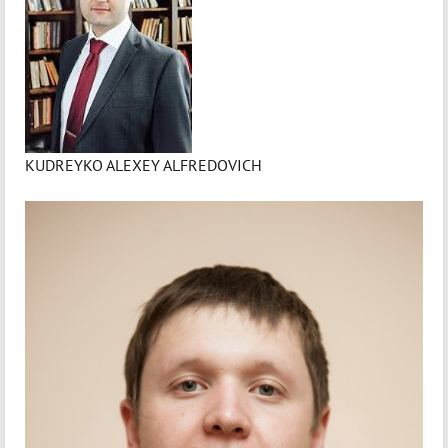
KUDREYKO ALEXEY ALFREDOVICH