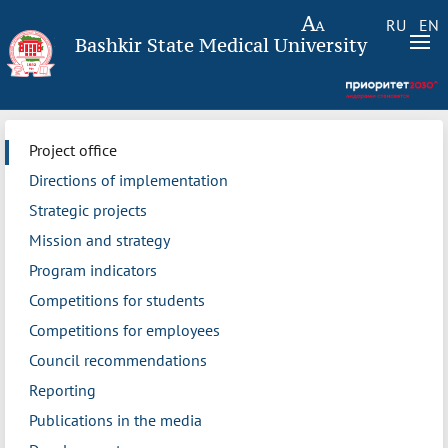
RU
EN
Bashkir State Medical University
Project office
Directions of implementation
Strategic projects
Mission and strategy
Program indicators
Competitions for students
Competitions for employees
Council recommendations
Reporting
Publications in the media