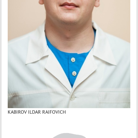
KABIROV ILDAR RAIFOVICH