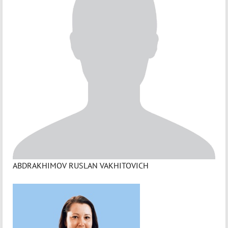
ABDRAKHIMOV RUSLAN VAKHITOVICH