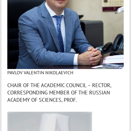
PAVLOV VALENTIN NIKOLAEVICH
CHAIR OF THE ACADEMIC COUNCIL – RECTOR,
CORRESPONDING MEMBER OF THE RUSSIAN
ACADEMY OF SCIENCES, PROF.