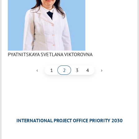
PYATNITSKAYA SVETLANA VIKTOROVNA
‹
›
1
2
3
4
INTERNATIONAL PROJECT OFFICE PRIORITY 2030