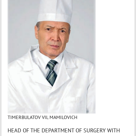
TIMERBULATOV VIL MAMILOVICH
HEAD OF THE DEPARTMENT OF SURGERY WITH