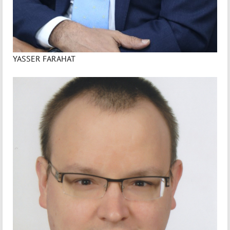
YASSER FARAHAT