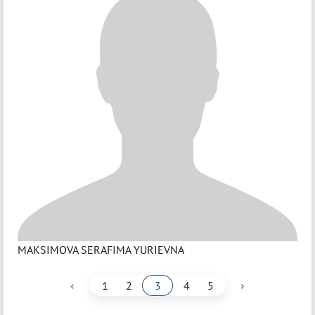
MAKSIMOVA SERAFIMA YURIEVNA
‹
›
1
2
3
4
5