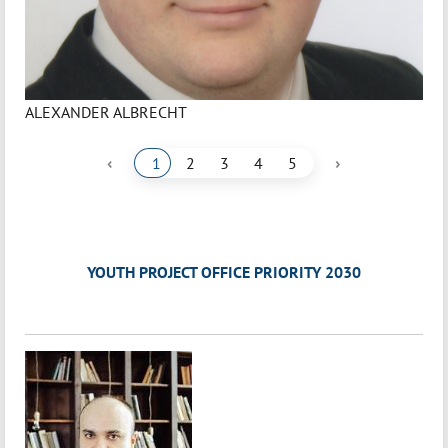
ALEXANDER ALBRECHT
‹
›
1
2
3
4
5
YOUTH PROJECT OFFICE PRIORITY 2030