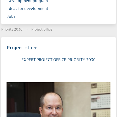
Development program
Ideas for development
Jobs
Priority 2030
›
Project office
Project office
EXPERT PROJECT OFFICE PRIORITY 2030