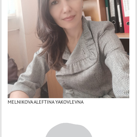
MELNIKOVA ALEFTINA YAKOVLEVNA