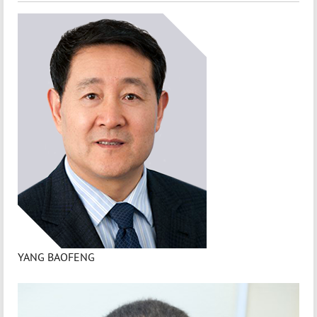
YANG BAOFENG