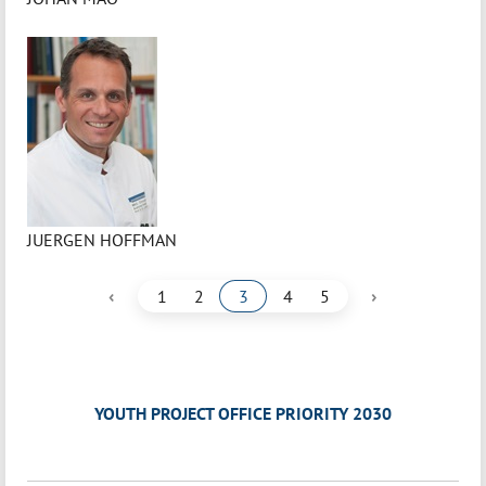
JUERGEN HOFFMAN
‹
›
1
2
3
4
5
YOUTH PROJECT OFFICE PRIORITY 2030