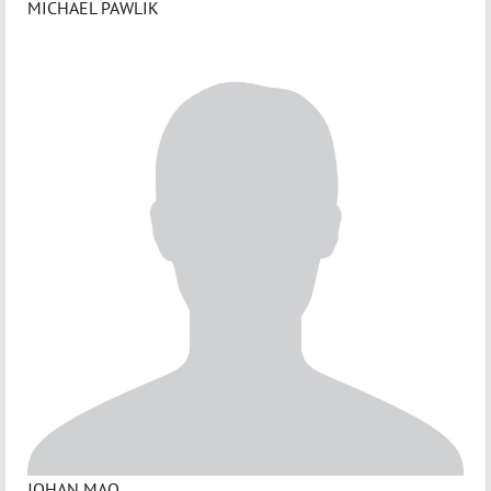
MICHAEL PAWLIK
JOHAN MAO