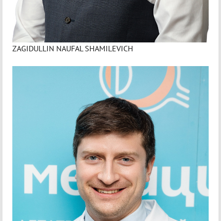
ZAGIDULLIN NAUFAL SHAMILEVICH