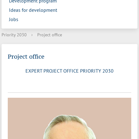
Development program
Ideas for development
Jobs
Priority 2030
›
Project office
Project office
EXPERT PROJECT OFFICE PRIORITY 2030