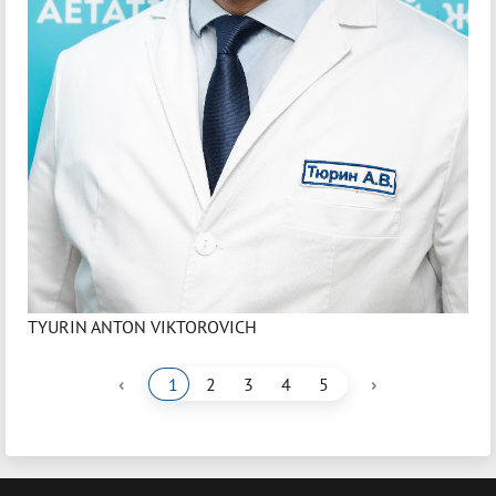
TYURIN ANTON VIKTOROVICH
‹
›
1
2
3
4
5