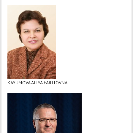
KAYUMOVA ALIYA FARITOVNA