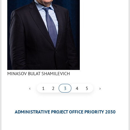
MINASOV BULAT SHAMILEVICH
‹
›
1
2
3
4
5
ADMINISTRATIVE PROJECT OFFICE PRIORITY 2030