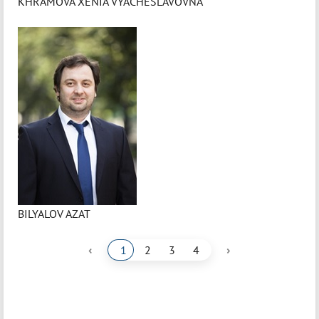
KHRAMOVA XENIA VYACHESLAVOVNA
BILYALOV AZAT
‹
›
1
2
3
4