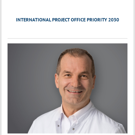
INTERNATIONAL PROJECT OFFICE PRIORITY 2030