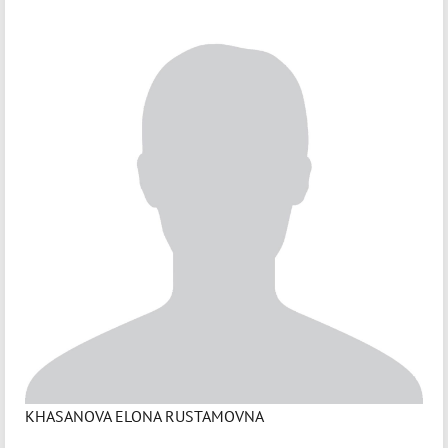
KHASANOVA ELONA RUSTAMOVNA