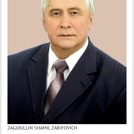
ZAGIDULLIN SHAMIL ZARIFOVICH