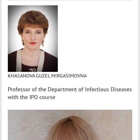
KHASANOVA GUZEL MIRGASIMOVNA
Professor of the Department of Infectious Diseases
with the IPO course