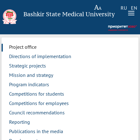
RU
EN
Bashkir State Medical University
Project office
Directions of implementation
Strategic projects
Mission and strategy
Program indicators
Competitions for students
Competitions for employees
Council recommendations
Reporting
Publications in the media