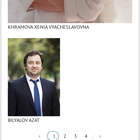
KHRAMOVA XENIA VYACHESLAVOVNA
BILYALOV AZAT
‹
›
1
2
3
4