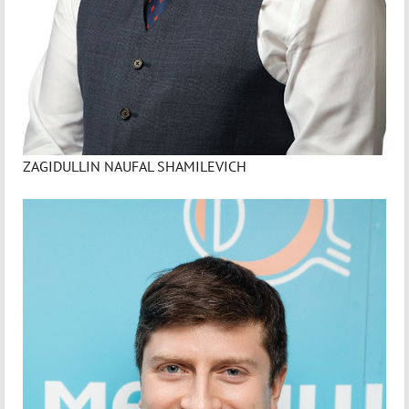
ZAGIDULLIN NAUFAL SHAMILEVICH