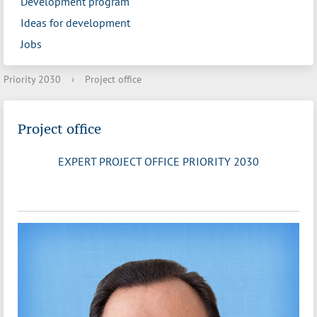
Development program
Ideas for development
Jobs
Priority 2030
›
Project office
Project office
EXPERT PROJECT OFFICE PRIORITY 2030