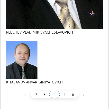
PLECHEV VLADIMIR VYACHESLAVOVICH
KHASANOV ANVAR GINIYATOVICH
‹
›
2
3
4
5
6