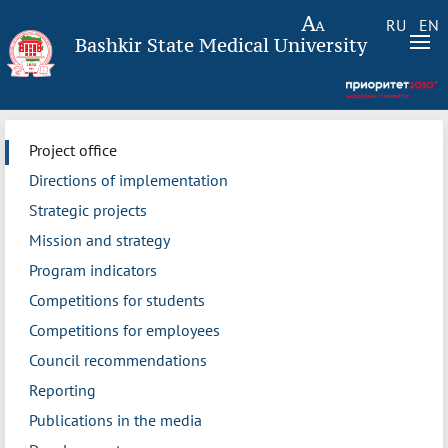
RU
EN
Bashkir State Medical University
Project office
Directions of implementation
Strategic projects
Mission and strategy
Program indicators
Competitions for students
Competitions for employees
Council recommendations
Reporting
Publications in the media