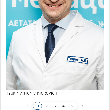
TYURIN ANTON VIKTOROVICH
‹
›
1
2
3
4
5