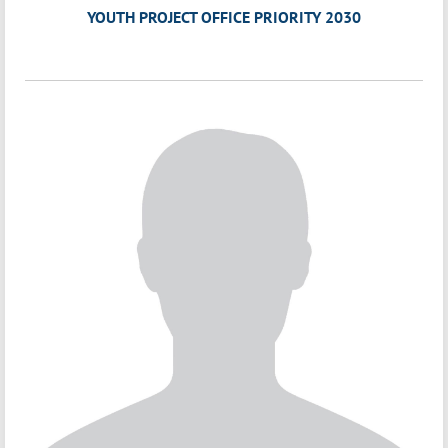
YOUTH PROJECT OFFICE PRIORITY 2030