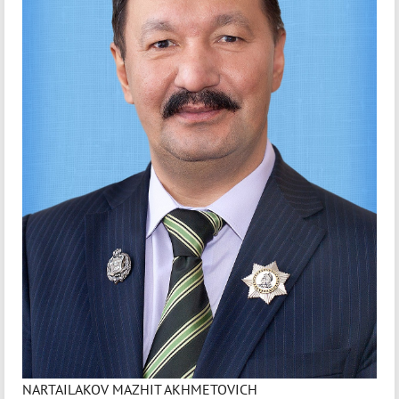
NARTAILAKOV MAZHIT AKHMETOVICH