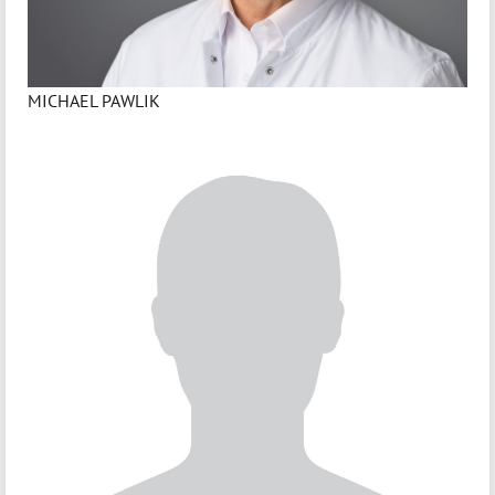
MICHAEL PAWLIK