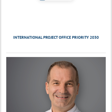
INTERNATIONAL PROJECT OFFICE PRIORITY 2030