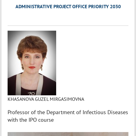
ADMINISTRATIVE PROJECT OFFICE PRIORITY 2030
KHASANOVA GUZEL MIRGASIMOVNA
Professor of the Department of Infectious Diseases
with the IPO course