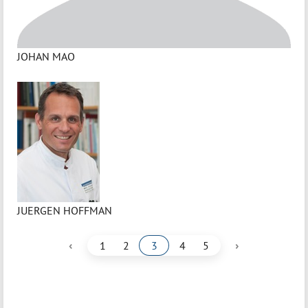
JOHAN MAO
JUERGEN HOFFMAN
‹
›
1
2
3
4
5