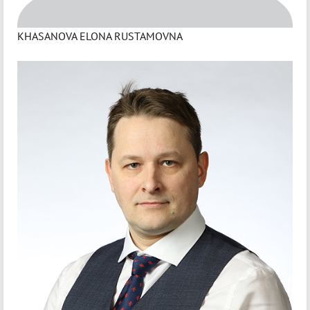
KHASANOVA ELONA RUSTAMOVNA