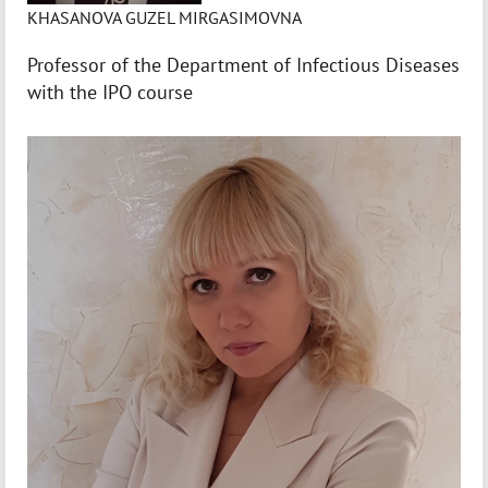
KHASANOVA GUZEL MIRGASIMOVNA
Professor of the Department of Infectious Diseases
with the IPO course