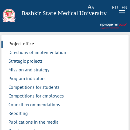
RU
EN
Bashkir State Medical University
Project office
Directions of implementation
Strategic projects
Mission and strategy
Program indicators
Competitions for students
Competitions for employees
Council recommendations
Reporting
Publications in the media