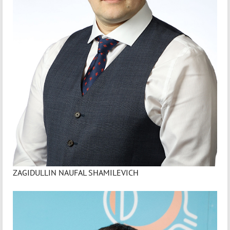
ZAGIDULLIN NAUFAL SHAMILEVICH