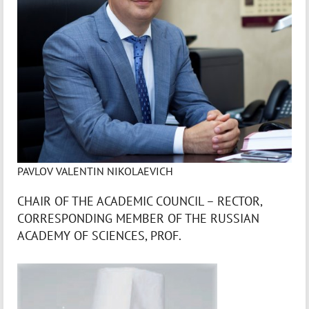
PAVLOV VALENTIN NIKOLAEVICH
CHAIR OF THE ACADEMIC COUNCIL – RECTOR,
CORRESPONDING MEMBER OF THE RUSSIAN
ACADEMY OF SCIENCES, PROF.