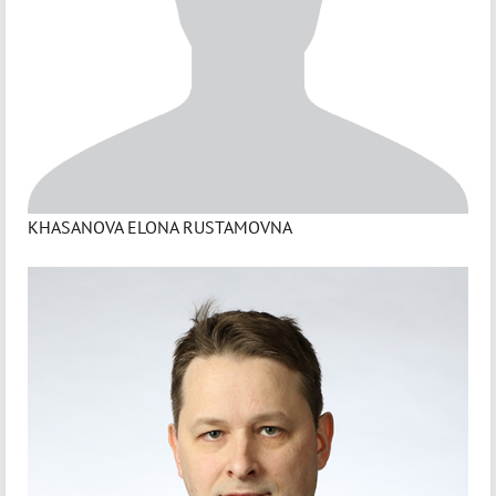
KHASANOVA ELONA RUSTAMOVNA