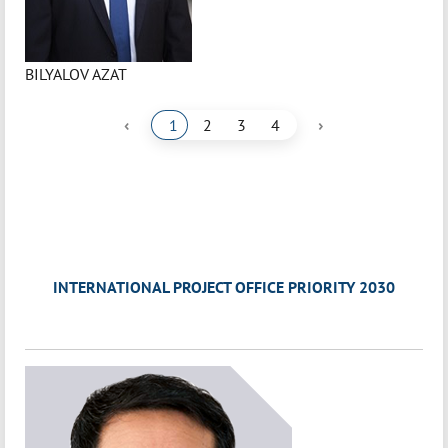
BILYALOV AZAT
‹
›
1
2
3
4
INTERNATIONAL PROJECT OFFICE PRIORITY 2030