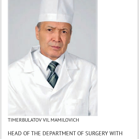
TIMERBULATOV VIL MAMILOVICH
HEAD OF THE DEPARTMENT OF SURGERY WITH