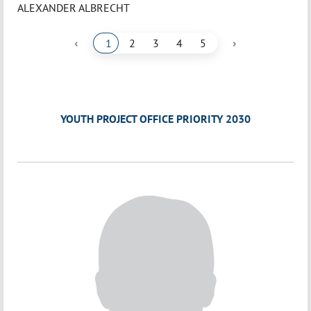
ALEXANDER ALBRECHT
‹
›
1
2
3
4
5
YOUTH PROJECT OFFICE PRIORITY 2030