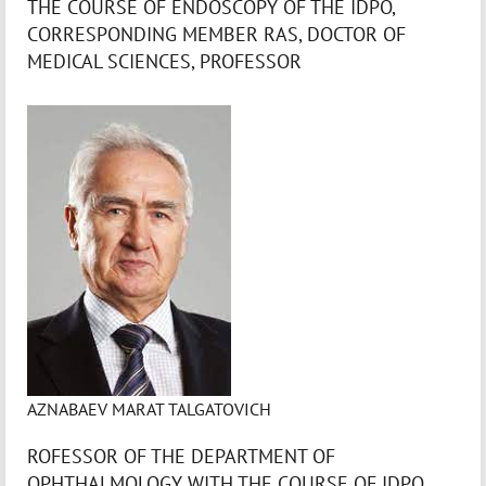
THE COURSE OF ENDOSCOPY OF THE IDPO,
CORRESPONDING MEMBER RAS, DOCTOR OF
MEDICAL SCIENCES, PROFESSOR
AZNABAEV MARAT TALGATOVICH
ROFESSOR OF THE DEPARTMENT OF
OPHTHALMOLOGY WITH THE COURSE OF IDPO,