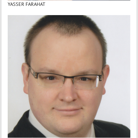
YASSER FARAHAT