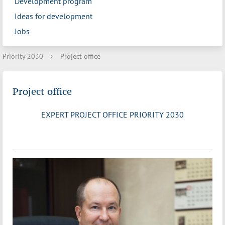
Development program
Ideas for development
Jobs
Priority 2030
›
Project office
Project office
EXPERT PROJECT OFFICE PRIORITY 2030