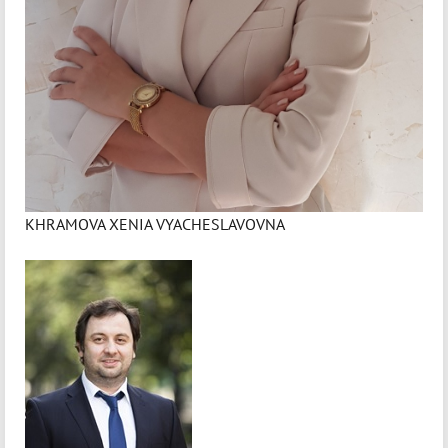
KHRAMOVA XENIA VYACHESLAVOVNA