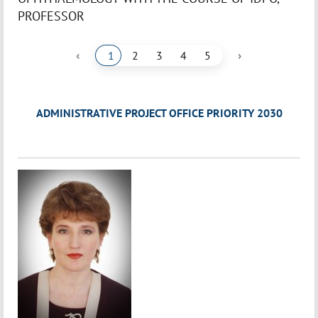
PROFESSOR
‹
›
1
2
3
4
5
ADMINISTRATIVE PROJECT OFFICE PRIORITY 2030