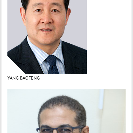
YANG BAOFENG